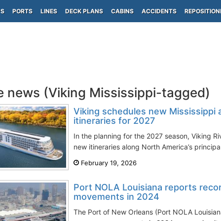
PS
PORTS
LINES
DECK PLANS
CABINS
ACCIDENTS
REPOSITION
e news (Viking Mississippi-tagged)
Viking schedules new Mississippi a
itineraries for 2027
In the planning for the 2027 season, Viking R
new itineraries along North America’s principa
February 19, 2026
Port NOLA Louisiana reports reco
movements in 2024
The Port of New Orleans (Port NOLA Louisiana)