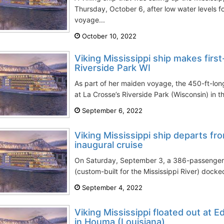
Thursday, October 6, after low water levels f
voyage...
October 10, 2022
Viking Mississippi ship makes first
Riverside Park WI
As part of her maiden voyage, the 450-ft-long
at La Crosse’s Riverside Park (Wisconsin) in th
September 6, 2022
Viking Mississippi ship departs f
inaugural cruise
On Saturday, September 3, a 386-passenger l
(custom-built for the Mississippi River) docke
September 4, 2022
Viking Mississippi floated out at 
in Houma (Louisiana)