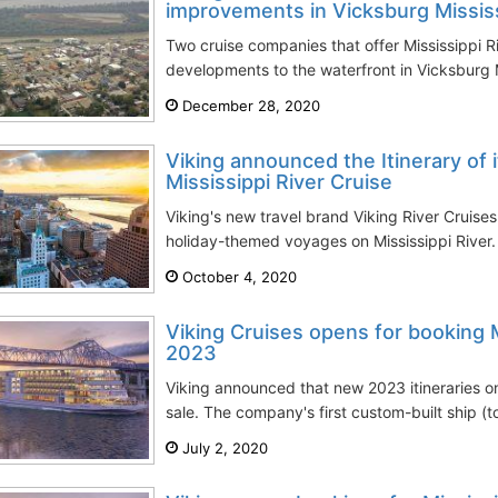
improvements in Vicksburg Missis
Two cruise companies that offer Mississippi 
developments to the waterfront in Vicksburg MS
December 28, 2020
Viking announced the Itinerary of 
Mississippi River Cruise
Viking's new travel brand Viking River Cruises
holiday-themed voyages on Mississippi River. 
October 4, 2020
Viking Cruises opens for booking M
2023
Viking announced that new 2023 itineraries on
sale. The company's first custom-built ship (t
July 2, 2020