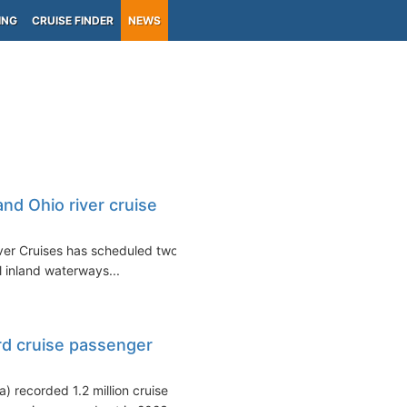
ING
CRUISE FINDER
NEWS
nd Ohio river cruise
iver Cruises has scheduled two
l inland waterways...
rd cruise passenger
 recorded 1.2 million cruise