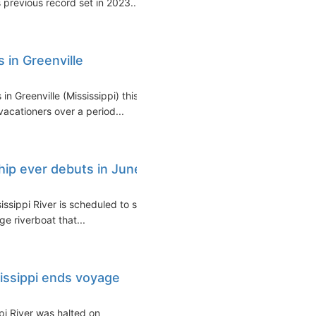
previous record set in 2023...
s in Greenville
n Greenville (Mississippi) this
vacationers over a period...
ship ever debuts in June
sissippi River is scheduled to set
ge riverboat that...
sissippi ends voyage
ppi River was halted on