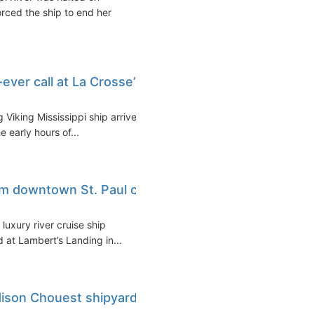
orced the ship to end her
-ever call at La Crosse’s
 Viking Mississippi ship arrived
e early hours of...
rom downtown St. Paul on
uxury river cruise ship
d at Lambert’s Landing in...
Edison Chouest shipyard