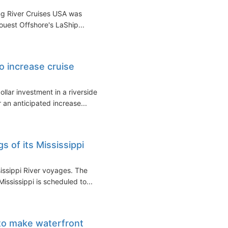
ng River Cruises USA was
uest Offshore's LaShip...
o increase cruise
llar investment in a riverside
r an anticipated increase...
 of its Mississippi
issippi River voyages. The
ississippi is scheduled to...
 to make waterfront