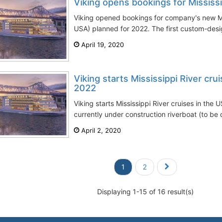
Viking opens bookings for Mississi
Viking opened bookings for company's new Mis
USA) planned for 2022. The first custom-desi
April 19, 2020
Viking starts Mississippi River cr
2022
Viking starts Mississippi River cruises in the
currently under construction riverboat (to be c
April 2, 2020
1
2
Displaying 1-15 of 16 result(s)