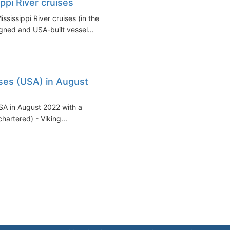
ppi River cruises
sissippi River cruises (in the
gned and USA-built vessel...
uises (USA) in August
 USA in August 2022 with a
hartered) - Viking...