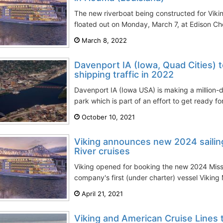
The new riverboat being constructed for Viki
floated out on Monday, March 7, at Edison Cho
March 8, 2022
Davenport IA (Iowa, Quad Cities) t
shipping traffic in 2022
Davenport IA (Iowa USA) is making a million-do
park which is part of an effort to get ready fo
October 10, 2021
Viking announces new 2024 sailings
River cruises
Viking opened for booking the new 2024 Miss
company's first (under charter) vessel Viking M
April 21, 2021
Viking and American Cruise Lines