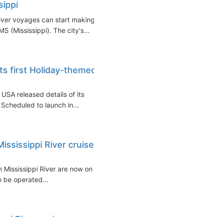
sippi
River voyages can start making
 (Mississippi). The city's...
its first Holiday-themed
 USA released details of its
Scheduled to launch in...
ississippi River cruises
 Mississippi River are now on
o be operated...