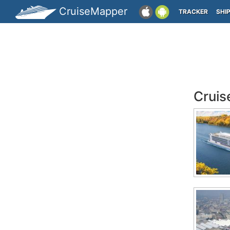
CruiseMapper
TRACKER
SHI
Cruis