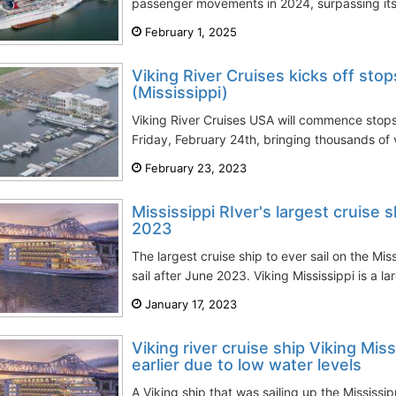
passenger movements in 2024, surpassing its 
February 1, 2025
Viking River Cruises kicks off stop
(Mississippi)
Viking River Cruises USA will commence stops i
Friday, February 24th, bringing thousands of 
February 23, 2023
Mississippi RIver's largest cruise 
2023
The largest cruise ship to ever sail on the Mis
sail after June 2023. Viking Mississippi is a lar
January 17, 2023
Viking river cruise ship Viking Mis
earlier due to low water levels
A Viking ship that was sailing up the Mississi