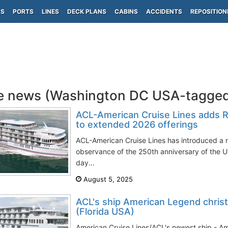
PS
PORTS
LINES
DECK PLANS
CABINS
ACCIDENTS
REPOSITION
e news (Washington DC USA-tagge
ACL-American Cruise Lines adds R
to extended 2026 offerings
ACL-American Cruise Lines has introduced a n
observance of the 250th anniversary of the
day...
August 5, 2025
ACL's ship American Legend chris
(Florida USA)
American Cruise Lines/ACL's newest ship - Am