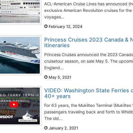
ACL-American Cruise Lines has announced t
exclusive American Revolution cruises for the
voyages...
February 12, 2024
Princess Cruises 2023 Canada & 
itineraries
Princess Cruises announced the 2023 Canad
cruisetour season, on sale May 5. The upc
England...
May 5, 2021
VIDEO: Washington State Ferries op
40+ years
For 63 years, the Mukilteo Terminal (Mukilte
passengers traveling back and forth to Whid
The old...
January 2, 2021