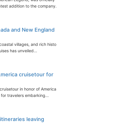
atest addition to the company...
anada and New England
coastal villages, and rich history
ises has unveiled...
America cruisetour for
cruisetour in honor of America's
for travelers embarking...
tineraries leaving