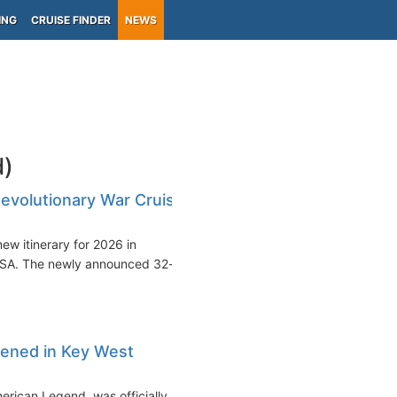
ING
CRUISE FINDER
NEWS
d)
evolutionary War Cruise
ew itinerary for 2026 in
 USA. The newly announced 32-
tened in Key West
erican Legend, was officially