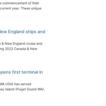
he commencement of their
 current year. These unique
New England ships and
a & New England cruise and
oming 2023 Canada & New
ens first terminal in
o WA USA) has served
bey Island (Puget Sound WA).