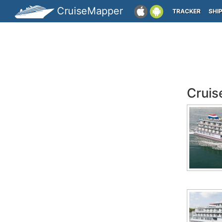
CruiseMapper
TRACKER
SHI
Cruis