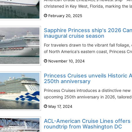
christened in Key West, Florida, marking the l
February 20, 2025
Sapphire Princess ship's 2026 C
inaugural cruise season
For travelers drawn to the vibrant fall foliage, 
of North America's eastern coast, Princess Cru
November 10, 2024
Princess Cruises unveils Historic 
250th anniversary
Princess Cruises introduces a distinctive new 
upcoming 250th anniversary in 2026, tailored 
May 17, 2024
ACL-American Cruise Lines offers i
roundtrip from Washington DC