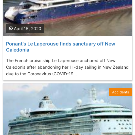
April 15, 2020
Ponant's Le Laperouse finds sanctuary off New
Caledonia
The French cruise ship Le Laperouse anchored off New
Caledonia after abandoning her 11-day sailing in New Zealand
due to the Coronavirus (COVID-19...
Accidents