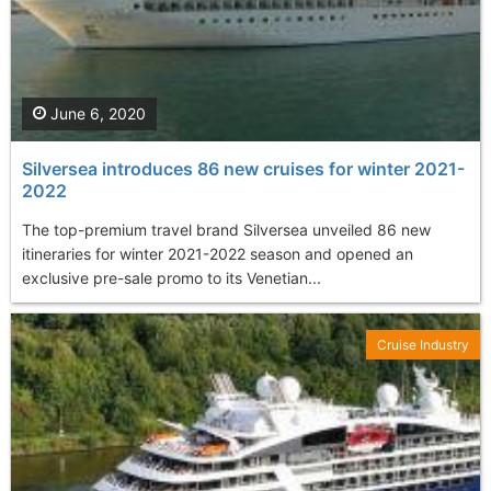
June 6, 2020
Silversea introduces 86 new cruises for winter 2021-
2022
The top-premium travel brand Silversea unveiled 86 new
itineraries for winter 2021-2022 season and opened an
exclusive pre-sale promo to its Venetian...
Cruise Industry