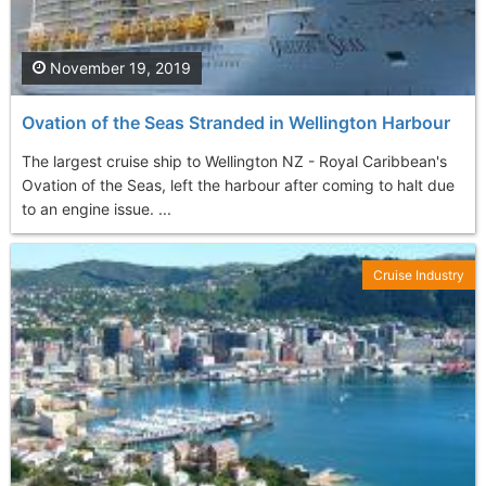
November 19, 2019
Ovation of the Seas Stranded in Wellington Harbour
The largest cruise ship to Wellington NZ - Royal Caribbean's
Ovation of the Seas, left the harbour after coming to halt due
to an engine issue. ...
Cruise Industry