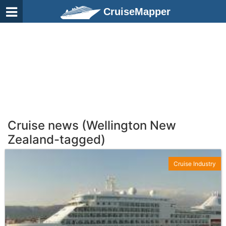
CruiseMapper
Cruise news (Wellington New
Zealand-tagged)
Cruise Industry