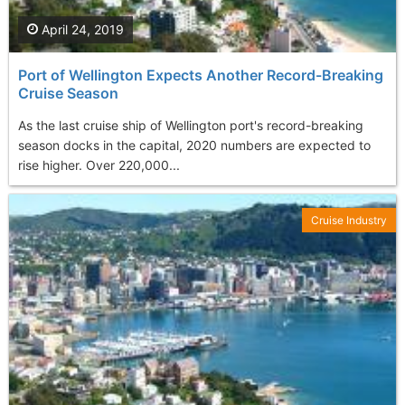
April 24, 2019
Port of Wellington Expects Another Record-Breaking
Cruise Season
As the last cruise ship of Wellington port's record-breaking
season docks in the capital, 2020 numbers are expected to
rise higher. Over 220,000...
Cruise Industry