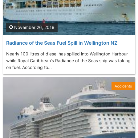
November 26, 2019
Radiance of the Seas Fuel Spill in Wellington NZ
Nearly 100 litres of diesel has spilled into Wellington Harbour
while Royal Caribbean's Radiance of the Seas ship was taking
on fuel. According to...
Accidents