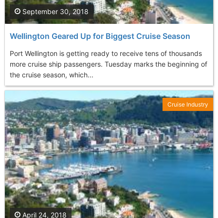
September 30, 2018
Wellington Geared Up for Biggest Cruise Season
Port Wellington is getting ready to receive tens of thousands
more cruise ship passengers. Tuesday marks the beginning of
the cruise season, which...
Cruise Industry
April 24, 2018