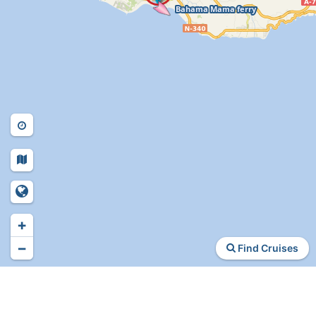
+
−
Find Cruises