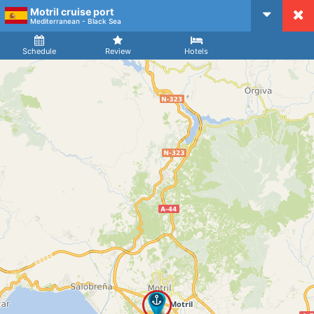
Motril cruise port
CruiseMapper
Mediterranean - Black Sea
Ship
Arrival
Departure
Schedule
Review
Hotels