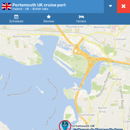
Portsmouth UK cruise port
CruiseMapper
Ireland - UK - British Isles
Ship
Arrival
Departure
Schedule
Review
Hotels