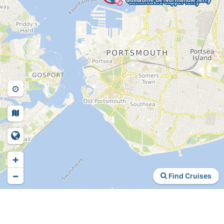
+
−
Find Cruises