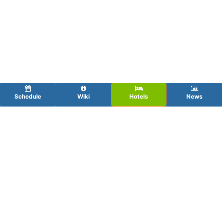
Schedule
Wiki
Hotels
News