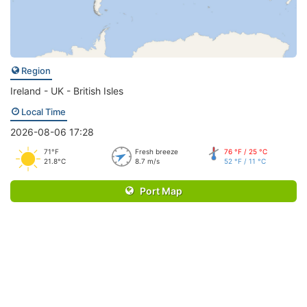
Region
Ireland - UK - British Isles
Local Time
2026-08-06 17:28
71°F
Fresh breeze
76 °F / 25 °C
21.8°C
8.7 m/s
52 °F / 11 °C
Port Map