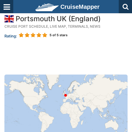
CruiseMapper
Portsmouth UK (England)
CRUISE PORT SCHEDULE, LIVE MAP, TERMINALS, NEWS
5
of 5 stars
Rating: