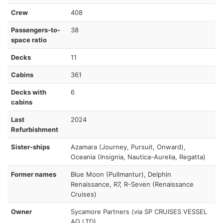
Crew
408
Passengers-to-
38
space ratio
Decks
11
Cabins
361
Decks with
6
cabins
Last
2024
Refurbishment
Sister-ships
Azamara (Journey, Pursuit, Onward),
Oceania (Insignia, Nautica-Aurelia, Regatta)
Former names
Blue Moon (Pullmantur), Delphin
Renaissance, R7, R-Seven (Renaissance
Cruises)
Owner
Sycamore Partners (via SP CRUISES VESSEL
AQ LTD)