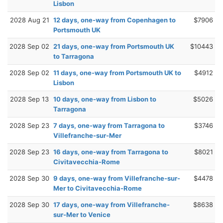
Lisbon
2028 Aug 21
12 days, one-way from Copenhagen to
$7906
Portsmouth UK
2028 Sep 02
21 days, one-way from Portsmouth UK
$10443
to Tarragona
2028 Sep 02
11 days, one-way from Portsmouth UK to
$4912
Lisbon
2028 Sep 13
10 days, one-way from Lisbon to
$5026
Tarragona
2028 Sep 23
7 days, one-way from Tarragona to
$3746
Villefranche-sur-Mer
2028 Sep 23
16 days, one-way from Tarragona to
$8021
Civitavecchia-Rome
2028 Sep 30
9 days, one-way from Villefranche-sur-
$4478
Mer to Civitavecchia-Rome
2028 Sep 30
17 days, one-way from Villefranche-
$8638
sur-Mer to Venice