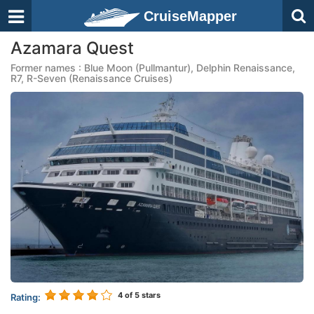
CruiseMapper
Azamara Quest
Former names : Blue Moon (Pullmantur), Delphin Renaissance,
R7, R-Seven (Renaissance Cruises)
4
of 5 stars
Rating: