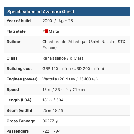
Specifications of Azamara Quest
Year of build
2000 / Age: 26
Flag state
Malta
Builder
Chantiers de l’Atlantique (Saint-Nazaire, STX
France)
Class
Renaissance / R-Class
Building cost
GBP 150 million (USD 200 million)
Engines (power)
Wartsila (26.4
/ 35403
)
MW
hp
Speed
18
/ 33
/ 21
kn
km/h
mph
Length (LOA)
181
/ 594
m
ft
Beam (width)
25
/ 82
m
ft
Gross Tonnage
30277
gt
Passengers
722 - 794