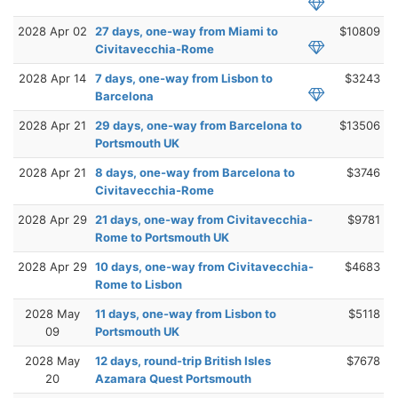
2028 Apr 02
27 days, one-way from Miami to
$10809
Civitavecchia-Rome
2028 Apr 14
7 days, one-way from Lisbon to
$3243
Barcelona
2028 Apr 21
29 days, one-way from Barcelona to
$13506
Portsmouth UK
2028 Apr 21
8 days, one-way from Barcelona to
$3746
Civitavecchia-Rome
2028 Apr 29
21 days, one-way from Civitavecchia-
$9781
Rome to Portsmouth UK
2028 Apr 29
10 days, one-way from Civitavecchia-
$4683
Rome to Lisbon
2028 May
11 days, one-way from Lisbon to
$5118
09
Portsmouth UK
2028 May
12 days, round-trip British Isles
$7678
20
Azamara Quest Portsmouth