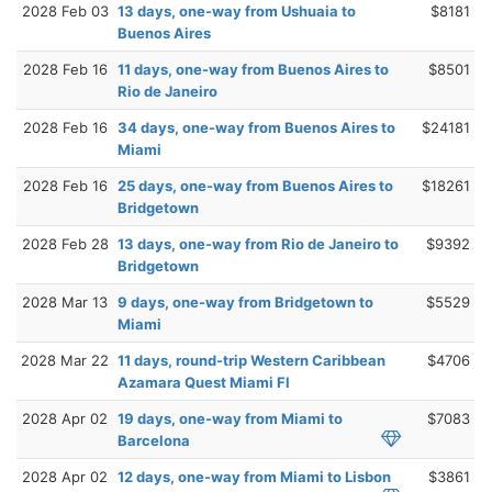
2028 Feb 03
13 days, one-way from Ushuaia to
$8181
Buenos Aires
2028 Feb 16
11 days, one-way from Buenos Aires to
$8501
Rio de Janeiro
2028 Feb 16
34 days, one-way from Buenos Aires to
$24181
Miami
2028 Feb 16
25 days, one-way from Buenos Aires to
$18261
Bridgetown
2028 Feb 28
13 days, one-way from Rio de Janeiro to
$9392
Bridgetown
2028 Mar 13
9 days, one-way from Bridgetown to
$5529
Miami
2028 Mar 22
11 days, round-trip Western Caribbean
$4706
Azamara Quest Miami Fl
2028 Apr 02
19 days, one-way from Miami to
$7083
Barcelona
2028 Apr 02
12 days, one-way from Miami to Lisbon
$3861