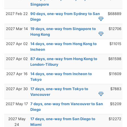
Singapore
2027 Feb 22
90 days, one-way from Sydney to San
$68889
Diego
2027 Mar 14
19 days, one-way from Singapore to
$12706
Hong Kong
2027 Apr 02
14 days, one-way from Hong Kong to
$11015
Incheon
2027 Apr 02
87 days, one-way from Hong Kong to
$61598
London-Tilbury
2027 Apr 16
14 days, one-way from Incheon to
$11609
Tokyo
2027 Apr 30
17 days, one-way from Tokyo to
$7883
Vancouver
2027 May 17
7 days, one-way from Vancouver to San
$5209
Diego
2027 May
17 days, one-way from San Diego to
$12272
24
Miami