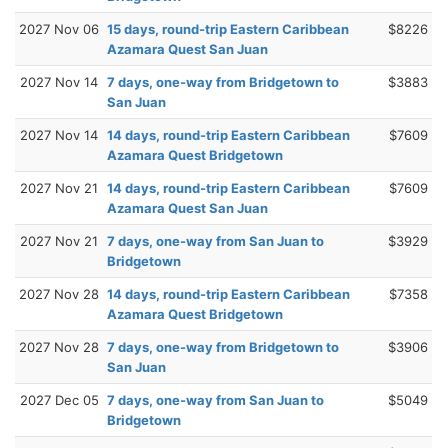
2027 Nov 06
15 days, round-trip Eastern Caribbean
$8226
Azamara Quest San Juan
2027 Nov 14
7 days, one-way from Bridgetown to
$3883
San Juan
2027 Nov 14
14 days, round-trip Eastern Caribbean
$7609
Azamara Quest Bridgetown
2027 Nov 21
14 days, round-trip Eastern Caribbean
$7609
Azamara Quest San Juan
2027 Nov 21
7 days, one-way from San Juan to
$3929
Bridgetown
2027 Nov 28
14 days, round-trip Eastern Caribbean
$7358
Azamara Quest Bridgetown
2027 Nov 28
7 days, one-way from Bridgetown to
$3906
San Juan
2027 Dec 05
7 days, one-way from San Juan to
$5049
Bridgetown