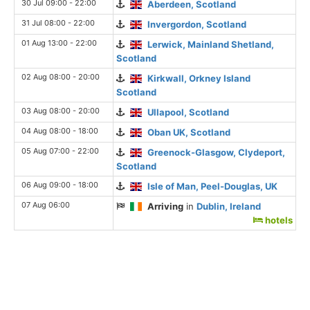
30 Jul 09:00 - 22:00
Aberdeen, Scotland
31 Jul 08:00 - 22:00
Invergordon, Scotland
01 Aug 13:00 - 22:00
Lerwick, Mainland Shetland,
Scotland
02 Aug 08:00 - 20:00
Kirkwall, Orkney Island
Scotland
03 Aug 08:00 - 20:00
Ullapool, Scotland
04 Aug 08:00 - 18:00
Oban UK, Scotland
05 Aug 07:00 - 22:00
Greenock-Glasgow, Clydeport,
Scotland
06 Aug 09:00 - 18:00
Isle of Man, Peel-Douglas, UK
07 Aug 06:00
Arriving
in
Dublin, Ireland
hotels