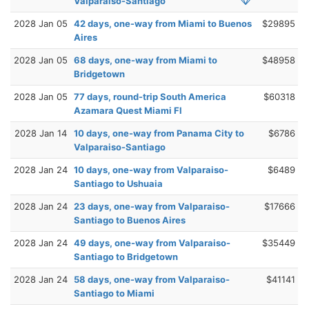
Valparaiso-Santiago
2028 Jan 05
42 days, one-way from Miami to Buenos
$29895
Aires
2028 Jan 05
68 days, one-way from Miami to
$48958
Bridgetown
2028 Jan 05
77 days, round-trip South America
$60318
Azamara Quest Miami Fl
2028 Jan 14
10 days, one-way from Panama City to
$6786
Valparaiso-Santiago
2028 Jan 24
10 days, one-way from Valparaiso-
$6489
Santiago to Ushuaia
2028 Jan 24
23 days, one-way from Valparaiso-
$17666
Santiago to Buenos Aires
2028 Jan 24
49 days, one-way from Valparaiso-
$35449
Santiago to Bridgetown
2028 Jan 24
58 days, one-way from Valparaiso-
$41141
Santiago to Miami