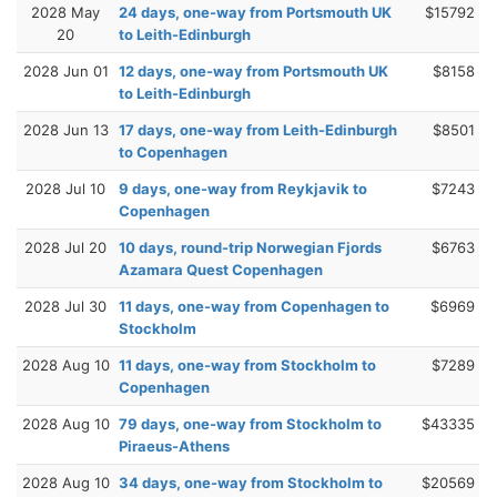
2028 May
24 days, one-way from Portsmouth UK
$15792
20
to Leith-Edinburgh
2028 Jun 01
12 days, one-way from Portsmouth UK
$8158
to Leith-Edinburgh
2028 Jun 13
17 days, one-way from Leith-Edinburgh
$8501
to Copenhagen
2028 Jul 10
9 days, one-way from Reykjavik to
$7243
Copenhagen
2028 Jul 20
10 days, round-trip Norwegian Fjords
$6763
Azamara Quest Copenhagen
2028 Jul 30
11 days, one-way from Copenhagen to
$6969
Stockholm
2028 Aug 10
11 days, one-way from Stockholm to
$7289
Copenhagen
2028 Aug 10
79 days, one-way from Stockholm to
$43335
Piraeus-Athens
2028 Aug 10
34 days, one-way from Stockholm to
$20569