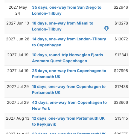
2027 May
35 days, one-way from San Diego to
$22946
24
London-Tilbury
2027 Jun 10
18 days, one-way from Miami to
$13278
London-Tilbury
2027 Jun 28
14 days, one-way from London-Tilbury
$13072
to Copenhagen
2027 Jul 19
10 days, round-trip Norwegian Fjords
$12341
Azamara Quest Copenhagen
2027 Jul 19
25 days, one-way from Copenhagen to
$27998
Portsmouth UK
2027 Jul 29
15 days, one-way from Copenhagen to
$17438
Portsmouth UK
2027 Jul 29
43 days, one-way from Copenhagen to
$33666
New York
2027 Aug 13
12 days, one-way from Portsmouth UK
$13415
to Reykjavik
2027 Aug 13
28 days, one-way from Portsmouth UK
$28775