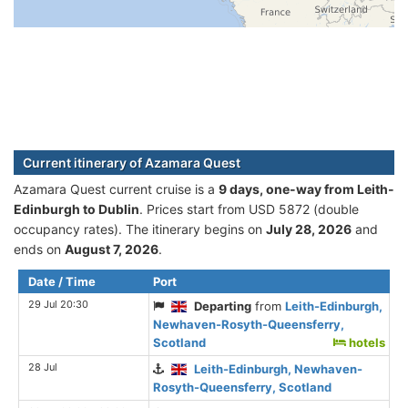
Current itinerary of Azamara Quest
Azamara Quest current cruise is а
9 days, one-way from Leith-
Edinburgh to Dublin
. Prices start from USD 5872 (double
occupancy rates). The itinerary begins on
July 28, 2026
and
ends on
August 7, 2026
.
Date / Time
Port
29 Jul 20:30
Departing
from
Leith-Edinburgh,
Newhaven-Rosyth-Queensferry,
Scotland
hotels
28 Jul
Leith-Edinburgh, Newhaven-
Rosyth-Queensferry, Scotland