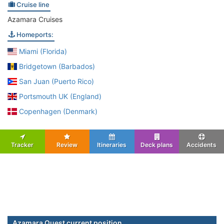
Cruise line
Azamara Cruises
Homeports:
Miami (Florida)
Bridgetown (Barbados)
San Juan (Puerto Rico)
Portsmouth UK (England)
Copenhagen (Denmark)
Tracker
Review
Itineraries
Deck plans
Accidents
Azamara Quest current position