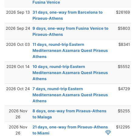
Fusina Venice
2026 Sep 13
31 days, one-way from Barcelona to
$26169
Piraeus-Athens
2026 Sep 24
9 days, one-way from Fusina Venice to
$5803
Piraeus-Athens
2026 Oct 03
11 days, round-trip Eastern
$8341
Mediterranean Azamara Quest Piraeus
Athens
2026 Oct 14
10 days, round-trip Eastern
$5552
Mediterranean Azamara Quest Piraeus
Athens
2026 Oct 24
7 days, round-trip Eastern
$4729
Mediterranean Azamara Quest Piraeus
Athens
2026 Nov
8 days, one-way from Piraeus-Athens
$5255
26
to Malaga
2026 Nov
21 days, one-way from Piraeus-Athens
$12295
26
to Miami