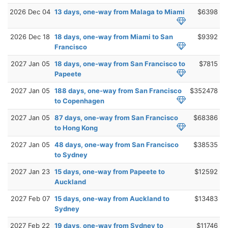
2026 Dec 04
13 days, one-way from Malaga to Miami
$6398
2026 Dec 18
18 days, one-way from Miami to San
$9392
Francisco
2027 Jan 05
18 days, one-way from San Francisco to
$7815
Papeete
2027 Jan 05
188 days, one-way from San Francisco
$352478
to Copenhagen
2027 Jan 05
87 days, one-way from San Francisco
$68386
to Hong Kong
2027 Jan 05
48 days, one-way from San Francisco
$38535
to Sydney
2027 Jan 23
15 days, one-way from Papeete to
$12592
Auckland
2027 Feb 07
15 days, one-way from Auckland to
$13483
Sydney
2027 Feb 22
19 days, one-way from Sydney to
$11746