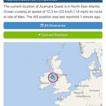
The current location of Azamara Quest is in North East Atlantic
Ocean cruising at speed of 12.3 kn (23 km/h | 14 mph) en route
to Isle of Man. The AIS position was last reported 1 minute ago.
All Itineraries
Current Position