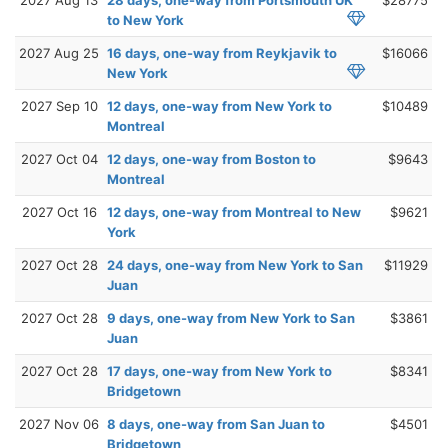
to New York
2027 Aug 25
16 days, one-way from Reykjavik to
$16066
New York
2027 Sep 10
12 days, one-way from New York to
$10489
Montreal
2027 Oct 04
12 days, one-way from Boston to
$9643
Montreal
2027 Oct 16
12 days, one-way from Montreal to New
$9621
York
2027 Oct 28
24 days, one-way from New York to San
$11929
Juan
2027 Oct 28
9 days, one-way from New York to San
$3861
Juan
2027 Oct 28
17 days, one-way from New York to
$8341
Bridgetown
2027 Nov 06
8 days, one-way from San Juan to
$4501
Bridgetown