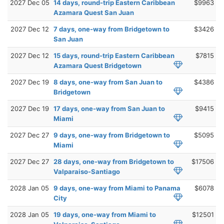
2027 Dec 05
14 days, round-trip Eastern Caribbean
$9963
Azamara Quest San Juan
2027 Dec 12
7 days, one-way from Bridgetown to
$3426
San Juan
2027 Dec 12
15 days, round-trip Eastern Caribbean
$7815
Azamara Quest Bridgetown
2027 Dec 19
8 days, one-way from San Juan to
$4386
Bridgetown
2027 Dec 19
17 days, one-way from San Juan to
$9415
Miami
2027 Dec 27
9 days, one-way from Bridgetown to
$5095
Miami
2027 Dec 27
28 days, one-way from Bridgetown to
$17506
Valparaiso-Santiago
2028 Jan 05
9 days, one-way from Miami to Panama
$6078
City
2028 Jan 05
19 days, one-way from Miami to
$12501