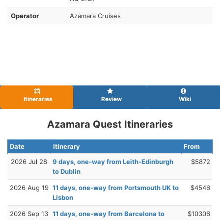
Operator
Azamara Cruises
Itineraries
Review
Wiki
Azamara Quest Itineraries
Date
Itinerary
From
2026 Jul 28
9 days, one-way from Leith-Edinburgh
$5872
to Dublin
2026 Aug 19
11 days, one-way from Portsmouth UK to
$4546
Lisbon
2026 Sep 13
11 days, one-way from Barcelona to
$10306