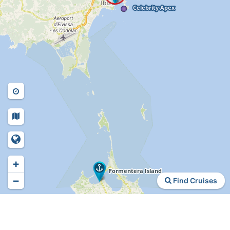
+
−
Find Cruises