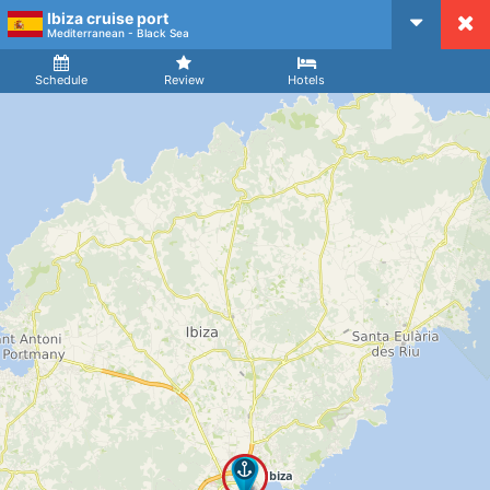
Ibiza cruise port
CruiseMapper
Mediterranean - Black Sea
Ship
Arrival
Departure
Schedule
Review
Hotels