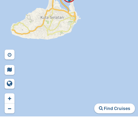
+
−
Find Cruises