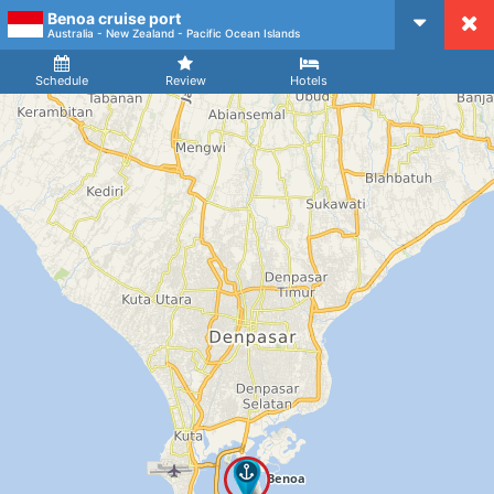
Benoa cruise port
CruiseMapper
Australia - New Zealand - Pacific Ocean Islands
Ship
Arrival
Departure
Schedule
Review
Hotels