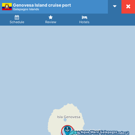
Genovesa Island cruise port
CruiseMapper
Galapagos Islands
Ship
Arrival
Departure
Schedule
Review
Hotels