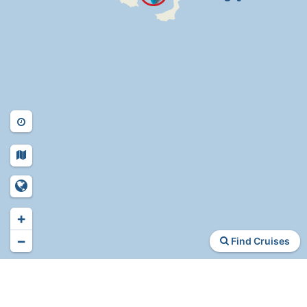
+
−
Find Cruises