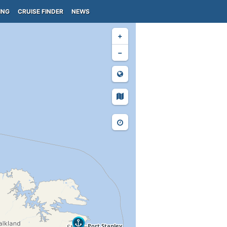
ING
CRUISE FINDER
NEWS
+
−