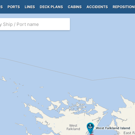
PS
PORTS
LINES
DECK PLANS
CABINS
ACCIDENTS
REPOSITION