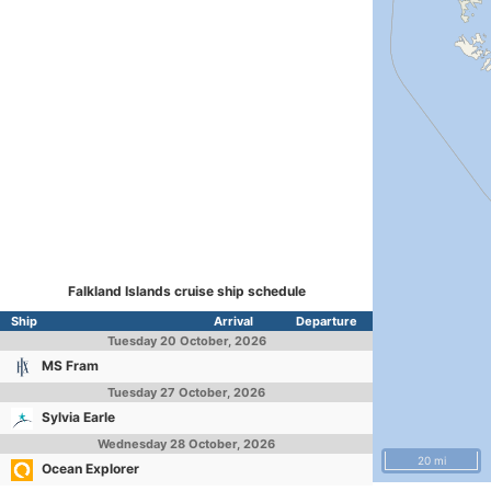
Falkland Islands cruise ship schedule
Ship
Arrival
Departure
Tuesday
20 October, 2026
MS Fram
Tuesday
27 October, 2026
Sylvia Earle
Wednesday
28 October, 2026
20 mi
Ocean Explorer