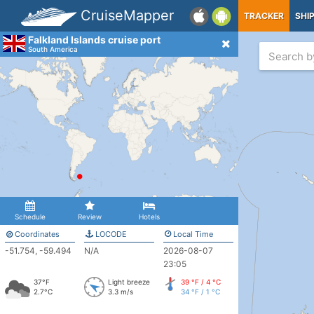
CruiseMapper
TRACKER
SHI
Falkland Islands cruise port
South America
Schedule
Review
Hotels
Coordinates
LOCODE
Local Time
-51.754, -59.494
N/A
2026-08-07
23:05
37°F
Light breeze
39 °F / 4 °C
2.7°C
3.3 m/s
34 °F / 1 °C