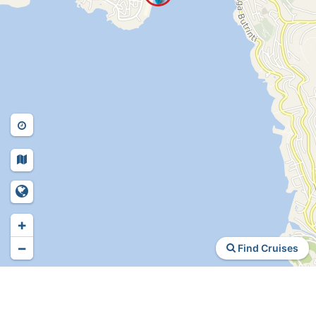
+
−
Find Cruises