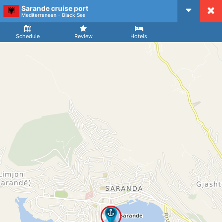
Sarande cruise port
CruiseMapper
Mediterranean - Black Sea
Ship
Arrival
Departure
Schedule
Review
Hotels