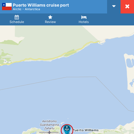
Puerto Williams cruise port
CruiseMapper
Arctic - Antarctica
Ship
Arrival
Departure
Schedule
Review
Hotels