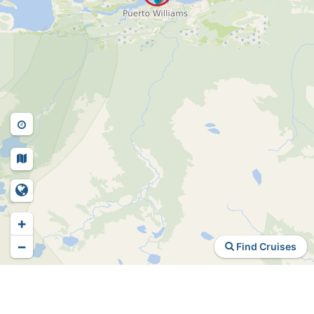
+
−
Find Cruises