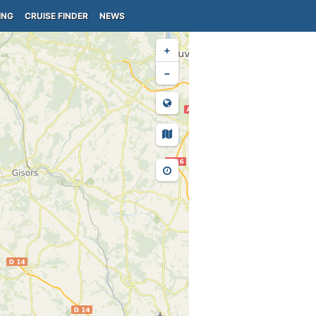
ING
CRUISE FINDER
NEWS
+
−