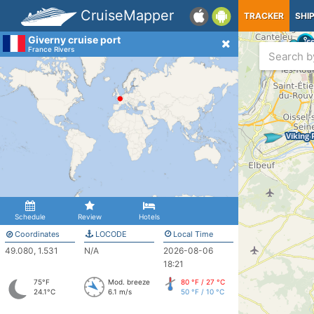
CruiseMapper
TRACKER
SHI
Giverny cruise port
France Rivers
Schedule
Review
Hotels
Coordinates
LOCODE
Local Time
49.080, 1.531
N/A
2026-08-06
18:21
75°F
Mod. breeze
80 °F / 27 °C
24.1°C
6.1 m/s
50 °F / 10 °C