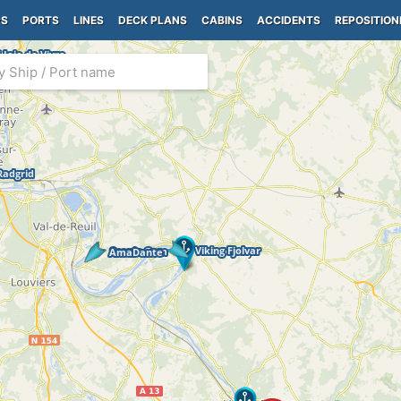
PS
PORTS
LINES
DECK PLANS
CABINS
ACCIDENTS
REPOSITION