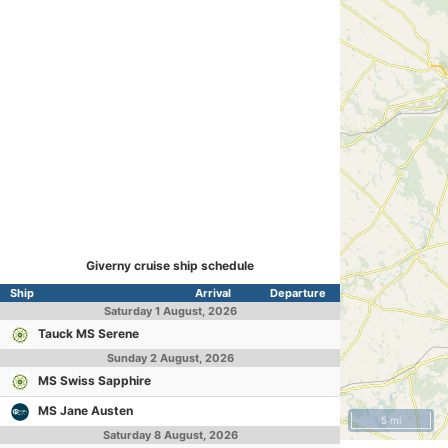
Giverny cruise ship schedule
Ship
Arrival
Departure
Saturday
1 August, 2026
Tauck MS Serene
Sunday
2 August, 2026
MS Swiss Sapphire
MS Jane Austen
5 mi
Saturday
8 August, 2026