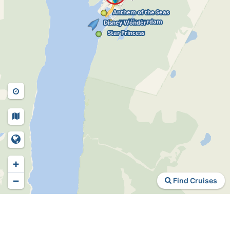
+
−
Find Cruises