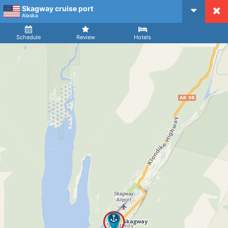
Skagway cruise port
CruiseMapper
Alaska
Ship
Arrival
Departure
Schedule
Review
Hotels