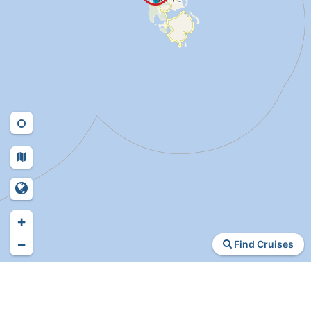
+
−
Find Cruises