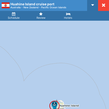
Huahine Island cruise port
CruiseMapper
Australia - New Zealand - Pacific Ocean Islands
Ship
Arrival
Departure
Schedule
Review
Hotels