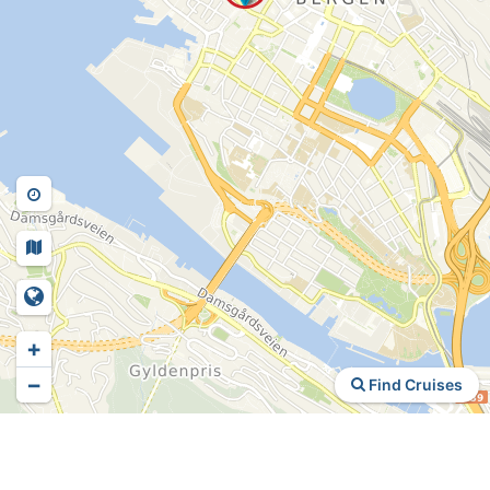
+
−
Find Cruises