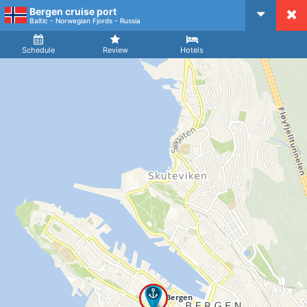
Bergen cruise port
CruiseMapper
Baltic - Norwegian Fjords - Russia
Ship
Arrival
Departure
Schedule
Review
Hotels