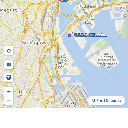
+
−
Find Cruises