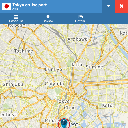
Tokyo cruise port
CruiseMapper
Asia
Ship
Arrival
Departure
Schedule
Review
Hotels