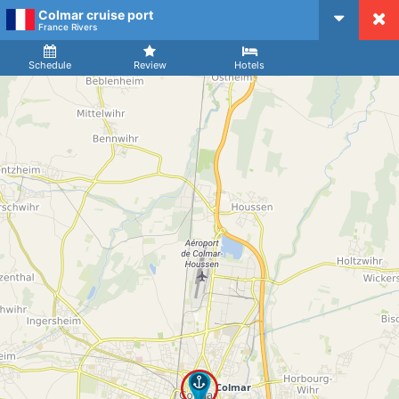
Colmar cruise port
CruiseMapper
France Rivers
Ship
Arrival
Departure
Schedule
Review
Hotels