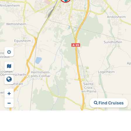
+
−
Find Cruises