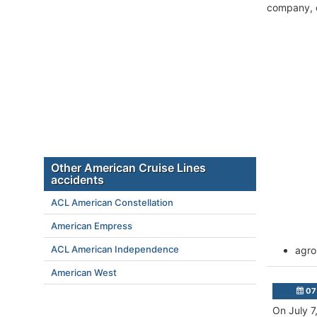
company, c
Other American Cruise Lines
accidents
ACL American Constellation
American Empress
ACL American Independence
agro
American West
07 
On July 7