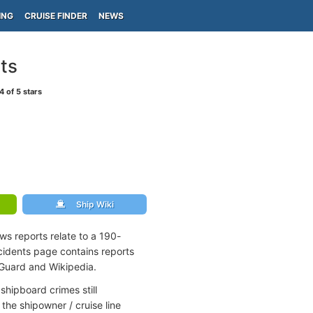
ING
CRUISE FINDER
NEWS
ts
4
of 5 stars
Ship Wiki
ws reports relate to a 190-
idents page contains reports
 Guard and Wikipedia.
shipboard crimes still
the shipowner / cruise line