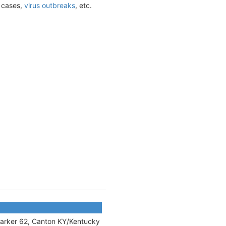
t cases,
virus outbreaks
, etc.
 marker 62, Canton KY/Kentucky