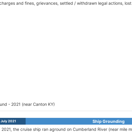
harges and fines, grievances, settled / withdrawn legal actions, los
und - 2021 (near Canton KY)
Ship Grounding
July 2021
, 2021, the cruise ship ran aground on Cumberland River (near mile