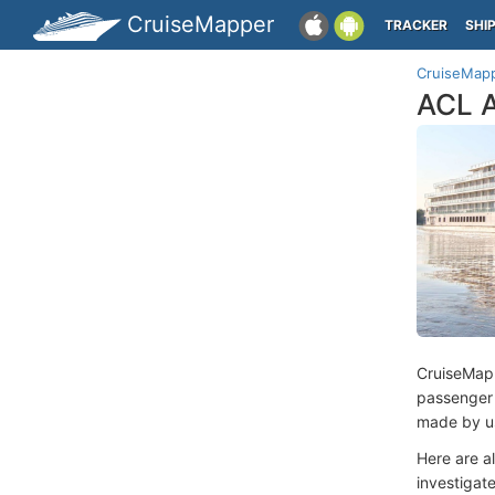
CruiseMapper
TRACKER
SHI
CruiseMap
ACL A
CruiseMap
passenger
made by us
Here are a
investigate