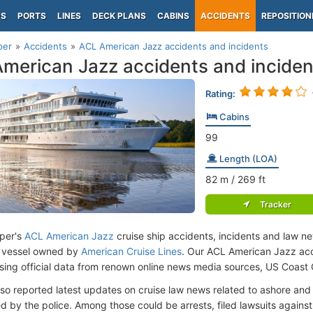
PS
PORTS
LINES
DECK PLANS
CABINS
ACCIDENTS
REPOSITION
per
Accidents
ACL American Jazz accidents and incidents
merican Jazz accidents and inciden
Rating:
Cabins
99
Length (LOA)
82
m
/ 269
ft
Tracker
per's
ACL American Jazz
cruise ship accidents, incidents and law ne
 vessel owned by
American Cruise Lines
. Our ACL American Jazz acc
ing official data from renown online news media sources, US Coast
lso reported latest updates on cruise law news related to ashore and 
d by the police. Among those could be arrests, filed lawsuits against 