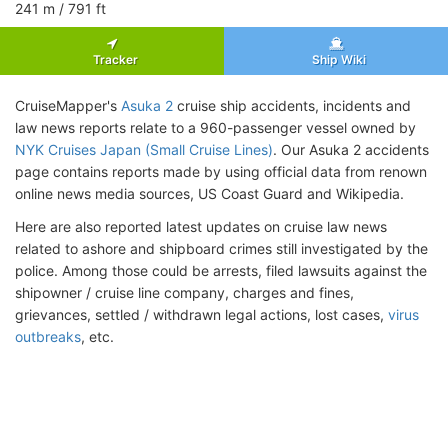
241
m
/ 791
ft
Tracker
Ship Wiki
CruiseMapper's
Asuka 2
cruise ship accidents, incidents and
law news reports relate to a 960-passenger vessel owned by
NYK Cruises Japan (Small Cruise Lines)
. Our Asuka 2 accidents
page contains reports made by using official data from renown
online news media sources, US Coast Guard and Wikipedia.
Here are also reported latest updates on cruise law news
related to ashore and shipboard crimes still investigated by the
police. Among those could be arrests, filed lawsuits against the
shipowner / cruise line company, charges and fines,
grievances, settled / withdrawn legal actions, lost cases,
virus
outbreaks
, etc.