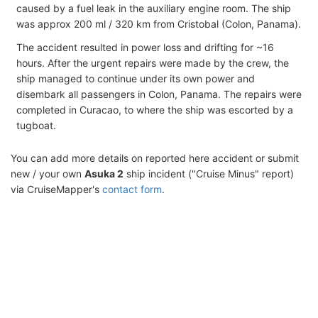
caused by a fuel leak in the auxiliary engine room. The ship
was approx 200 ml / 320 km from Cristobal (Colon, Panama).
The accident resulted in power loss and drifting for ~16
hours. After the urgent repairs were made by the crew, the
ship managed to continue under its own power and
disembark all passengers in Colon, Panama. The repairs were
completed in Curacao, to where the ship was escorted by a
tugboat.
You can add more details on reported here accident or submit
new / your own
Asuka 2
ship incident ("Cruise Minus" report)
via CruiseMapper's
contact form
.