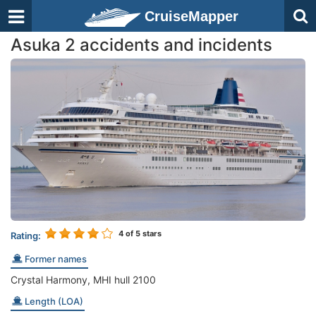
CruiseMapper
Asuka 2 accidents and incidents
4
of 5 stars
Rating:
Former names
Crystal Harmony, MHI hull 2100
Length (LOA)