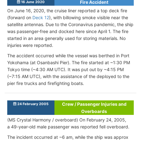
Fire Accident
16 June 2020
On June 16, 2020, the cruise liner reported a top deck fire
(forward on
Deck 12
), with billowing smoke visible near the
satellite antennas. Due to the Coronavirus pandemic, the ship
was passenger-free and docked here since April 1. The fire
started in an area generally used for storing materials. No
injuries were reported.
The accident occurred while the vessel was berthed in Port
Yokohama (at Osanbashi Pier). The fire started at ~1:30 PM
Tokyo time (~4:30 AM UTC). It was put out by ~4:15 PM
(~7:15 AM UTC), with the assistance of the deployed to the
pier fire trucks and firefighting boats.
Crew / Passenger Injuries and
24 February 2005
Overboards
(MS Crystal Harmony / overboard) On February 24, 2005,
a 49-year-old male passenger was reported fell overboard.
The incident occurred at ~6 am, while the ship was approx