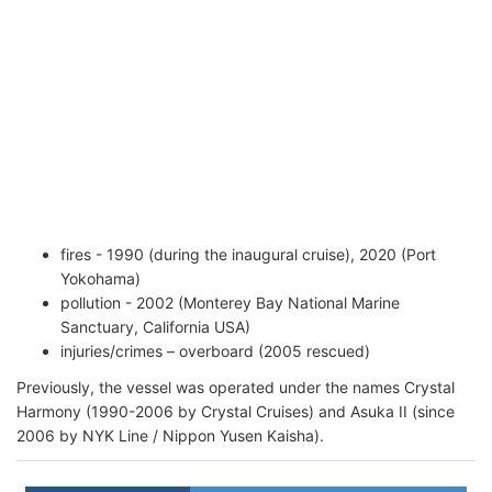
fires - 1990 (during the inaugural cruise), 2020 (Port
Yokohama)
pollution - 2002 (Monterey Bay National Marine
Sanctuary, California USA)
injuries/crimes – overboard (2005 rescued)
Previously, the vessel was operated under the names Crystal
Harmony (1990-2006 by Crystal Cruises) and Asuka II (since
2006 by NYK Line / Nippon Yusen Kaisha).