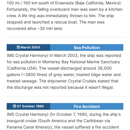
100 mi / 160 km south of Ensenada (Baja California, Mexico).
Fortunately, the falling overboard man was seen by a kitchen
crew. A life ring was immediately thrown to him. The ship
stopped and launched a rescue boat. The man was
recovered alive ~30 min later.
Sea Pollution
March 2003
(MS Crystal Harmony) In March 2003, the ship was reported
for sea pollution in Monterey Bay National Marine Sanctuary
(California USA). The vessel discharged around 36,000
gallons (~3800 litres) of grey water, treated bilge water and
treated sewage. The shipowner Crystal Cruises stated that
the discharge was not reported because it wasn't illegal.
Fire Accident
07 October 1990
(MS Crystal Harmony) On October 7, 1990, during the ship's
inaugural cruise (South America and the Caribbean via
Panama Canal itinerary), the vessel suffered a fire accident