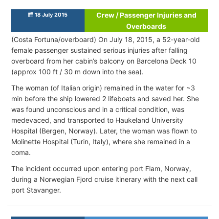
Crew / Passenger Injuries and
18 July 2015
Overboards
(Costa Fortuna/overboard) On July 18, 2015, a 52-year-old
female passenger sustained serious injuries after falling
overboard from her cabin’s balcony on Barcelona Deck 10
(approx 100 ft / 30 m down into the sea).
The woman (of Italian origin) remained in the water for ~3
min before the ship lowered 2 lifeboats and saved her. She
was found unconscious and in a critical condition, was
medevaced, and transported to Haukeland University
Hospital (Bergen, Norway). Later, the woman was flown to
Molinette Hospital (Turin, Italy), where she remained in a
coma.
The incident occurred upon entering port Flam, Norway,
during a Norwegian Fjord cruise itinerary with the next call
port Stavanger.