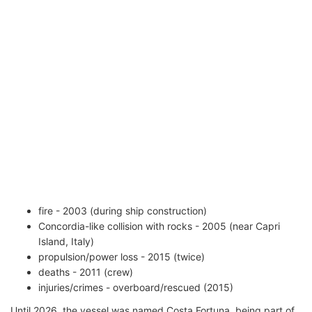
fire - 2003 (during ship construction)
Concordia-like collision with rocks - 2005 (near Capri
Island, Italy)
propulsion/power loss - 2015 (twice)
deaths - 2011 (crew)
injuries/crimes - overboard/rescued (2015)
Until 2026, the vessel was named Costa Fortuna, being part of