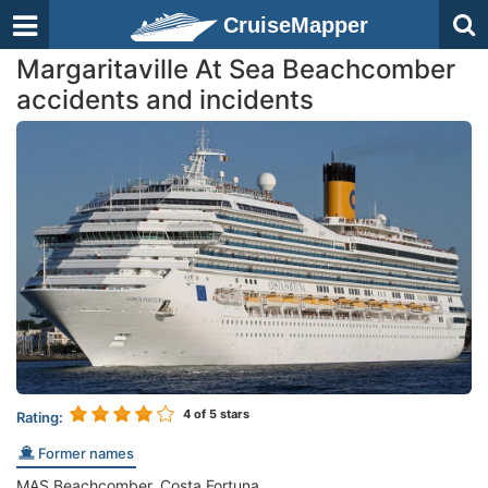
CruiseMapper
Margaritaville At Sea Beachcomber
accidents and incidents
4
of 5 stars
Rating:
Former names
MAS Beachcomber, Costa Fortuna