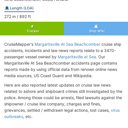
Length (LOA)
272
m
/ 892
ft
Tracker
Ship Wiki
CruiseMapper's
Margaritaville At Sea Beachcomber
cruise ship
accidents, incidents and law news reports relate to a 3470-
passenger vessel owned by
Margaritaville at Sea
. Our
Margaritaville At Sea Beachcomber accidents page contains
reports made by using official data from renown online news
media sources, US Coast Guard and Wikipedia.
Here are also reported latest updates on cruise law news
related to ashore and shipboard crimes still investigated by the
police. Among those could be arrests, filed lawsuits against the
shipowner / cruise line company, charges and fines,
grievances, settled / withdrawn legal actions, lost cases,
virus
outbreaks
, etc.