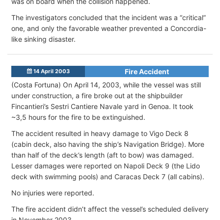
was on board when the collision happened.
The investigators concluded that the incident was a “critical”
one, and only the favorable weather prevented a Concordia-
like sinking disaster.
Fire Accident
14 April 2003
(Costa Fortuna)
On April 14, 2003, while the vessel was still
under construction, a fire broke out at the shipbuilder
Fincantieri’s Sestri Cantiere Navale yard in Genoa. It took
~3,5 hours for the fire to be extinguished.
The accident resulted in heavy damage to Vigo Deck 8
(cabin deck, also having the ship’s Navigation Bridge). More
than half of the deck’s length (aft to bow) was damaged.
Lesser damages were reported on Napoli Deck 9 (the Lido
deck with swimming pools) and Caracas Deck 7 (all cabins).
No injuries were reported.
The fire accident didn’t affect the vessel’s scheduled delivery
in November 2003.