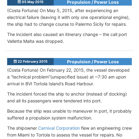
Propulsion / Power Loss
05 May 2015
(Costa Fortuna) On May 5, 2015, after experiencing an
electrical failure (leaving it with only one operational engine),
the ship had to change course to Palermo Sicily for repairs.
The incident also caused an itinerary change – the call port
Valletta Malta was dropped.
Propulsion / Power Loss
22 February 2015
(Costa Fortuna) On February 22, 2015, the vessel developed
a “technical problem”(unspecified issue) at ~7:30 am upon
arrival in BVI Tortola Island’s Road Harbour.
The incident forced the ship to anchor (instead of docking)
and all its passengers were tendered into port.
Because the ship was unable to maneuver in port, it probably
suffered a propulsion system malfunction.
The shipowner
Carnival Corporation
flew an engineering crew
from Miami to Tortola to assess the vessel for repairs. No