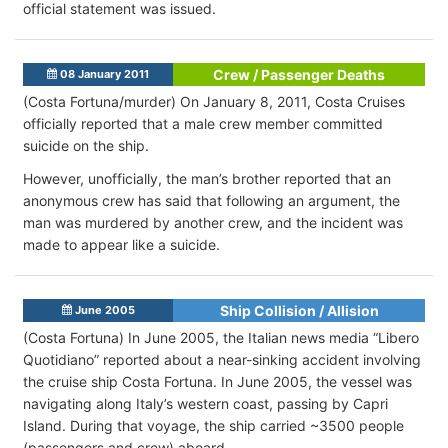
official statement was issued.
Crew / Passenger Deaths
08 January 2011
(Costa Fortuna/murder) On January 8, 2011, Costa Cruises
officially reported that a male crew member committed
suicide on the ship.
However, unofficially, the man’s brother reported that an
anonymous crew has said that following an argument, the
man was murdered by another crew, and the incident was
made to appear like a suicide.
Ship Collision / Allision
June 2005
(Costa Fortuna) In June 2005, the Italian news media “Libero
Quotidiano” reported about a near-sinking accident involving
the cruise ship Costa Fortuna. In June 2005, the vessel was
navigating along Italy’s western coast, passing by Capri
Island. During that voyage, the ship carried ~3500 people
(passengers and crew) aboard.