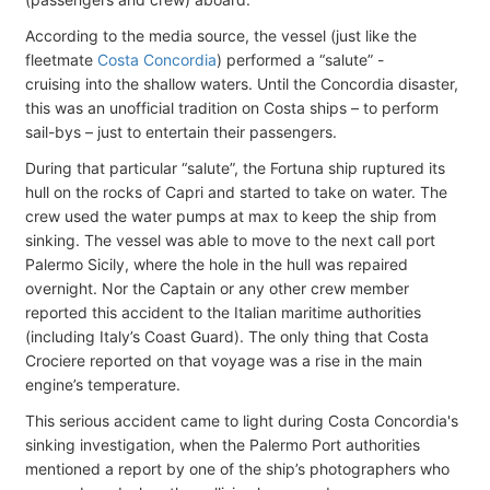
According to the media source, the vessel (just like the
fleetmate
Costa Concordia
) performed a “salute” -
cruising into the shallow waters. Until the Concordia disaster,
this was an unofficial tradition on Costa ships – to perform
sail-bys – just to entertain their passengers.
During that particular “salute”, the Fortuna ship ruptured its
hull on the rocks of Capri and started to take on water. The
crew used the water pumps at max to keep the ship from
sinking. The vessel was able to move to the next call port
Palermo Sicily, where the hole in the hull was repaired
overnight. Nor the Captain or any other crew member
reported this accident to the Italian maritime authorities
(including Italy’s Coast Guard). The only thing that Costa
Crociere reported on that voyage was a rise in the main
engine’s temperature.
This serious accident came to light during Costa Concordia's
sinking investigation, when the Palermo Port authorities
mentioned a report by one of the ship’s photographers who