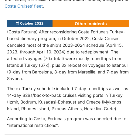
Costa Cruises' fleet
.
Other Incidents
October 2022
(Costa Fortuna) After reconsidering Costa Fortuna’s Turkey-
based itinerary program, in October 2022, Costa Cruises
canceled most of the ship's 2023-2024 schedule (April 15,
2023, through April 10, 2024) due to redeployment. The
affected voyages (70x total) were mostly roundtrips from
Istanbul Turkey (67x), plus 3x relocation voyages to Istanbul
(9-day from Barcelona, 8-day from Marseille, and 7-day from
Savona.
The ex-Turkey schedule included 7-day roundtrips as well as
14-day B2Bs/back-to-back cruises visiting ports in Turkey
(Izmir, Bodrum, Kusadasi-Ephesus) and Greece (Mykonos
Island, Rhodes Island, Piraeus-Athens, Heraklion Crete).
According to Costa, Fortuna's program was canceled due to
"international restrictions".