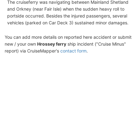
The cruiseferry was navigating between Mainland Shetland
and Orkney (near Fair Isle) when the sudden heavy roll to
portside occurred. Besides the injured passengers, several
vehicles (parked on Car Deck 3) sustained minor damages.
You can add more details on reported here accident or submit
new / your own
Hrossey ferry
ship incident ("Cruise Minus"
report) via CruiseMapper's
contact form
.