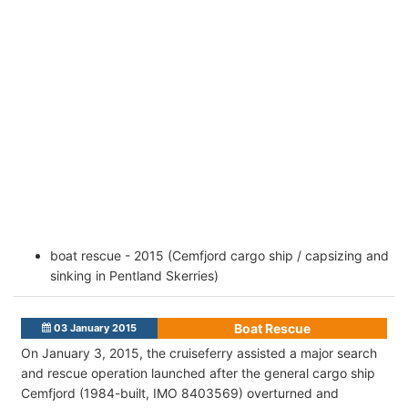
boat rescue - 2015 (Cemfjord cargo ship / capsizing and
sinking in Pentland Skerries)
Boat Rescue
03 January 2015
On January 3, 2015, the cruiseferry assisted a major search
and rescue operation launched after the general cargo ship
Cemfjord (1984-built, IMO 8403569) overturned and