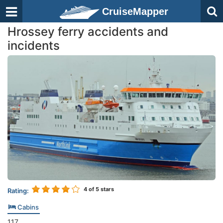
CruiseMapper
Hrossey ferry accidents and
incidents
4
of 5 stars
Rating:
Cabins
117