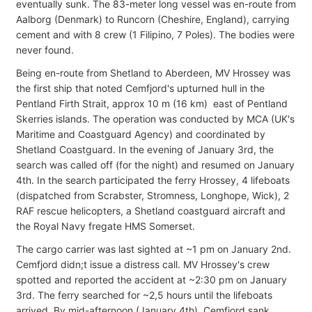
eventually sunk. The 83-meter long vessel was en-route from
Aalborg (Denmark) to Runcorn (Cheshire, England), carrying
cement and with 8 crew (1 Filipino, 7 Poles). The bodies were
never found.
Being en-route from Shetland to Aberdeen, MV Hrossey was
the first ship that noted Cemfjord's upturned hull in the
Pentland Firth Strait, approx 10 m (16 km) east of Pentland
Skerries islands. The operation was conducted by MCA (UK's
Maritime and Coastguard Agency) and coordinated by
Shetland Coastguard. In the evening of January 3rd, the
search was called off (for the night) and resumed on January
4th. In the search participated the ferry Hrossey, 4 lifeboats
(dispatched from Scrabster, Stromness, Longhope, Wick), 2
RAF rescue helicopters, a Shetland coastguard aircraft and
the Royal Navy fregate HMS Somerset.
The cargo carrier was last sighted at ~1 pm on January 2nd.
Cemfjord didn;t issue a distress call. MV Hrossey's crew
spotted and reported the accident at ~2:30 pm on January
3rd. The ferry searched for ~2,5 hours until the lifeboats
arrived. By mid-afternoon (January 4th), Cemfjord sank