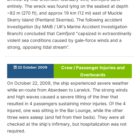
entirely. The wreck was found lying on the seabed at depth
~82 m (270 ft), and approx 19 km (12 mi) east of Muckle
Skerry Island (Pentland Skerries). The following accident
investigation (by MAIB / UK's Marine Accident Investigation
Branch) concluded that Cemfjord "capsized in extraordinarily
violent sea conditions caused by gale-force winds and a
strong, opposing tidal stream".
Crew / Passenger Injuries and
22 October 2009
Overboards
On October 22, 2009, the ship experienced severe weather
while en-route from Aberdeen to Lerwick. The strong winds
and high waves caused a severe tilting of the liner that
resulted in 4 passengers sustaining minor injuries. Of the 4
injured, one was sitting in the Bar Lounge, while the other
three were asleep (and fell from their beds). They were all
checked at the ship's Infirmary, but hospitalization was not
required.