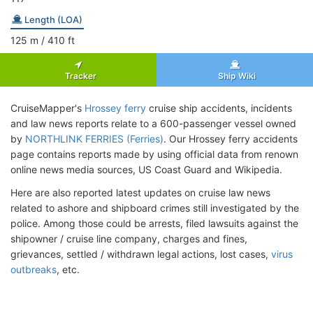
Length (LOA)
125
m
/ 410
ft
Tracker
Ship Wiki
CruiseMapper's
Hrossey ferry
cruise ship accidents, incidents
and law news reports relate to a 600-passenger vessel owned
by
NORTHLINK FERRIES (Ferries)
. Our Hrossey ferry accidents
page contains reports made by using official data from renown
online news media sources, US Coast Guard and Wikipedia.
Here are also reported latest updates on cruise law news
related to ashore and shipboard crimes still investigated by the
police. Among those could be arrests, filed lawsuits against the
shipowner / cruise line company, charges and fines,
grievances, settled / withdrawn legal actions, lost cases,
virus
outbreaks
, etc.