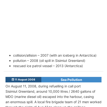
collision/allision – 2007 (with an iceberg in Antarctica)
pollution – 2008 (oil spill in Sisimiut Greenland)
rescued ice patrol vessel – 2013 (Antarctica)
Sea Pollution
11 August 2008
On August 11, 2008, during refuelling in call port
Sisimiut Greenland, around 10,000 litres / 2640 gallons of
MDO (marine diesel oil) escaped into the harbour, casing
an enormous spill. A local fire brigade team of 21 men worked