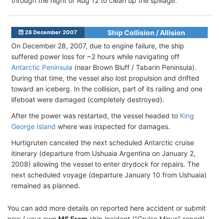
through the night of Aug 12 to clean up the spillage.
Ship Collision / Allision
28 December 2007
On December 28, 2007, due to engine failure, the ship
suffered power loss for ~2 hours while navigating off
Antarctic Peninsula
(near Brown Bluff / Tabarin Peninsula).
During that time, the vessel also lost propulsion and drifted
toward an iceberg. In the collision, part of its railing and one
lifeboat were damaged (completely destroyed).
After the power was restarted, the vessel headed to
King
George Island
where was inspected for damages.
Hurtigruten canceled the next scheduled Antarctic cruise
itinerary (departure from Ushuaia Argentina on January 2,
2008) allowing the vessel to enter drydock for repairs. The
next scheduled voyage (departure January 10 from Ushuaia)
remained as planned.
You can add more details on reported here accident or submit
new / your own
MS Fram
ship incident ("Cruise Minus" report)