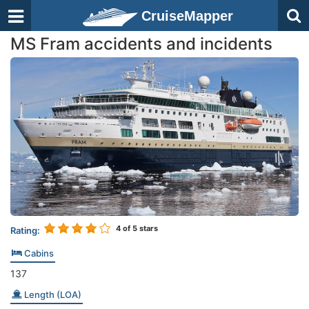
CruiseMapper
MS Fram accidents and incidents
4
of 5 stars
Rating:
Cabins
137
Length (LOA)