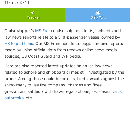
114
m
/ 374
ft
Tracker
Ship Wiki
CruiseMapper's
MS Fram
cruise ship accidents, incidents and
law news reports relate to a 318-passenger vessel owned by
HX Expeditions
. Our MS Fram accidents page contains reports
made by using official data from renown online news media
sources, US Coast Guard and Wikipedia.
Here are also reported latest updates on cruise law news
related to ashore and shipboard crimes still investigated by the
police. Among those could be arrests, filed lawsuits against the
shipowner / cruise line company, charges and fines,
grievances, settled / withdrawn legal actions, lost cases,
virus
outbreaks
, etc.