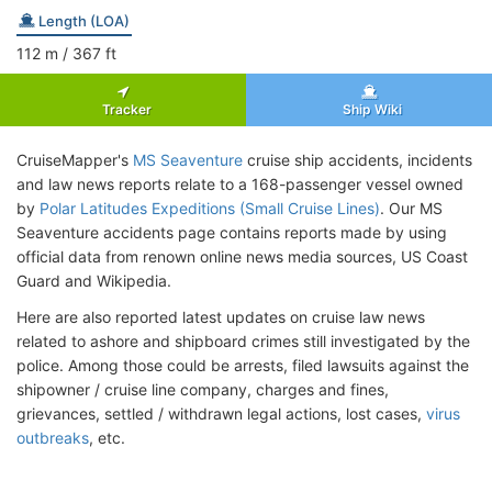
Length (LOA)
112
m
/ 367
ft
Tracker
Ship Wiki
CruiseMapper's
MS Seaventure
cruise ship accidents, incidents
and law news reports relate to a 168-passenger vessel owned
by
Polar Latitudes Expeditions (Small Cruise Lines)
. Our MS
Seaventure accidents page contains reports made by using
official data from renown online news media sources, US Coast
Guard and Wikipedia.
Here are also reported latest updates on cruise law news
related to ashore and shipboard crimes still investigated by the
police. Among those could be arrests, filed lawsuits against the
shipowner / cruise line company, charges and fines,
grievances, settled / withdrawn legal actions, lost cases,
virus
outbreaks
, etc.