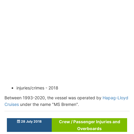
injuries/crimes - 2018
Between 1993-2020, the vessel was operated by
Hapag-Lloyd
Cruises
under the name "MS Bremen".
Crew / Passenger Injuries and
28 July 2018
Overboards