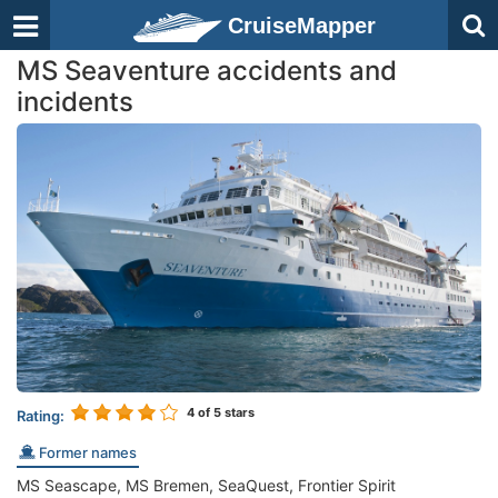
CruiseMapper
MS Seaventure accidents and
incidents
4
of 5 stars
Rating:
Former names
MS Seascape, MS Bremen, SeaQuest, Frontier Spirit