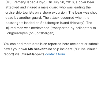
(MS Bremen/Hapag-Lloyd) On July 28, 2018, a polar bear
attacked and injured a male guard who was leading the
cruise ship tourists on a shore excursion. The bear was shot
dead by another guard. The attack occurred when the
passengers landed on Spitsbergen Island (Norway). The
injured man was medevaced (transported by helicopter) to
Longyearbyen (on Spitsbergen).
You can add more details on reported here accident or submit
new / your own
MS Seaventure
ship incident ("Cruise Minus"
report) via CruiseMapper's
contact form
.