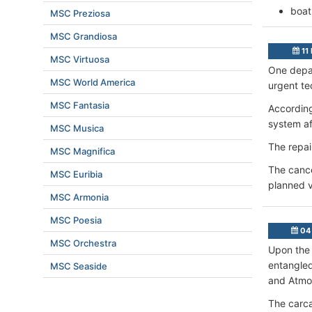
boat
MSC Preziosa
MSC Grandiosa
11
MSC Virtuosa
One depar
MSC World America
urgent te
MSC Fantasia
According
system af
MSC Musica
The repai
MSC Magnifica
The cance
MSC Euribia
planned v
MSC Armonia
MSC Poesia
04 
MSC Orchestra
Upon the 
entangle
MSC Seaside
and Atmos
The carca