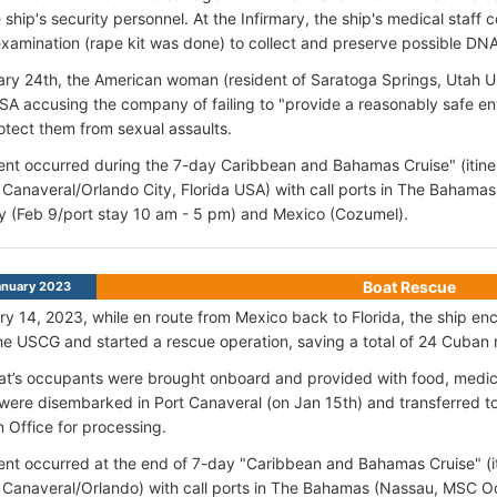
e ship's security personnel. At the Infirmary, the ship's medical staff
examination (rape kit was done) to collect and preserve possible DN
ry 24th, the American woman (resident of Saratoga Springs, Utah US
SA accusing the company of failing to "provide a reasonably safe en
otect them from sexual assaults.
ent occurred during the 7-day Caribbean and Bahamas Cruise" (itine
 Canaveral/Orlando City, Florida USA) with call ports in The Baham
ty (Feb 9/port stay 10 am - 5 pm) and Mexico (Cozumel).
Boat Rescue
anuary 2023
y 14, 2023, while en route from Mexico back to Florida, the ship enc
the USCG and started a rescue operation, saving a total of 24 Cuban 
oat’s occupants were brought onboard and provided with food, medic
were disembarked in Port Canaveral (on Jan 15th) and transferred 
n Office for processing.
ent occurred at the end of 7-day "Caribbean and Bahamas Cruise" (it
 Canaveral/Orlando) with call ports in The Bahamas (Nassau, MSC 