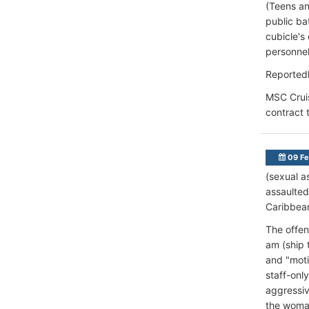
(Teens an
public ba
cubicle's
personnel
Reportedl
MSC Cruis
contract 
09 Fe
(sexual a
assaulted
Caribbean
The offen
am (ship 
and "moti
staff-onl
aggressiv
the woman