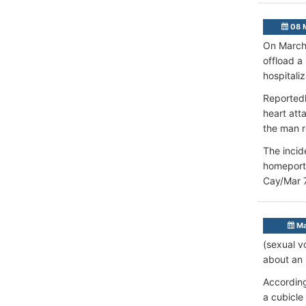
08 
On March 
offload a
hospitali
Reportedl
heart att
the man r
The incid
homeport 
Cay/Mar 
Ma
(sexual v
about an 
According
a cubicle