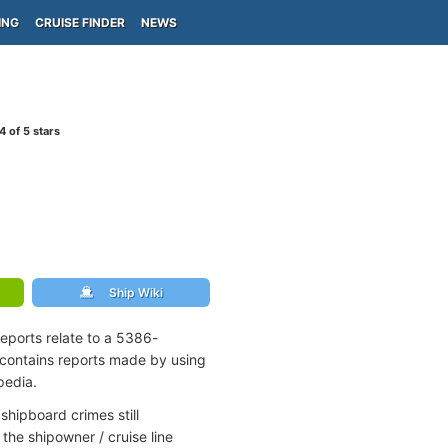
ING
CRUISE FINDER
NEWS
4
of 5 stars
Ship Wiki
eports relate to a 5386-
contains reports made by using
pedia.
shipboard crimes still
the shipowner / cruise line