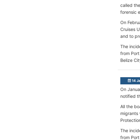
called th
forensic 
On Februa
Cruises U
and to pr
The incid
from Port
Belize Ci
14 J
On Januar
notified 
All the b
migrants 
Protectio
The incid
from Port