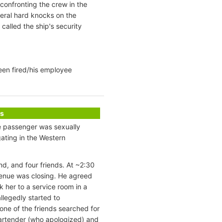
onfronting the crew in the
eral hard knocks on the
alled the ship's security
een fired/his employee
s
le passenger was sexually
ating in the Western
d, and four friends. At ~2:30
 venue was closing. He agreed
 her to a service room in a
llegedly started to
one of the friends searched for
artender (who apologized) and