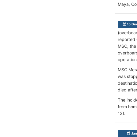
Maya, Co
15 De
(overboar
reported 
MSC, the 
overboard
operation
MSC Merav
was stopp
destinat
died after
The incid
from home
13).
Jan