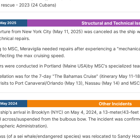
 rescue - 2023 (24 Cubans)
Structural and Technical I
 May 2025
ture from New York City (May 11, 2025) was canceled as the ship wa
chnical repairs.
 to MSC, Meraviglia needed repairs after experiencing a "mechanical
fecting the max cruising speed.
rs were conducted in Portland (Maine USA)by MSC's specialized te
llation was for the 7-day "The Bahamas Cruise" (itinerary May 11-18
isits to Port Canaveral/Orlando (May 13), Nassau (May 14) and MS
Other Incidents
May 2024
ship's arrival in Brooklyn (NYC) on May 4, 2024, a 13-meter/43-fee
d across/suspended from the bulbous bow. The incident was confir
pheric Administration).
ss (of a sei whale/endangered species) was relocated to Sandy Ho