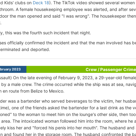
d Kids' clubs on
Deck 18
). The TikTok video showed several women c
throom. A female housekeeping employee was alerted, and after sev
 door the man opened and said "I was wrong". The housekeeper then c
.
y, this was the fourth such incident that night.
es officially confirmed the incident and that the man involved has b
terminated and deported.
Crew / Passenger Crime
bruary 2023
ssault) On the late evening of February 9, 2023, a 29-year-old fema
 by a male crew. The crime occurred while the ship was at sea, navig
 en route from Belize to Mexico.
der was a bartender who served beverages to the victim, her husban
time), one of the friends asked the bartender for a last drink as the
oned" to the woman to meet him on the lounge's other side, then took
y area. The intoxicated woman followed him into the room, where he a
ely kiss her and "forced his penis into her mouth". The husband and 
 and found her in the storage room. The husband confronted the b