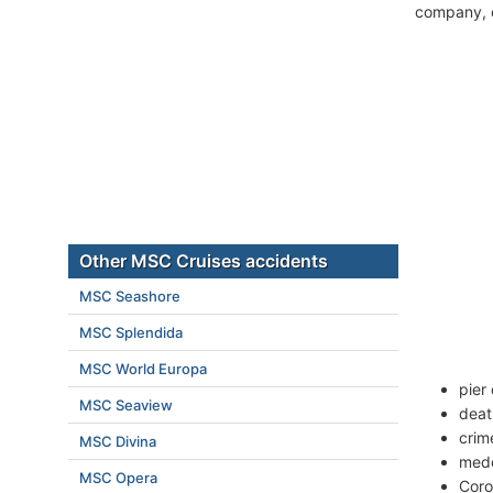
company, c
Other MSC Cruises accidents
MSC Seashore
MSC Splendida
MSC World Europa
pier 
MSC Seaview
deat
crim
MSC Divina
mede
MSC Opera
Coro