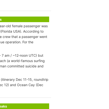
s
year-old female passenger was
(Florida USA). According to
he crew that a passenger went
ue operation. For the
 ~ 7 am / ~12-noon UTC) but
ach (a world-famous surfing
oman committed suicide and
itinerary Dec 11-15, roundtrip
Dec 12) and Ocean Cay (Dec
reaks