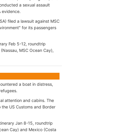
 conducted a sexual assault
A evidence.
A) filed a lawsuit against MSC
vironment" for its passengers
rary Feb 5-12, roundtrip
as (Nassau, MSC Ocean Cay),
ountered a boat in distress,
refugees.
al attention and cabins. The
to the US Customs and Border
inerary Jan 8-15, roundtrip
Ocean Cay) and Mexico (Costa