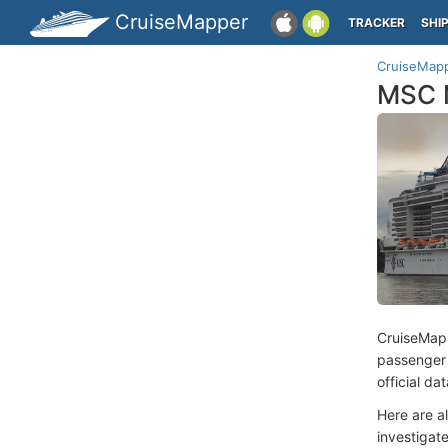
CruiseMapper
TRACKER
SHI
CruiseMap
MSC M
CruiseMap
passenger
official d
Here are a
investigate