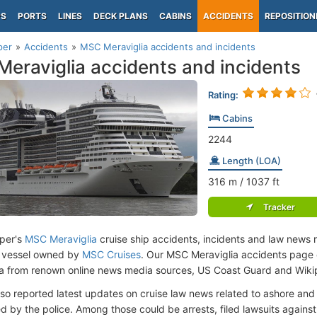
PS
PORTS
LINES
DECK PLANS
CABINS
ACCIDENTS
REPOSITION
per
Accidents
MSC Meraviglia accidents and incidents
eraviglia accidents and incidents
Rating:
Cabins
2244
Length (LOA)
316
m
/ 1037
ft
Tracker
per's
MSC Meraviglia
cruise ship accidents, incidents and law news r
 vessel owned by
MSC Cruises
. Our MSC Meraviglia accidents page 
ata from renown online news media sources, US Coast Guard and Wiki
lso reported latest updates on cruise law news related to ashore and 
d by the police. Among those could be arrests, filed lawsuits against 