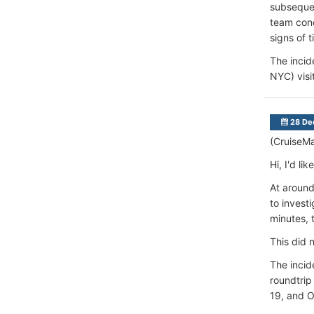
subsequen
team con
signs of t
The incid
NYC) visi
28 De
(CruiseM
Hi, I'd l
At around
to investi
minutes, 
This did 
The incid
roundtrip
19, and 