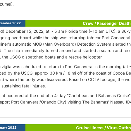
zumel).
Crew / Passenger Death
cember 2022
d) December 15, 2022, at ~ 5 am Florida time (~10 am UTC), a 36-
going overboard while the ship was returning to/near Port Canaveral 
liner's automatic MOB (Man Overboard) Detection System alerted t
. The ship immediately turned around and started a search and resc
, the USCG dispatched boats and a rescue helicopter.
iglia was scheduled to return to Port Canaveral in the morning (at
ed by the USCG approx 30 km / 18 mi off of the coast of Cocoa Be
ion) where the body was discovered. Based on CCTV footage, the w
 sustaining fatal injuries.
ent occurred at the end of a 4-day "Caribbean and Bahamas Cruise" (
port Port Canaveral/Orlando City) visiting The Bahamas' Nassau (
Cruise Illness / Virus Outb
uary 2022