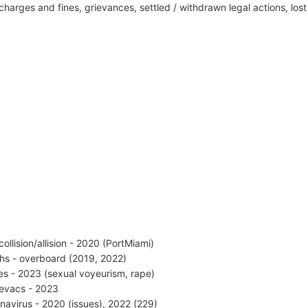
harges and fines, grievances, settled / withdrawn legal actions, los
collision/allision - 2020 (PortMiami)
hs - overboard (2019, 2022)
es - 2023 (sexual voyeurism, rape)
vacs - 2023
navirus - 2020 (issues), 2022 (229)