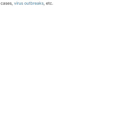
t cases,
virus outbreaks
, etc.