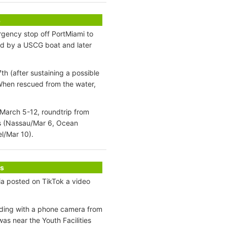
s
gency stop off PortMiami to
ed by a USCG boat and later
 (after sustaining a possible
 When rescued from the water,
 March 5-12, roundtrip from
as (Nassau/Mar 6, Ocean
l/Mar 10).
s
a posted on TikTok a video
ding with a phone camera from
as near the Youth Facilities