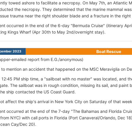
tly towed ashore to facilitate a necropsy. On May 7th, an Atlantic 
ducted the necropsy. They determined that the marine mammal was 
issue trauma near the right shoulder blade and a fracture in the right 
ent occurred in the end of the 6-day "Bermuda Cruise" (itinerary Apr
ting Kings Wharf (Apr 30th to May 2nd/overnight stay).
Boat Rescue
cember 2023
apper-emailed report from E.G./anonymous)
ike to mention an accident that happened on the MSC Meraviglia on 
 12:45 PM ship time, a "sailboat with no master" was located, and t
gate. The sailboat was in rough condition, missing its sail, and paint 
the ship contacted the US Coast Guard.
not affect the ship's arrival in New York City on Saturday of that wee
ent occurred at the end of the 7-day "The Bahamas and Florida Cruis
 from NYC) with call ports in Florida (Port Canaveral/Orlando, Dec
Ocean Cay/Dec 20).