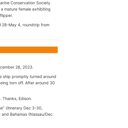
Marine Conservation Society
a mature female exhibiting
flipper.
il 28-May 4, roundtrip from
December 28, 2023.
he ship promptly turned around
being torn off. After around 30
k. Thanks, Edison.
e" (itinerary Dec 3-30,
 18) and Bahamas (Nassau/Dec