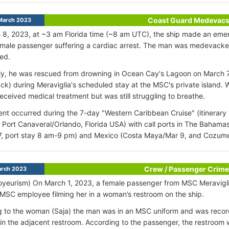
Coast Guard Medevac
March 2023
8, 2023, at ~3 am Florida time (~8 am UTC), the ship made an emer
 male passenger suffering a cardiac arrest. The man was medevack
zed.
y, he was rescued from drowning in Ocean Cay's Lagoon on March 7th
ack) during Meraviglia's scheduled stay at the MSC's private island.
eceived medical treatment but was still struggling to breathe.
ent occurred during the 7-day "Western Caribbean Cruise" (itinerary
Port Canaveral/Orlando, Florida USA) with call ports in The Baham
7, port stay 8 am-9 pm) and Mexico (Costa Maya/Mar 9, and Cozume
Crew / Passenger Crime
rch 2023
oyeurism) On March 1, 2023, a female passenger from MSC Meravigli
MSC employee filming her in a woman’s restroom on the ship.
 to the woman (Saja) the man was in an MSC uniform and was recor
 in the adjacent restroom. According to the passenger, the restroom w