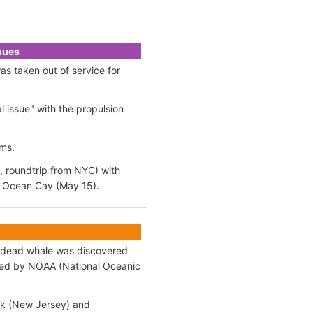
ssues
s taken out of service for
 issue" with the propulsion
ams.
, roundtrip from NYC) with
C Ocean Cay (May 15).
t dead whale was discovered
med by NOAA (National Oceanic
ok (New Jersey) and