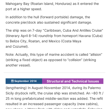
Mahogany Bay (Roatan Island, Honduras) as it entered the
port at a higher speed.
In addition to the hull (forward portside) damage, the
concrete pier/dock also sustained significant damage.
The ship was on 7-day "Caribbean, Cuba And Antilles Cruise"
(itinerary April 8-14) roundtrip from homeport Havana (Cuba)
to Belize City, Roatan, and Mexico (Costa Maya
and Cozumel).
Note: Actually, this type of marine accident is called “allision”
(striking a fixed object) as opposed to “collision” (striking
another vessel).
Structural and Technical Issues
September 2014
(lengthening) In August-November 2014, during its Palermo
Sicily drydock refit, the cruise ship was stretched. An ~80 ft /
25 m long prefabricated middle-section was added. The refit
resulted in an increased passenger capacity (new cabins),