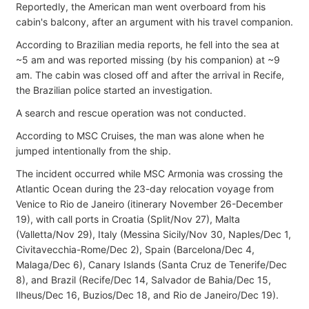
Reportedly, the American man went overboard from his
cabin's balcony, after an argument with his travel companion.
According to Brazilian media reports, he fell into the sea at
~5 am and was reported missing (by his companion) at ~9
am. The cabin was closed off and after the arrival in Recife,
the Brazilian police started an investigation.
A search and rescue operation was not conducted.
According to MSC Cruises, the man was alone when he
jumped intentionally from the ship.
The incident occurred while MSC Armonia was crossing the
Atlantic Ocean during the 23-day relocation voyage from
Venice to Rio de Janeiro (itinerary November 26-December
19), with call ports in Croatia (Split/Nov 27), Malta
(Valletta/Nov 29), Italy (Messina Sicily/Nov 30, Naples/Dec 1,
Civitavecchia-Rome/Dec 2), Spain (Barcelona/Dec 4,
Malaga/Dec 6), Canary Islands (Santa Cruz de Tenerife/Dec
8), and Brazil (Recife/Dec 14, Salvador de Bahia/Dec 15,
Ilheus/Dec 16, Buzios/Dec 18, and Rio de Janeiro/Dec 19).