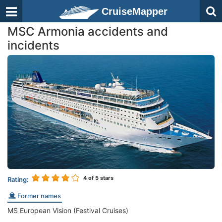
CruiseMapper
MSC Armonia accidents and
incidents
4
of 5 stars
Rating:
Former names
MS European Vision (Festival Cruises)