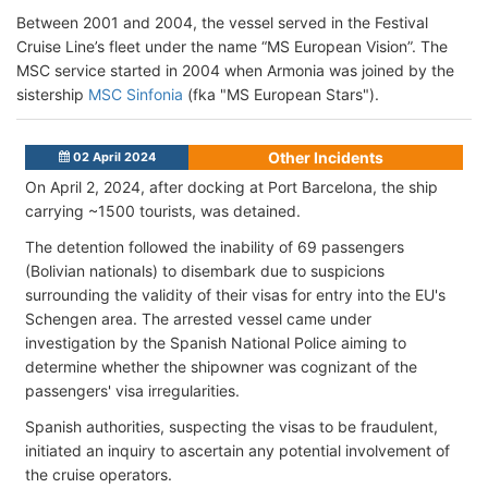
Between 2001 and 2004, the vessel served in the Festival
Cruise Line’s fleet under the name “MS European Vision”. The
MSC service started in 2004 when Armonia was joined by the
sistership
MSC Sinfonia
(fka "MS European Stars").
Other Incidents
02 April 2024
On April 2, 2024, after docking at Port Barcelona, the ship
carrying ~1500 tourists, was detained.
The detention followed the inability of 69 passengers
(Bolivian nationals) to disembark due to suspicions
surrounding the validity of their visas for entry into the EU's
Schengen area. The arrested vessel came under
investigation by the Spanish National Police aiming to
determine whether the shipowner was cognizant of the
passengers' visa irregularities.
Spanish authorities, suspecting the visas to be fraudulent,
initiated an inquiry to ascertain any potential involvement of
the cruise operators.