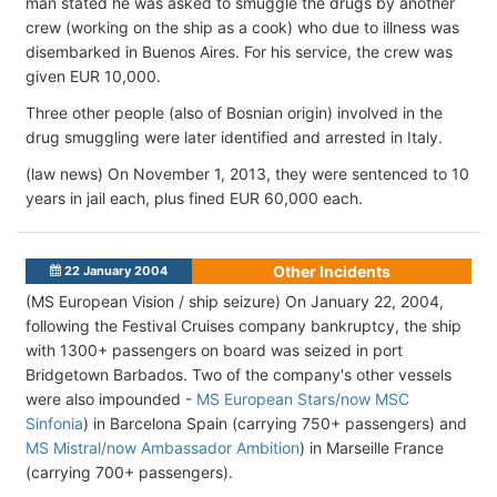
man stated he was asked to smuggle the drugs by another
crew (working on the ship as a cook) who due to illness was
disembarked in Buenos Aires. For his service, the crew was
given EUR 10,000.
Three other people (also of Bosnian origin) involved in the
drug smuggling were later identified and arrested in Italy.
(law news) On November 1, 2013, they were sentenced to 10
years in jail each, plus fined EUR 60,000 each.
Other Incidents
22 January 2004
(MS European Vision / ship seizure) On January 22, 2004,
following the Festival Cruises company bankruptcy, the ship
with 1300+ passengers on board was seized in port
Bridgetown Barbados. Two of the company's other vessels
were also impounded -
MS European Stars/now MSC
Sinfonia
) in Barcelona Spain (carrying 750+ passengers) and
MS Mistral/now Ambassador Ambition
) in Marseille France
(carrying 700+ passengers).