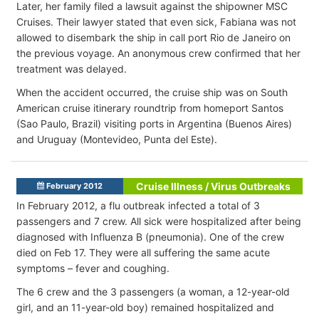
Later, her family filed a lawsuit against the shipowner MSC
Cruises. Their lawyer stated that even sick, Fabiana was not
allowed to disembark the ship in call port Rio de Janeiro on
the previous voyage. An anonymous crew confirmed that her
treatment was delayed.
When the accident occurred, the cruise ship was on South
American cruise itinerary roundtrip from homeport Santos
(Sao Paulo, Brazil) visiting ports in Argentina (Buenos Aires)
and Uruguay (Montevideo, Punta del Este).
Cruise Illness / Virus Outbreaks
February 2012
In February 2012, a flu outbreak infected a total of 3
passengers and 7 crew. All sick were hospitalized after being
diagnosed with Influenza B (pneumonia). One of the crew
died on Feb 17. They were all suffering the same acute
symptoms – fever and coughing.
The 6 crew and the 3 passengers (a woman, a 12-year-old
girl, and an 11-year-old boy) remained hospitalized and