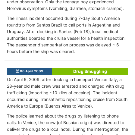
under observation. Only the teenage boy experienced
Norovirus symptoms (vomiting, diarrhea, stomach cramps).
The illness incident occurred during 7-day South America
roundtrip from Santos Brazil to call ports in Argentina and
Uruguay. After docking in Santos (Feb 18), local medical
authorities boarded the cruise vessel for a health inspection.
The passenger disembarkation process was delayed ~ 6
hours before the ship was cleared.
Drug Smuggling
06 April 2009
On April 6, 2009, after docking in homeport Venice Italy, a
28-year old male crew was arrested and charged with drug
trafficking (importing ~10 kilos of cocaine). The incident
occurred during Transatlantic repositioning cruise from South
America to Europe (Buenos Aires to Venice).
The police learned about the drugs by listening to phone
calls. In Venice, the crew (of Bosnian origin) was directed to
deliver the drugs to a local hotel. During the interrogation, the