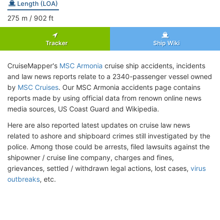
Length (LOA)
275
m
/ 902
ft
Tracker
Ship Wiki
CruiseMapper's
MSC Armonia
cruise ship accidents, incidents
and law news reports relate to a 2340-passenger vessel owned
by
MSC Cruises
. Our MSC Armonia accidents page contains
reports made by using official data from renown online news
media sources, US Coast Guard and Wikipedia.
Here are also reported latest updates on cruise law news
related to ashore and shipboard crimes still investigated by the
police. Among those could be arrests, filed lawsuits against the
shipowner / cruise line company, charges and fines,
grievances, settled / withdrawn legal actions, lost cases,
virus
outbreaks
, etc.