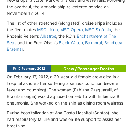
new shops, a Water Park with slides and waterfalls. Following
the overhaul, the Armonia ship re-entered service on
November 17, 2014.
The list of other stretched (elongated) cruise ships includes
the fleet mates
MSC Lirica
,
MSC Opera
,
MSC Sinfonia
, the
Phoenix Reisen’s
Albatros
, the RCI's
Enchantment of The
Seas
and the Fred Olsen's
Black Watch
,
Balmoral
,
Boudicca
,
Braemar
.
Crew / Passenger Deaths
17 February 2012
On February 17, 2012, a 30-year-old female crew died in a
hospital ashore after suffering a serious condition (severe
fever and coughing). The woman (Fabiana Pasquarelli, of
Brazilian origin) was diagnosed on Feb 15 with Influenza B
pneumonia. She worked on the ship as dining room waitress.
During hospitalization at Ana Costa Hospital (Santos), she
had respiratory failure and was on life support to assist her
breathing.