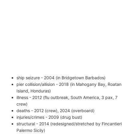
ship seizure - 2004 (in Bridgetown Barbados)
pier collision/allision - 2018 (in Mahogany Bay, Roatan
Island, Honduras)
illness - 2012 (flu outbreak, South America, 3 pax, 7
crew)
deaths - 2012 (crew), 2024 (overboard)
injuries/crimes - 2009 (drug bust)
structural - 2014 (redesigned/stretched by Fincantieri
Palermo Sicily)