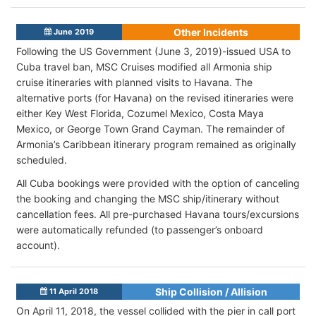
Other Incidents
June 2019
Following the US Government (June 3, 2019)-issued USA to
Cuba travel ban, MSC Cruises modified all Armonia ship
cruise itineraries with planned visits to Havana. The
alternative ports (for Havana) on the revised itineraries were
either Key West Florida, Cozumel Mexico, Costa Maya
Mexico, or George Town Grand Cayman. The remainder of
Armonia’s Caribbean itinerary program remained as originally
scheduled.
All Cuba bookings were provided with the option of canceling
the booking and changing the MSC ship/itinerary without
cancellation fees. All pre-purchased Havana tours/excursions
were automatically refunded (to passenger’s onboard
account).
Ship Collision / Allision
11 April 2018
On April 11, 2018, the vessel collided with the pier in call port