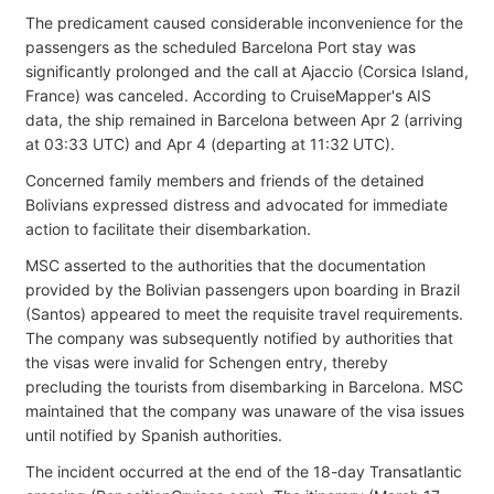
The predicament caused considerable inconvenience for the
passengers as the scheduled Barcelona Port stay was
significantly prolonged and the call at Ajaccio (Corsica Island,
France) was canceled. According to CruiseMapper's AIS
data, the ship remained in Barcelona between Apr 2 (arriving
at 03:33 UTC) and Apr 4 (departing at 11:32 UTC).
Concerned family members and friends of the detained
Bolivians expressed distress and advocated for immediate
action to facilitate their disembarkation.
MSC asserted to the authorities that the documentation
provided by the Bolivian passengers upon boarding in Brazil
(Santos) appeared to meet the requisite travel requirements.
The company was subsequently notified by authorities that
the visas were invalid for Schengen entry, thereby
precluding the tourists from disembarking in Barcelona. MSC
maintained that the company was unaware of the visa issues
until notified by Spanish authorities.
The incident occurred at the end of the 18-day Transatlantic