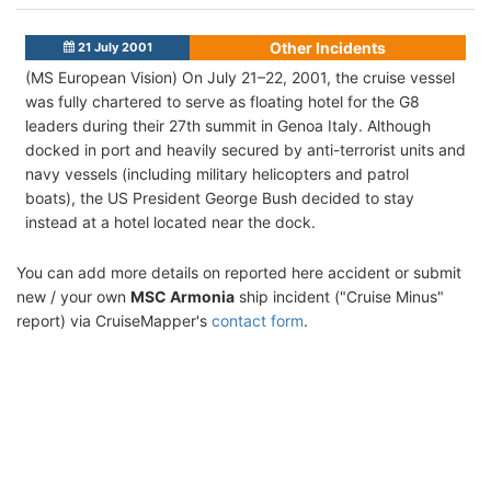
Other Incidents
21 July 2001
(MS European Vision) On July 21–22, 2001, the cruise vessel
was fully chartered to serve as floating hotel for the G8
leaders during their 27th summit in Genoa Italy. Although
docked in port and heavily secured by anti-terrorist units and
navy vessels (including military helicopters and patrol
boats), the US President George Bush decided to stay
instead at a hotel located near the dock.
You can add more details on reported here accident or submit
new / your own
MSC Armonia
ship incident ("Cruise Minus"
report) via CruiseMapper's
contact form
.