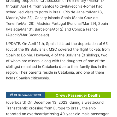
crossing (RepositionCruises.com). The itinerary (March 17
through April 4, from Santos to Civitavecchia-Rome) had
scheduled visits to ports in Brazil (Rio de Janeiro/Mar 18,
Maceio/Mar 22), Canary Islands Spain (Santa Cruz de
Tenerife/Mar 28), Madeira Portugal (Funchal/Mar 29), Spain
(Malaga/Mar 31, Barcelona/Apr 2) and Corsica France
(Ajaccio/Mar 3/canceled).
UPDATE: On April 11th, Spain initiated the deportation of 65
(out of the 69 Bolivians). MSC covered the flight tickets from
Spain to Bolivia. However, 4 of the Bolivians (3 siblings, two
of whom are minors, along with the daughter of one of the
siblings) remained in Catalonia due to their family ties in the
region. Their parents reside in Catalonia, and one of them
holds Spanish citizenship.
Crew / Passenger Deaths
13 December 2023
(overboard) On December 13, 2023, during a westbound
Transatlantic crossing from Europe to Brazil, the ship
reported an overboard/missing 40-year-old male passenger.