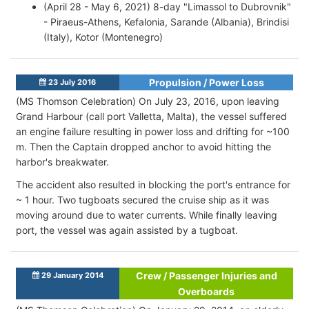
(April 28 - May 6, 2021) 8-day "Limassol to Dubrovnik"
- Piraeus-Athens, Kefalonia, Sarande (Albania), Brindisi
(Italy), Kotor (Montenegro)
Propulsion / Power Loss
23 July 2016
(MS Thomson Celebration) On July 23, 2016, upon leaving
Grand Harbour (call port Valletta, Malta), the vessel suffered
an engine failure resulting in power loss and drifting for ~100
m. Then the Captain dropped anchor to avoid hitting the
harbor's breakwater.
The accident also resulted in blocking the port's entrance for
~ 1 hour. Two tugboats secured the cruise ship as it was
moving around due to water currents. While finally leaving
port, the vessel was again assisted by a tugboat.
Crew / Passenger Injuries and
29 January 2014
Overboards