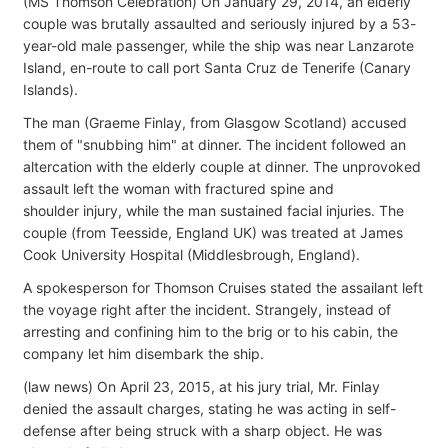
(MS Thomson Celebration) On January 29, 2014, an elderly
couple was brutally assaulted and seriously injured by a 53-
year-old male passenger, while the ship was near Lanzarote
Island, en-route to call port Santa Cruz de Tenerife (Canary
Islands).
The man (Graeme Finlay, from Glasgow Scotland) accused
them of "snubbing him" at dinner. The incident followed an
altercation with the elderly couple at dinner. The unprovoked
assault left the woman with fractured spine and
shoulder injury, while the man sustained facial injuries. The
couple (from Teesside, England UK) was treated at James
Cook University Hospital (Middlesbrough, England).
A spokesperson for Thomson Cruises stated the assailant left
the voyage right after the incident. Strangely, instead of
arresting and confining him to the brig or to his cabin, the
company let him disembark the ship.
(law news) On April 23, 2015, at his jury trial, Mr. Finlay
denied the assault charges, stating he was acting in self-
defense after being struck with a sharp object. He was