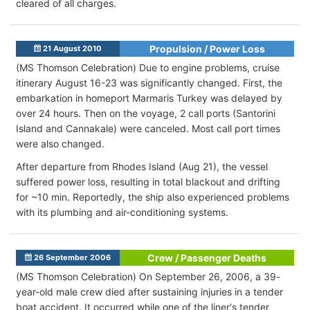
cleared of all charges.
Propulsion / Power Loss
21 August 2010
(MS Thomson Celebration) Due to engine problems, cruise
itinerary August 16-23 was significantly changed. First, the
embarkation in homeport Marmaris Turkey was delayed by
over 24 hours. Then on the voyage, 2 call ports (Santorini
Island and Cannakale) were canceled. Most call port times
were also changed.
After departure from Rhodes Island (Aug 21), the vessel
suffered power loss, resulting in total blackout and drifting
for ~10 min. Reportedly, the ship also experienced problems
with its plumbing and air-conditioning systems.
Crew / Passenger Deaths
26 September 2006
(MS Thomson Celebration) On September 26, 2006, a 39-
year-old male crew died after sustaining injuries in a tender
boat accident. It occurred while one of the liner's tender