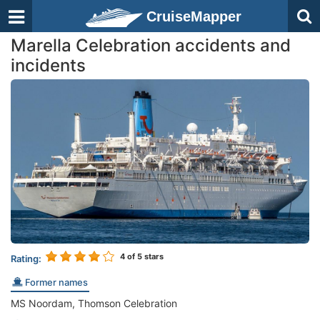
CruiseMapper
Marella Celebration accidents and
incidents
4
of 5 stars
Rating:
Former names
MS Noordam, Thomson Celebration