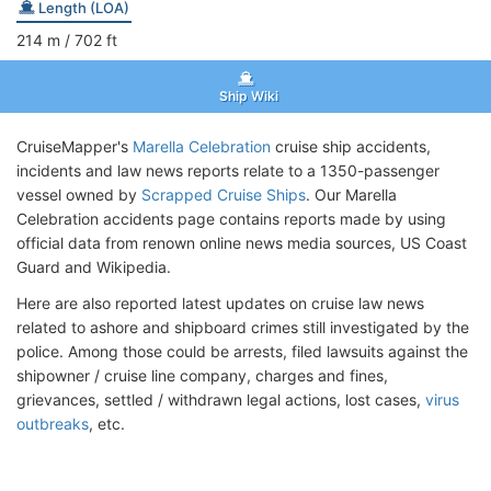
Length (LOA)
214
m
/ 702
ft
Ship Wiki
CruiseMapper's
Marella Celebration
cruise ship accidents,
incidents and law news reports relate to a 1350-passenger
vessel owned by
Scrapped Cruise Ships
. Our Marella
Celebration accidents page contains reports made by using
official data from renown online news media sources, US Coast
Guard and Wikipedia.
Here are also reported latest updates on cruise law news
related to ashore and shipboard crimes still investigated by the
police. Among those could be arrests, filed lawsuits against the
shipowner / cruise line company, charges and fines,
grievances, settled / withdrawn legal actions, lost cases,
virus
outbreaks
, etc.