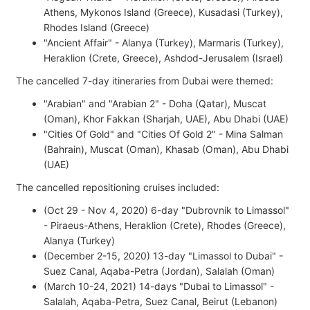
Athens, Mykonos Island (Greece), Kusadasi (Turkey),
Rhodes Island (Greece)
"Ancient Affair" - Alanya (Turkey), Marmaris (Turkey),
Heraklion (Crete, Greece), Ashdod-Jerusalem (Israel)
The cancelled 7-day itineraries from Dubai were themed:
"Arabian" and "Arabian 2" - Doha (Qatar), Muscat
(Oman), Khor Fakkan (Sharjah, UAE), Abu Dhabi (UAE)
"Cities Of Gold" and "Cities Of Gold 2" - Mina Salman
(Bahrain), Muscat (Oman), Khasab (Oman), Abu Dhabi
(UAE)
The cancelled repositioning cruises included:
(Oct 29 - Nov 4, 2020) 6-day "Dubrovnik to Limassol"
- Piraeus-Athens, Heraklion (Crete), Rhodes (Greece),
Alanya (Turkey)
(December 2-15, 2020) 13-day "Limassol to Dubai" -
Suez Canal, Aqaba-Petra (Jordan), Salalah (Oman)
(March 10-24, 2021) 14-days "Dubai to Limassol" -
Salalah, Aqaba-Petra, Suez Canal, Beirut (Lebanon)