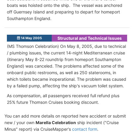
boats was hoisted onto the ship. The vessel was anchored
off Guernsey Island and preparing to depart for homeport
Southampton England.
Structural and Technical Issues
14 May 2005
(MS Thomson Celebration) On May 8, 2005, due to technical
/ plumbing issues, the current 14-night Mediterranean cruise
(itinerary May 8-22 roundtrip from homeport Southampton
England) was canceled. The problems affected some of the
onboard public restrooms, as well as 250 staterooms, in
which toilets became inoperational. The problem was caused
by a failed pump, affecting the ship's vacuum toilet system.
As compensation, all passengers received full refund plus
25% future Thomson Cruises booking discount.
You can add more details on reported here accident or submit
new / your own
Marella Celebration
ship incident ("Cruise
Minus" report) via CruiseMapper's
contact form
.