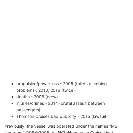
propulsion/power loss - 2005 (toilets plumbing
problems), 2010, 2016 (twice)
deaths - 2006 (crew)
injuries/crimes - 2014 (brutal assault between
passengers)
Thomson Cruises bad publicity - 2015 (lawsuit)
Previously, the vessel was operated under the names "MS
Noordam" (1984-2005, by NCL-Norwegian Cruise Line),