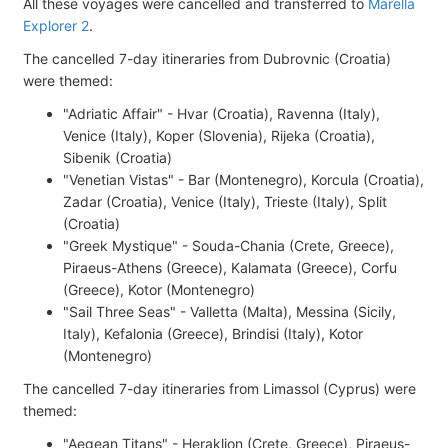
All these voyages were cancelled and transferred to
Marella
Explorer 2
.
The cancelled 7-day itineraries from Dubrovnic (Croatia)
were themed:
"Adriatic Affair" - Hvar (Croatia), Ravenna (Italy),
Venice (Italy), Koper (Slovenia), Rijeka (Croatia),
Sibenik (Croatia)
"Venetian Vistas" - Bar (Montenegro), Korcula (Croatia),
Zadar (Croatia), Venice (Italy), Trieste (Italy), Split
(Croatia)
"Greek Mystique" - Souda-Chania (Crete, Greece),
Piraeus-Athens (Greece), Kalamata (Greece), Corfu
(Greece), Kotor (Montenegro)
"Sail Three Seas" - Valletta (Malta), Messina (Sicily,
Italy), Kefalonia (Greece), Brindisi (Italy), Kotor
(Montenegro)
The cancelled 7-day itineraries from Limassol (Cyprus) were
themed:
"Aegean Titans" - Heraklion (Crete, Greece), Piraeus-