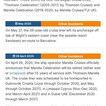
"Thomson Celebration" (2005-2017, by Thomson Cruises) and
Marella Celebration (2018-2020, by Marella Cruises/TUI UK).
Other Incidents
May 2020
On May 27, the 36-year-old cruise liner left its anchorage off
Isle of Wight's eastern coast (near the seaside resort
Sandawn) en-route to Barcelona.
Other Incidents
29 April 2020
On April 29, 2020, the ship operator Marella Cruises officially
announced that Marella Celebration will be retired (either sold
or
scrapped
) after 15 years of service with Thomson-Marella
UK. The cruise liner was scheduled to be homeported in
Dubrovnik Croatia (June through October 2020, and May
through October 2021), in Limassol Cyprus (Nov-Dec 2020,
and March-April 2021) and in Dubai UAE (December 2020
through March 2021).