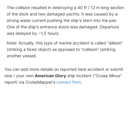
The collision resulted in destroying a 40 ft / 12 m long section
of the dock and two damaged yachts. It was caused by a
strong water current pushing the ship's stern into the pier.
One of the ship's entrance doors was damaged. Departure
was delayed by ~1,5 hours.
Note: Actually, this type of marine accident is called “allision”
(striking a fixed object) as opposed to “collision” (striking
another vessel).
You can add more details on reported here accident or submit
new / your own
American Glory
ship incident ("Cruise Minus"
report) via CruiseMapper's
contact form
.