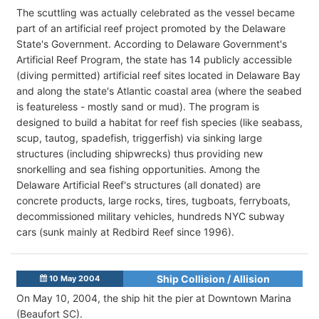
The scuttling was actually celebrated as the vessel became
part of an artificial reef project promoted by the Delaware
State's Government. According to Delaware Government's
Artificial Reef Program, the state has 14 publicly accessible
(diving permitted) artificial reef sites located in Delaware Bay
and along the state's Atlantic coastal area (where the seabed
is featureless - mostly sand or mud). The program is
designed to build a habitat for reef fish species (like seabass,
scup, tautog, spadefish, triggerfish) via sinking large
structures (including shipwrecks) thus providing new
snorkelling and sea fishing opportunities. Among the
Delaware Artificial Reef's structures (all donated) are
concrete products, large rocks, tires, tugboats, ferryboats,
decommissioned military vehicles, hundreds NYC subway
cars (sunk mainly at Redbird Reef since 1996).
Ship Collision / Allision
10 May 2004
On May 10, 2004, the ship hit the pier at Downtown Marina
(Beaufort SC).