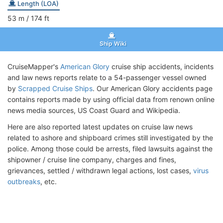
Length (LOA)
53
m
/ 174
ft
Ship Wiki
CruiseMapper's
American Glory
cruise ship accidents, incidents
and law news reports relate to a 54-passenger vessel owned
by
Scrapped Cruise Ships
. Our American Glory accidents page
contains reports made by using official data from renown online
news media sources, US Coast Guard and Wikipedia.
Here are also reported latest updates on cruise law news
related to ashore and shipboard crimes still investigated by the
police. Among those could be arrests, filed lawsuits against the
shipowner / cruise line company, charges and fines,
grievances, settled / withdrawn legal actions, lost cases,
virus
outbreaks
, etc.