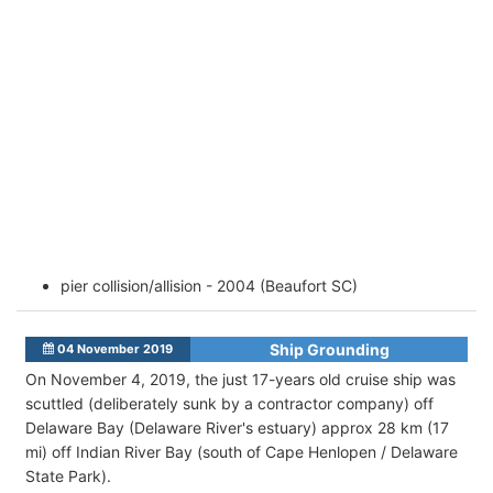
pier collision/allision - 2004 (Beaufort SC)
Ship Grounding
04 November 2019
On November 4, 2019, the just 17-years old cruise ship was
scuttled (deliberately sunk by a contractor company) off
Delaware Bay (Delaware River's estuary) approx 28 km (17
mi) off Indian River Bay (south of Cape Henlopen / Delaware
State Park).