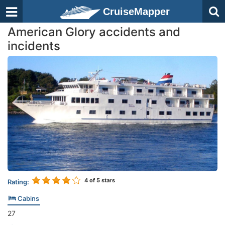
CruiseMapper
American Glory accidents and
incidents
4
of 5 stars
Rating:
Cabins
27