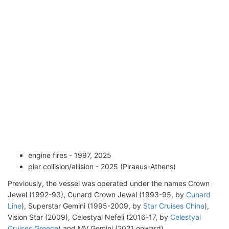
engine fires - 1997, 2025
pier collision/allision - 2025 (Piraeus-Athens)
Previously, the vessel was operated under the names Crown
Jewel (1992-93), Cunard Crown Jewel (1993-95, by
Cunard
Line
), Superstar Gemini (1995-2009, by
Star Cruises China
),
Vision Star (2009), Celestyal Nefeli (2016-17, by
Celestyal
Cruises Greece
) and MV Gemini (2021 onward).