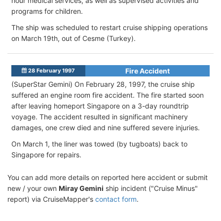
hour medical services, as well as supervised activities and
programs for children.
The ship was scheduled to restart cruise shipping operations
on March 19th, out of Cesme (Turkey).
Fire Accident
28 February 1997
(SuperStar Gemini) On February 28, 1997, the cruise ship
suffered an engine room fire accident. The fire started soon
after leaving homeport Singapore on a 3-day roundtrip
voyage. The accident resulted in significant machinery
damages, one crew died and nine suffered severe injuries.
On March 1, the liner was towed (by tugboats) back to
Singapore for repairs.
You can add more details on reported here accident or submit
new / your own
Miray Gemini
ship incident ("Cruise Minus"
report) via CruiseMapper's
contact form
.