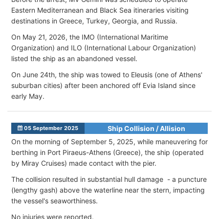
Eastern Mediterranean and Black Sea itineraries visiting
destinations in Greece, Turkey, Georgia, and Russia.
On May 21, 2026, the IMO (International Maritime
Organization) and ILO (International Labour Organization)
listed the ship as an abandoned vessel.
On June 24th, the ship was towed to Eleusis (one of Athens'
suburban cities) after been anchored off Evia Island since
early May.
Ship Collision / Allision
05 September 2025
On the morning of September 5, 2025, while maneuvering for
berthing in Port Piraeus-Athens (Greece), the ship (operated
by Miray Cruises) made contact with the pier.
The collision resulted in substantial hull damage - a puncture
(lengthy gash)
above the waterline near the stern, impacting
the vessel's seaworthiness.
No injuries were reported.