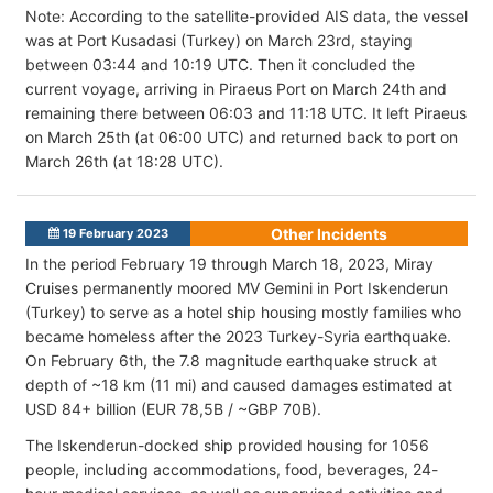
Note: According to the satellite-provided AIS data, the vessel
was at Port Kusadasi (Turkey) on March 23rd, staying
between 03:44 and 10:19 UTC. Then it concluded the
current voyage, arriving in Piraeus Port on March 24th and
remaining there between 06:03 and 11:18 UTC. It left Piraeus
on March 25th (at 06:00 UTC) and returned back to port on
March 26th (at 18:28 UTC).
Other Incidents
19 February 2023
In the period February 19 through March 18, 2023, Miray
Cruises permanently moored MV Gemini in Port Iskenderun
(Turkey) to serve as a hotel ship housing mostly families who
became homeless after the 2023 Turkey-Syria earthquake.
On February 6th, the 7.8 magnitude earthquake struck at
depth of ~18 km (11 mi) and caused damages estimated at
USD 84+ billion (EUR 78,5B / ~GBP 70B).
The Iskenderun-docked ship provided housing for 1056
people, including accommodations, food, beverages, 24-