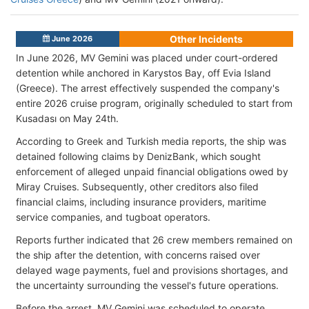
Other Incidents
June 2026
In June 2026, MV Gemini was placed under court-ordered
detention while anchored in Karystos Bay, off Evia Island
(Greece). The arrest effectively suspended the company's
entire 2026 cruise program, originally scheduled to start from
Kusadası on May 24th.
According to Greek and Turkish media reports, the ship was
detained following claims by DenizBank, which sought
enforcement of alleged unpaid financial obligations owed by
Miray Cruises. Subsequently, other creditors also filed
financial claims, including insurance providers, maritime
service companies, and tugboat operators.
Reports further indicated that 26 crew members remained on
the ship after the detention, with concerns raised over
delayed wage payments, fuel and provisions shortages
, and
the uncertainty surrounding the vessel's future operations.
Before the arrest, MV Gemini was scheduled to operate