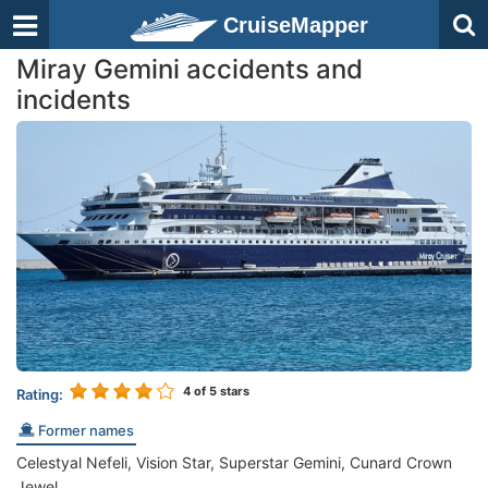
CruiseMapper
Miray Gemini accidents and
incidents
4
of 5 stars
Rating:
Former names
Celestyal Nefeli, Vision Star, Superstar Gemini, Cunard Crown
Jewel