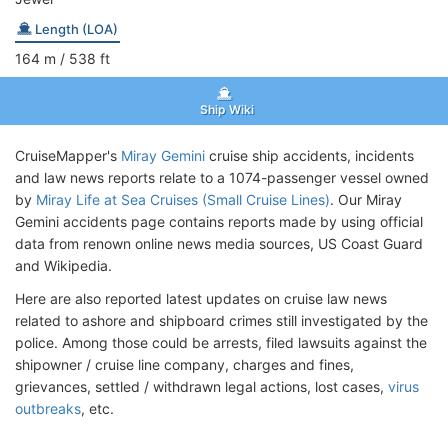
Length (LOA)
164
m
/ 538
ft
Ship Wiki
CruiseMapper's
Miray Gemini
cruise ship accidents, incidents
and law news reports relate to a 1074-passenger vessel owned
by
Miray Life at Sea Cruises (Small Cruise Lines)
. Our Miray
Gemini accidents page contains reports made by using official
data from renown online news media sources, US Coast Guard
and Wikipedia.
Here are also reported latest updates on cruise law news
related to ashore and shipboard crimes still investigated by the
police. Among those could be arrests, filed lawsuits against the
shipowner / cruise line company, charges and fines,
grievances, settled / withdrawn legal actions, lost cases,
virus
outbreaks
, etc.