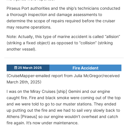
Piraeus Port authorities and the ship’s technicians conducted
a thorough inspection and damage assessments to
determine the scope of repairs required before the cruiser
may resume operations.
Note: Actually, this type of marine accident is called “allision”
(striking a fixed object) as opposed to “collision” (striking
another vessel).
Fire Accident
25 March 2025
(CruiseMapper-emailed report from Julia McGregor/received
March 26th, 2025)
I was on the Miray Cruises [ship] Gemini and our engine
caught fire. Fire and black smoke were coming out of the top
and we were told to go to our muster stations. They ended
up putting out the fire and we had to sail very slowly back to
Athens [Piraeus] so our engine wouldn’t overheat and catch
fire again. It’s now under maintenance.