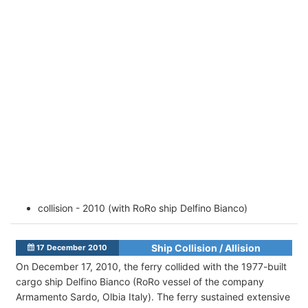
collision - 2010 (with RoRo ship Delfino Bianco)
Ship Collision / Allision
17 December 2010
On December 17, 2010, the ferry collided with the 1977-built
cargo ship Delfino Bianco (RoRo vessel of the company
Armamento Sardo, Olbia Italy). The ferry sustained extensive