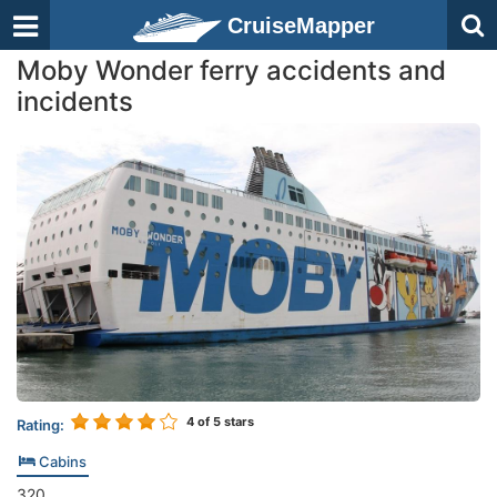
CruiseMapper
Moby Wonder ferry accidents and
incidents
4
of 5 stars
Rating:
Cabins
320