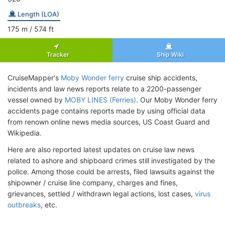
Length (LOA)
175
m
/ 574
ft
Tracker
Ship Wiki
CruiseMapper's
Moby Wonder ferry
cruise ship accidents,
incidents and law news reports relate to a 2200-passenger
vessel owned by
MOBY LINES (Ferries)
. Our Moby Wonder ferry
accidents page contains reports made by using official data
from renown online news media sources, US Coast Guard and
Wikipedia.
Here are also reported latest updates on cruise law news
related to ashore and shipboard crimes still investigated by the
police. Among those could be arrests, filed lawsuits against the
shipowner / cruise line company, charges and fines,
grievances, settled / withdrawn legal actions, lost cases,
virus
outbreaks
, etc.