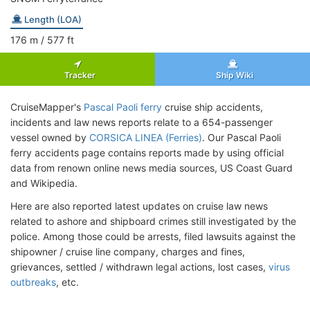
Length (LOA)
176
m
/ 577
ft
Tracker
Ship Wiki
CruiseMapper's
Pascal Paoli ferry
cruise ship accidents,
incidents and law news reports relate to a 654-passenger
vessel owned by
CORSICA LINEA (Ferries)
. Our Pascal Paoli
ferry accidents page contains reports made by using official
data from renown online news media sources, US Coast Guard
and Wikipedia.
Here are also reported latest updates on cruise law news
related to ashore and shipboard crimes still investigated by the
police. Among those could be arrests, filed lawsuits against the
shipowner / cruise line company, charges and fines,
grievances, settled / withdrawn legal actions, lost cases,
virus
outbreaks
, etc.