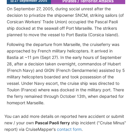
Pirates / Terrorist Attacks
27 September 2005
On September 27, 2005, during social unrest after the
decision to privatize the shipowner SNCM, striking sailors (of
Corsican Workers' Trade Union) occupied the Pascal Paoli
ship docked at the seawall off Port Marseille. The strikers
planned to move the vessel to Port Bastia (Corsica Island).
Following the departure from Marseille, the cruiseferry was
approached by French military helicopters. It arrived in
Bastia at ~11 pm (Sept 27). In the early hours of September
28, after a decision taken overnight, commandos of Hubert
(French Navy) and GIGN (French Gendarmerie) assisted by 5
military helicopters boarded and took possession of the
vessel. Under Navy escort, the cruise ship was directed to
Toulon (France) where was docked in the military port. There
the ferry remained through October 13th, when departed for
homeport Marseille.
You can add more details on reported here accident or submit
new / your own
Pascal Paoli ferry
ship incident ("Cruise Minus"
report) via CruiseMapper's
contact form
.