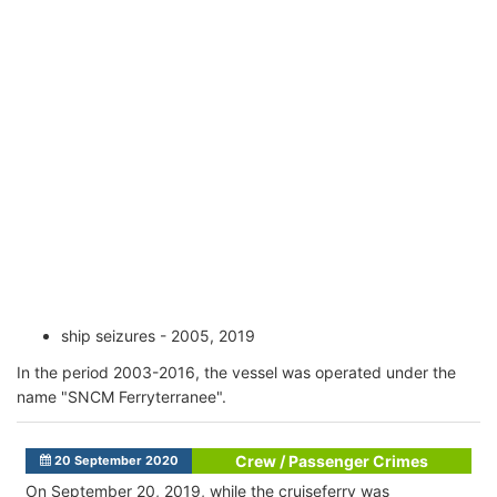
ship seizures - 2005, 2019
In the period 2003-2016, the vessel was operated under the
name "SNCM Ferryterranee".
Crew / Passenger Crimes
20 September 2020
On September 20, 2019, while the cruiseferry was