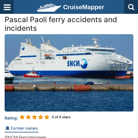
CruiseMapper
Pascal Paoli ferry accidents and
incidents
5
of 5 stars
Rating:
Former names
SNCM Ferryterranee