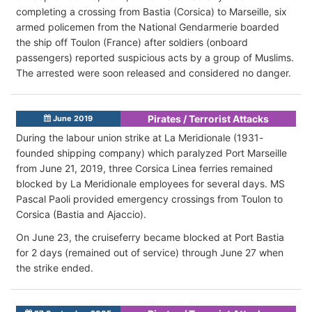
completing a crossing from Bastia (Corsica) to Marseille, six
armed policemen from the National Gendarmerie boarded
the ship off Toulon (France) after soldiers (onboard
passengers) reported suspicious acts by a group of Muslims.
The arrested were soon released and considered no danger.
Pirates / Terrorist Attacks
June 2019
During the labour union strike at La Meridionale (1931-
founded shipping company) which paralyzed Port Marseille
from June 21, 2019, three Corsica Linea ferries remained
blocked by La Meridionale employees for several days. MS
Pascal Paoli provided emergency crossings from Toulon to
Corsica (Bastia and Ajaccio).
On June 23, the cruiseferry became blocked at Port Bastia
for 2 days (remained out of service) through June 27 when
the strike ended.