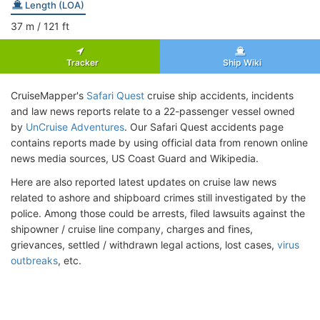
Length (LOA)
37
m
/ 121
ft
Tracker
Ship Wiki
CruiseMapper's
Safari Quest
cruise ship accidents, incidents
and law news reports relate to a 22-passenger vessel owned
by
UnCruise Adventures
. Our Safari Quest accidents page
contains reports made by using official data from renown online
news media sources, US Coast Guard and Wikipedia.
Here are also reported latest updates on cruise law news
related to ashore and shipboard crimes still investigated by the
police. Among those could be arrests, filed lawsuits against the
shipowner / cruise line company, charges and fines,
grievances, settled / withdrawn legal actions, lost cases,
virus
outbreaks
, etc.