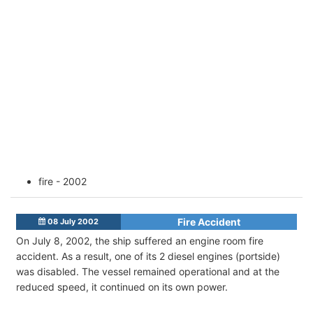
fire - 2002
Fire Accident
08 July 2002
On July 8, 2002, the ship suffered an engine room fire
accident. As a result, one of its 2 diesel engines (portside)
was disabled. The vessel remained operational and at the
reduced speed, it continued on its own power.