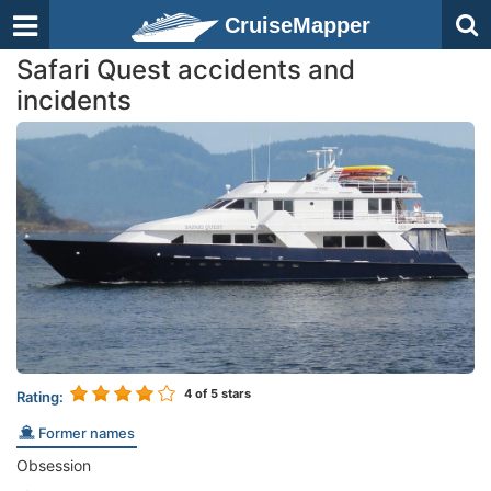
CruiseMapper
Safari Quest accidents and
incidents
4
of 5 stars
Rating:
Former names
Obsession