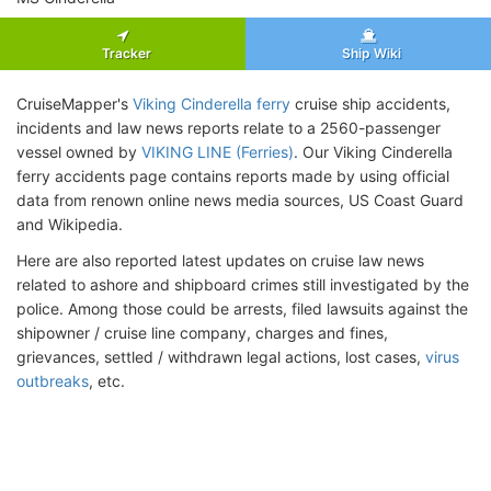
Tracker
Ship Wiki
CruiseMapper's
Viking Cinderella ferry
cruise ship accidents,
incidents and law news reports relate to a 2560-passenger
vessel owned by
VIKING LINE (Ferries)
. Our Viking Cinderella
ferry accidents page contains reports made by using official
data from renown online news media sources, US Coast Guard
and Wikipedia.
Here are also reported latest updates on cruise law news
related to ashore and shipboard crimes still investigated by the
police. Among those could be arrests, filed lawsuits against the
shipowner / cruise line company, charges and fines,
grievances, settled / withdrawn legal actions, lost cases,
virus
outbreaks
, etc.