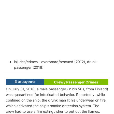
injuries/crimes - overboard/rescued (2012), drunk
passenger (2018)
Crew / Passenger Crimes
31 July 2018
On Jully 31, 2018,
a male passenger (in his 50s, from Finland)
was quarantined for intoxicated behavior. Reportedly, while
confined on the ship, the drunk man lit his underwear on fire,
which activated the
ship's smoke detection system. The
crew had to use a fire extinguisher to put out the flames.