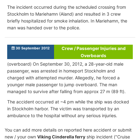
The incident occurred during the scheduled crossing from
Stockholm to Mariehamn (Aland) and resulted in 3 crew
briefly hospitalized for smoke inhalation. In Mariehamn, the
man was handed over to the police.
Crew / Passenger Injuries and
30 September 2012
Overboards
(overboard) On September 30, 2012, a 28-year-old male
passenger, was arrested in homeport Stockholm and
charged with attempted murder. Allegedly, he forced a
younger male passenger to jump overboard. The man
managed to survive after falling from approx 27 m (89 ft).
The accident occurred at ~4 pm while the ship was docked
in Stockholm harbor. The victim was transported by an
ambulance to the hospital without any serious injuries.
You can add more details on reported here accident or submit
new / your own
Viking Cinderella ferry
ship incident ("Cruise