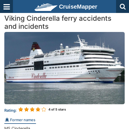
CruiseMapper
Viking Cinderella ferry accidents
and incidents
4
of 5 stars
Rating:
Former names
MS Cinderella