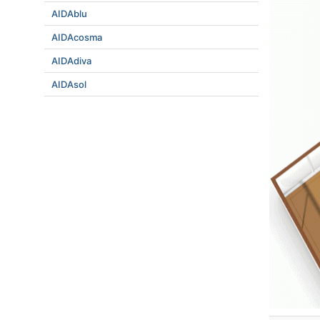
AIDAblu
AIDAcosma
AIDAdiva
AIDAsol