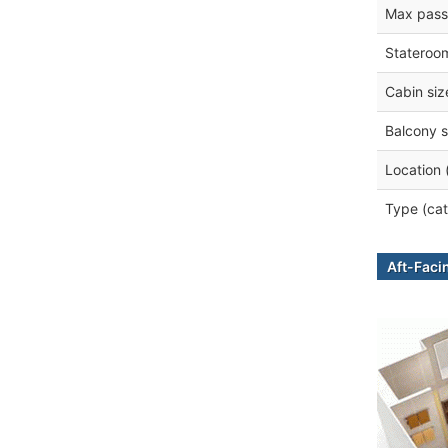
Max pass
Stateroo
Cabin siz
Balcony s
Location 
Type (cat
Aft-Faci