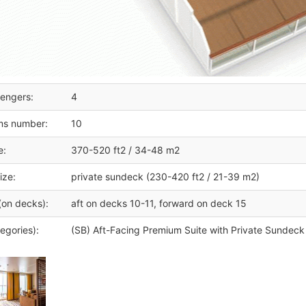
engers:
4
ms number:
10
e:
370-520 ft2 / 34-48 m2
ize:
private sundeck (230-420 ft2 / 21-39 m2)
(on decks):
aft on decks 10-11, forward on deck 15
egories):
(SB) Aft-Facing Premium Suite with Private Sundec