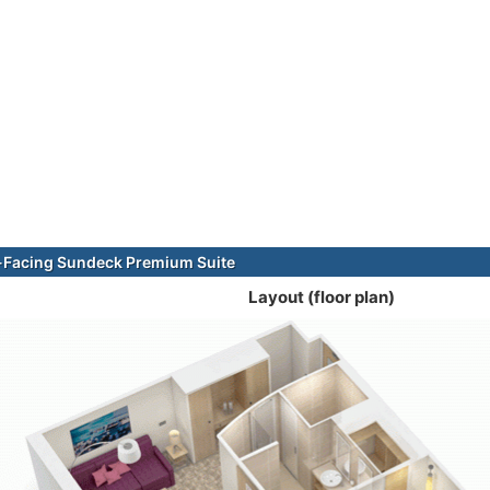
-Facing Sundeck Premium Suite
Layout (floor plan)