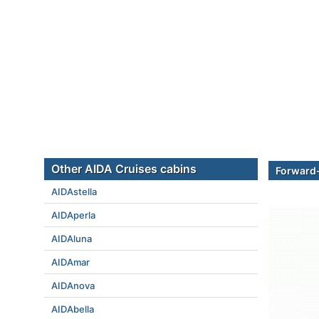
Other AIDA Cruises cabins
Forward
AIDAstella
AIDAperla
AIDAluna
AIDAmar
AIDAnova
AIDAbella