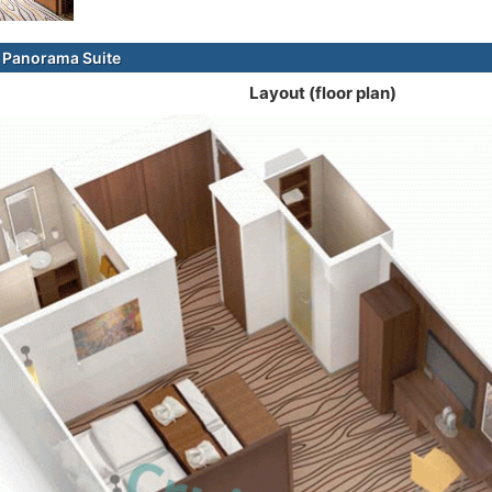
 Panorama Suite
Layout (floor plan)