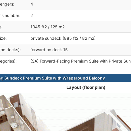
engers:
4
ms number:
2
e:
1345 ft2 / 125 m2
ize:
private sundeck (885 ft2 / 82 m2)
(on decks):
forward on deck 15
egories):
(SA) Forward-Facing Premium Suite with Private Su
ng Sundeck Premium Suite with Wraparound Balcony
Layout (floor plan)