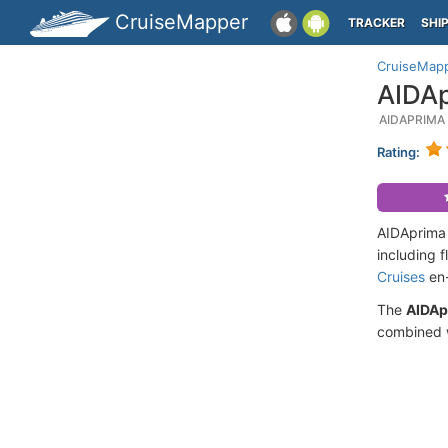
CruiseMapper
TRACKER
SHI
CruiseMap
AIDAp
AIDAPRIMA
Rating:
AIDAprima 
including 
Cruises
en-
The
AIDAp
combined w