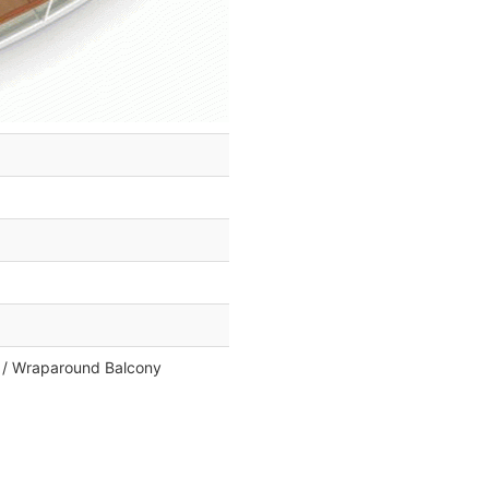
k / Wraparound Balcony