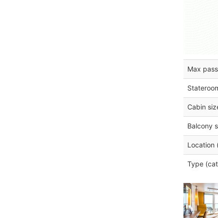
Max pass
Stateroo
Cabin siz
Balcony s
Location 
Type (cat