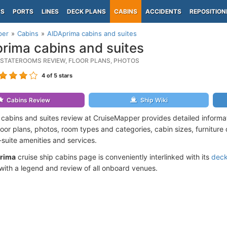
PS
PORTS
LINES
DECK PLANS
CABINS
ACCIDENTS
REPOSITION
per
Cabins
AIDAprima cabins and suites
rima cabins and suites
 STATEROOMS REVIEW, FLOOR PLANS, PHOTOS
4
of 5 stars
Cabins Review
Ship Wiki
cabins and suites review at CruiseMapper provides detailed informa
floor plans, photos, room types and categories, cabin sizes, furniture
suite amenities and services.
rima
cruise ship cabins page is conveniently interlinked with its
deck
ith a legend and review of all onboard venues.