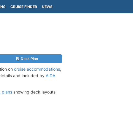
ING
CRUISE FINDER
NEWS
Deck Plan
tion on
cruise accommodations
,
 details and included by
AIDA
 plans
showing deck layouts