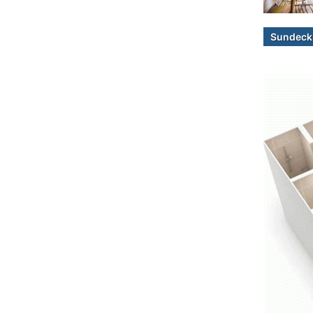
Sundeck