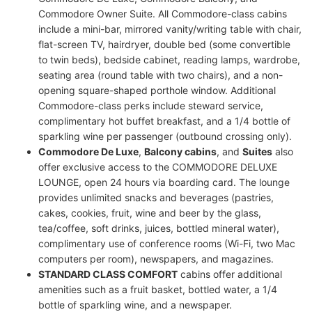
Commodore Owner Suite. All Commodore-class cabins
include a mini-bar, mirrored vanity/writing table with chair,
flat-screen TV, hairdryer, double bed (some convertible
to twin beds), bedside cabinet, reading lamps, wardrobe,
seating area (round table with two chairs), and a non-
opening square-shaped porthole window. Additional
Commodore-class perks include steward service,
complimentary hot buffet breakfast, and a 1/4 bottle of
sparkling wine per passenger (outbound crossing only).
Commodore De Luxe
,
Balcony cabins
, and
Suites
also
offer exclusive access to the COMMODORE DELUXE
LOUNGE, open 24 hours via boarding card. The lounge
provides unlimited snacks and beverages (pastries,
cakes, cookies, fruit, wine and beer by the glass,
tea/coffee, soft drinks, juices, bottled mineral water),
complimentary use of conference rooms (Wi-Fi, two Mac
computers per room), newspapers, and magazines.
STANDARD CLASS COMFORT
cabins offer additional
amenities such as a fruit basket, bottled water, a 1/4
bottle of sparkling wine, and a newspaper.