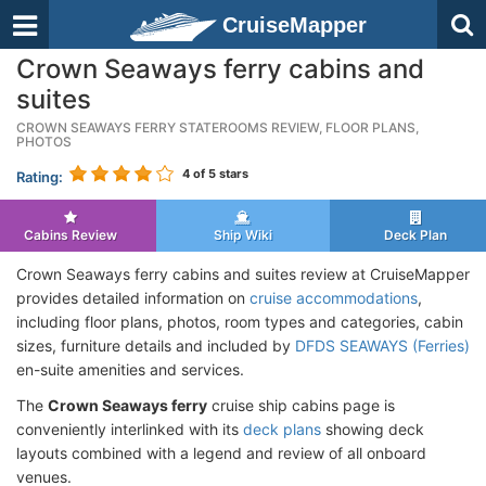
CruiseMapper
Crown Seaways ferry cabins and
suites
CROWN SEAWAYS FERRY STATEROOMS REVIEW, FLOOR PLANS,
PHOTOS
4
of 5 stars
Rating:
Cabins Review
Ship Wiki
Deck Plan
Crown Seaways ferry cabins and suites review at CruiseMapper
provides detailed information on
cruise accommodations
,
including floor plans, photos, room types and categories, cabin
sizes, furniture details and included by
DFDS SEAWAYS (Ferries)
en-suite amenities and services.
The
Crown Seaways ferry
cruise ship cabins page is
conveniently interlinked with its
deck plans
showing deck
layouts combined with a legend and review of all onboard
venues.