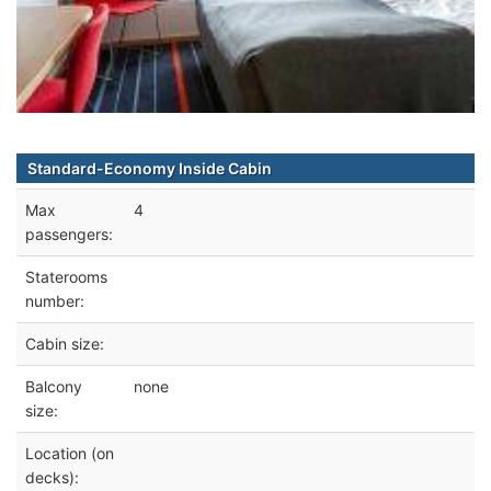
Standard-Economy Inside Cabin
Max
4
passengers:
Staterooms
number:
Cabin size:
Balcony
none
size:
Location (on
decks):