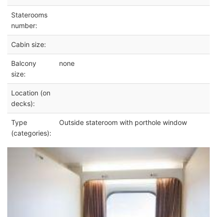
Staterooms
number:
Cabin size:
Balcony
none
size:
Location (on
decks):
Type
Outside stateroom with porthole window
(categories):