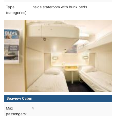
Type
Inside stateroom with bunk beds
(categories):
Seaview Cabin
Max
4
passengers: