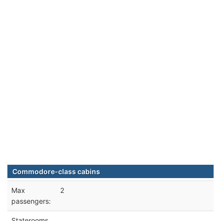
Commodore-class cabins
Max
2
passengers:
Staterooms