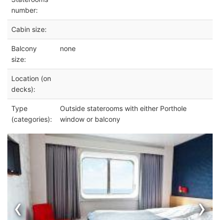
number:
Cabin size:
Balcony
none
size:
Location (on
decks):
Type
Outside staterooms with either Porthole
(categories):
window or balcony
‹
›