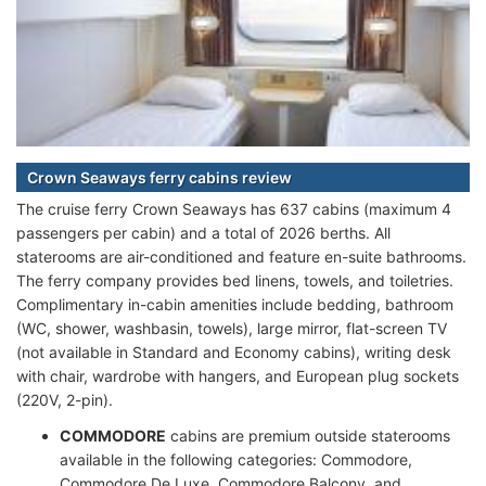
Crown Seaways ferry cabins review
The cruise ferry Crown Seaways has 637 cabins (maximum 4
passengers per cabin) and a total of 2026 berths. All
staterooms are air-conditioned and feature en-suite bathrooms.
The ferry company provides bed linens, towels, and toiletries.
Complimentary in-cabin amenities include bedding, bathroom
(WC, shower, washbasin, towels), large mirror, flat-screen TV
(not available in Standard and Economy cabins), writing desk
with chair, wardrobe with hangers, and European plug sockets
(220V, 2-pin).
COMMODORE
cabins are premium outside staterooms
available in the following categories: Commodore,
Commodore De Luxe, Commodore Balcony, and