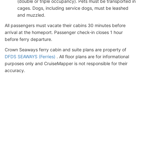
(double or triple occupancy). Pets must be transported in
cages. Dogs, including service dogs, must be leashed
and muzzled.
All passengers must vacate their cabins 30 minutes before
arrival at the homeport. Passenger check-in closes 1 hour
before ferry departure.
Crown Seaways ferry cabin and suite plans are property of
DFDS SEAWAYS (Ferries)
. All floor plans are for informational
purposes only and CruiseMapper is not responsible for their
accuracy.