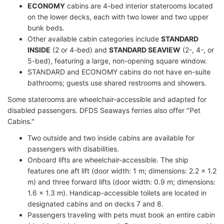
ECONOMY
cabins are 4-bed interior staterooms located
on the lower decks, each with two lower and two upper
bunk beds.
Other available cabin categories include
STANDARD
INSIDE
(2 or 4-bed) and
STANDARD SEAVIEW
(2-, 4-, or
5-bed), featuring a large, non-opening square window.
STANDARD and ECONOMY cabins do not have en-suite
bathrooms; guests use shared restrooms and showers.
Some staterooms are wheelchair-accessible and adapted for
disabled passengers. DFDS Seaways ferries also offer "Pet
Cabins."
Two outside and two inside cabins are available for
passengers with disabilities.
Onboard lifts are wheelchair-accessible. The ship
features one aft lift (door width: 1 m; dimensions: 2.2 x 1.2
m) and three forward lifts (door width: 0.9 m; dimensions:
1.6 x 1.3 m). Handicap-accessible toilets are located in
designated cabins and on decks 7 and 8.
Passengers traveling with pets must book an entire cabin