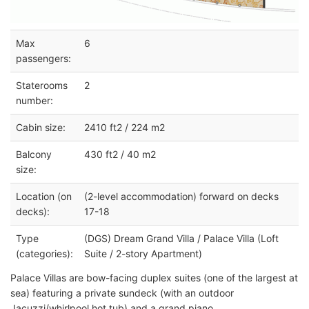
Max
6
passengers:
Staterooms
2
number:
Cabin size:
2410 ft2 / 224 m2
Balcony
430 ft2 / 40 m2
size:
Location (on
(2-level accommodation) forward on decks
decks):
17-18
Type
(DGS) Dream Grand Villa / Palace Villa (Loft
(categories):
Suite / 2-story Apartment)
Palace Villas are bow-facing duplex suites (one of the largest at
sea) featuring a private sundeck (with an outdoor
Jacuzzi/whirlpool hot tub) and a grand piano.