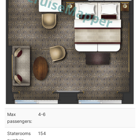
Max
4-6
passengers:
Staterooms
154