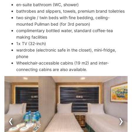
en-suite bathroom (WC, shower)
bathrobes and slippers, towels, premium brand toiletries
two single / twin beds with fine bedding, ceiling-
mounted Pullman bed (for 3rd person)
complimentary bottled water, standard coffee-tea
making facilities
1x TV (32-inch)
wardrobe (electronic safe in the closet), mini-fridge,
phone
Wheelchair-accessible cabins (19 m2) and inter-
connecting cabins are also available.
‹
›