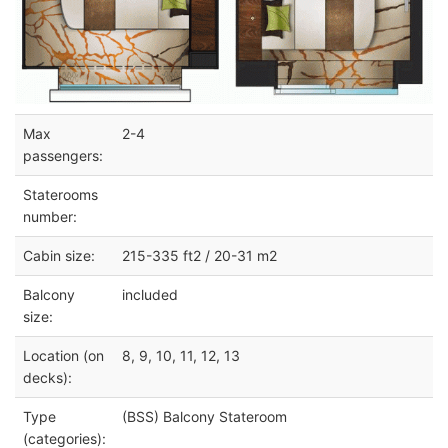
Max
2-4
passengers:
Staterooms
number:
Cabin size:
215-335 ft2 / 20-31 m2
Balcony
included
size:
Location (on
8, 9, 10, 11, 12, 13
decks):
Type
(BSS) Balcony Stateroom
(categories):