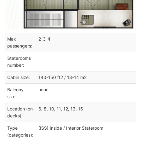
Max
2-3-4
passengers:
Staterooms
number:
Cabin size:
140-150 ft2 / 13-14 m2
Balcony
none
size:
Location (on
6, 8, 10, 11, 12, 13, 15
decks):
Type
(ISS) Inside / Interior Stateroom
(categories):