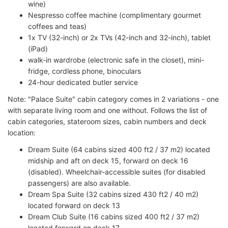
wine)
Nespresso coffee machine (complimentary gourmet
coffees and teas)
1x TV (32-inch) or 2x TVs (42-inch and 32-inch), tablet
(iPad)
walk-in wardrobe (electronic safe in the closet), mini-
fridge, cordless phone, binoculars
24-hour dedicated butler service
Note: "Palace Suite" cabin category comes in 2 variations - one
with separate living room and one without. Follows the list of
cabin categories, stateroom sizes, cabin numbers and deck
location:
Dream Suite (64 cabins sized 400 ft2 / 37 m2) located
midship and aft on deck 15, forward on deck 16
(disabled). Wheelchair-accessible suites (for disabled
passengers) are also available.
Dream Spa Suite (32 cabins sized 430 ft2 / 40 m2)
located forward on deck 13
Dream Club Suite (16 cabins sized 400 ft2 / 37 m2)
located forward on deck 17