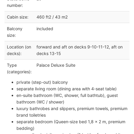
number:
Cabin size:
460 ft2 / 43 m2
Balcony
included
size:
Location (on
forward and aft on decks 9-10-11-12, aft on
decks):
decks 13-15
Type
Palace Deluxe Suite
(categories):
private (step-out) balcony
separate living room (dining area with 4-seat table)
en-suite bathroom (WC, shower, full bathtub), guest
bathroom (WC / shower)
luxury bathrobes and slippers, premium towels, premium
brand toiletries
separate bedroom (Queen-size bed 1,8 x 2 m, premium
bedding)