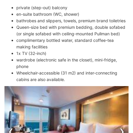
private (step-out) balcony
en-suite bathroom (WC, shower)
bathrobes and slippers, towels, premium brand toiletries
Queen-size bed with premium bedding, double sofabed
(or single sofabed with ceiling-mounted Pullman bed)
complimentary bottled water, standard coffee-tea
making facilities
1x TV (32-inch)
wardrobe (electronic safe in the closet), mini-fridge,
phone
Wheelchair-accessible (31 m2) and inter-connecting
cabins are also available.
‹
›