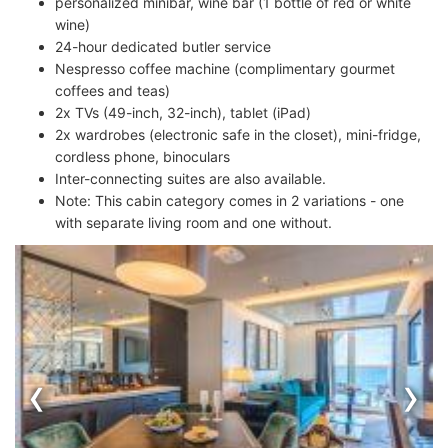
personalized minibar, wine bar (1 bottle of red or white
wine)
24-hour dedicated butler service
Nespresso coffee machine (complimentary gourmet
coffees and teas)
2x TVs (49-inch, 32-inch), tablet (iPad)
2x wardrobes (electronic safe in the closet), mini-fridge,
cordless phone, binoculars
Inter-connecting suites are also available.
Note: This cabin category comes in 2 variations - one
with separate living room and one without.
‹
›