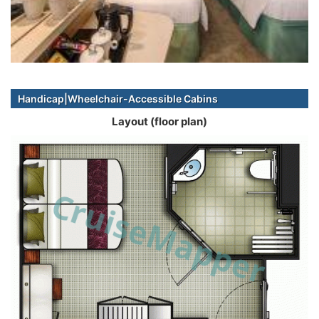
Handicap|Wheelchair-Accessible Cabins
Layout (floor plan)