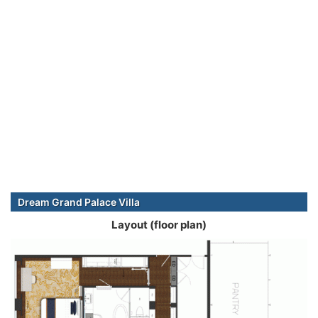
Dream Grand Palace Villa
Layout (floor plan)