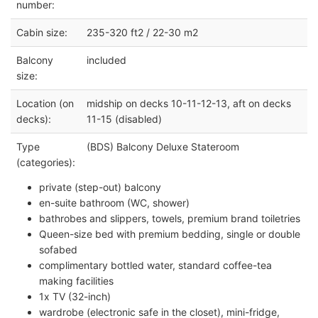
number:
Cabin size:
235-320 ft2 / 22-30 m2
Balcony
included
size:
Location (on
midship on decks 10-11-12-13, aft on decks
decks):
11-15 (disabled)
Type
(BDS) Balcony Deluxe Stateroom
(categories):
private (step-out) balcony
en-suite bathroom (WC, shower)
bathrobes and slippers, towels, premium brand toiletries
Queen-size bed with premium bedding, single or double
sofabed
complimentary bottled water, standard coffee-tea
making facilities
1x TV (32-inch)
wardrobe (electronic safe in the closet), mini-fridge,