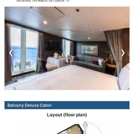
‹
›
Balcony Deluxe Cabin
Layout (floor plan)