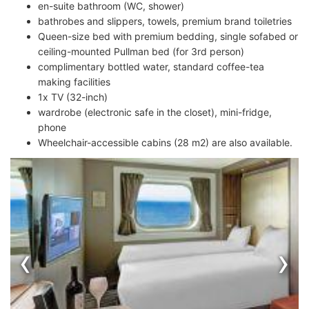
en-suite bathroom (WC, shower)
bathrobes and slippers, towels, premium brand toiletries
Queen-size bed with premium bedding, single sofabed or
ceiling-mounted Pullman bed (for 3rd person)
complimentary bottled water, standard coffee-tea
making facilities
1x TV (32-inch)
wardrobe (electronic safe in the closet), mini-fridge,
phone
Wheelchair-accessible cabins (28 m2) are also available.
‹
›