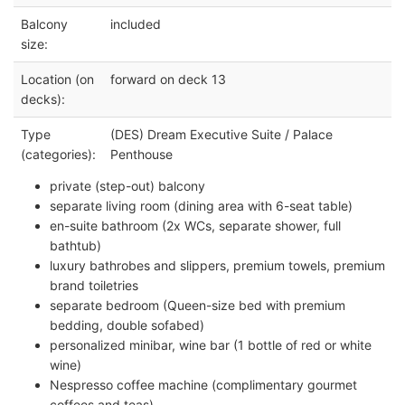
Balcony
included
size:
Location (on
forward on deck 13
decks):
Type
(DES) Dream Executive Suite / Palace
(categories):
Penthouse
private (step-out) balcony
separate living room (dining area with 6-seat table)
en-suite bathroom (2x WCs, separate shower, full
bathtub)
luxury bathrobes and slippers, premium towels, premium
brand toiletries
separate bedroom (Queen-size bed with premium
bedding, double sofabed)
personalized minibar, wine bar (1 bottle of red or white
wine)
Nespresso coffee machine (complimentary gourmet
coffees and teas)