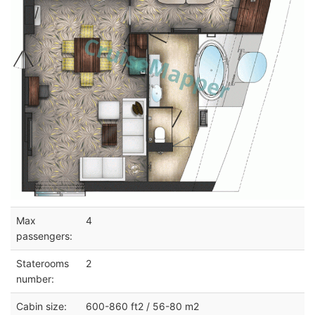
Max
4
passengers:
Staterooms
2
number:
Cabin size:
600-860 ft2 / 56-80 m2