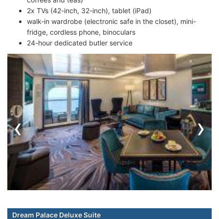
2x TVs (42-inch, 32-inch), tablet (iPad)
walk-in wardrobe (electronic safe in the closet), mini-
fridge, cordless phone, binoculars
24-hour dedicated butler service
‹
›
Dream Palace Deluxe Suite