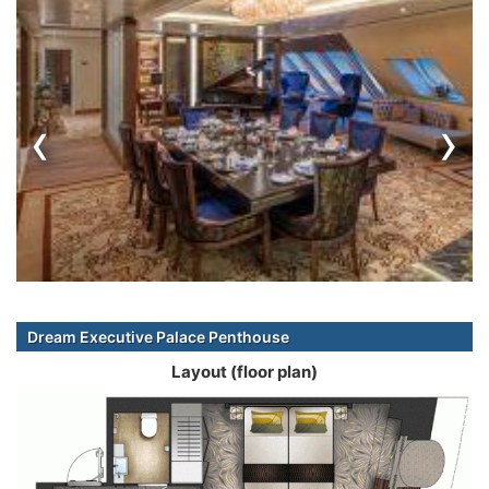
‹
›
Dream Executive Palace Penthouse
Layout (floor plan)