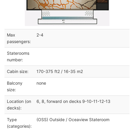
Max
2-4
passengers:
Staterooms
number:
Cabin size:
170-375 ft2 / 16-35 m2
Balcony
none
size:
Location (on
6, 8, forward on decks 9-10-11-12-13
decks):
Type
(OSS) Outside / Oceaview Stateroom
(categories):