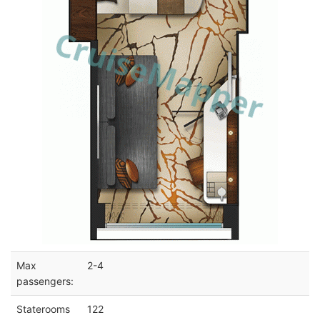
Max
2-4
passengers:
Staterooms
122