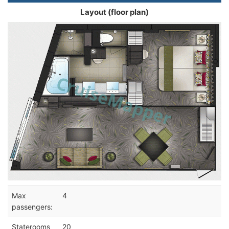
Layout (floor plan)
Max
4
passengers:
Staterooms
20