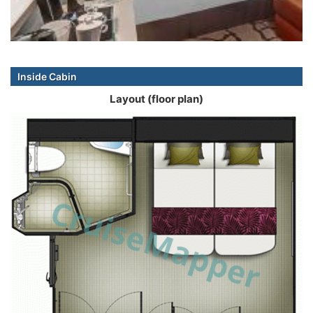
Inside Cabin
Layout (floor plan)