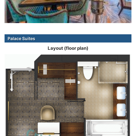
Palace Suites
Layout (floor plan)