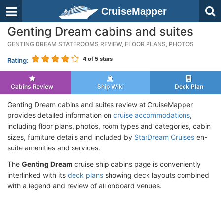
CruiseMapper
Genting Dream cabins and suites
GENTING DREAM STATEROOMS REVIEW, FLOOR PLANS, PHOTOS
4
of 5 stars
Rating:
Cabins Review
Ship Wiki
Deck Plan
Genting Dream cabins and suites review at CruiseMapper
provides detailed information on
cruise accommodations
,
including floor plans, photos, room types and categories, cabin
sizes, furniture details and included by
StarDream Cruises
en-
suite amenities and services.
The
Genting Dream
cruise ship cabins page is conveniently
interlinked with its
deck plans
showing deck layouts combined
with a legend and review of all onboard venues.