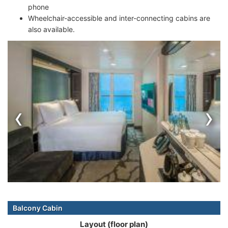
phone
Wheelchair-accessible and inter-connecting cabins are
also available.
‹
›
Balcony Cabin
Layout (floor plan)