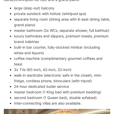
large (step-out) balcony
private sundeck with hottub (whirlpool spa)
separate living room (dining area with 8-seat dining table,
grand piano)
master bathroom (2x WCs, separate shower, full bathtub)
luxury bathrobes and slippers, premium towels, premium
brand toiletries
built-in bar counter, fully-stocked minibar (including
wines and liquors)
coffee machine (complimentary gourmet coffees and
teas)
3x TVs (60-inch, 42-inch, 32-inch)
walk-in wardrobe (electronic safe in the closet), mini-
fridge, cordless phone, binoculars (with tripod)
24-hour dedicated butler service
master bedroom (1 King bed with premium bedding)
second bedroom (1 Queen bed), double sofabed)
Inter-connecting villas are also available.