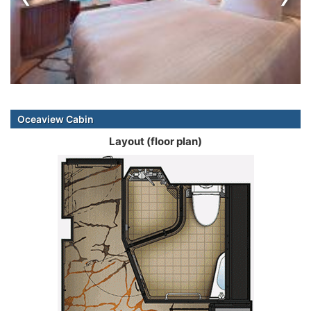
Oceaview Cabin
Layout (floor plan)