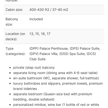
number:
Cabin size:
400-430 ft2 / 37-40 m2
Balcony
included
size:
Location (on
13, 15, 16, 17
decks):
Type
(DPP) Palace Penthouse, (DPS) Palace Suite,
(categories):
(DPV) Palace Villa, (DSS) Spa Suite, (DCS)
Club Suite
private (step-out) balcony
separate living room (dining area with 4-6-seat table)
en-suite bathroom (WC, separate shower, full bathtub)
luxury bathrobes and slippers, premium towels, premium
brand toiletries
separate bedroom (Queen-size bed with premium
bedding, double sofabed)
personalized minibar, wine bar (1 bottle of red or white