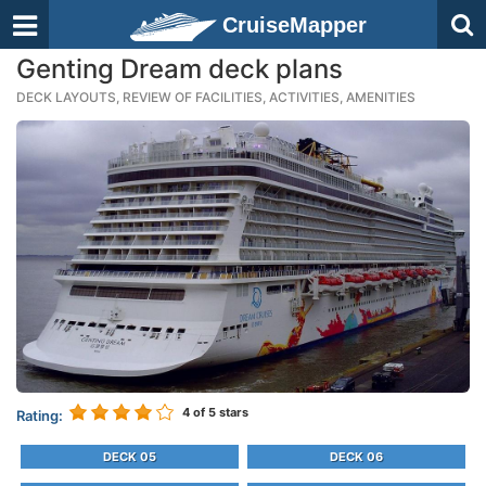
CruiseMapper
Genting Dream deck plans
DECK LAYOUTS, REVIEW OF FACILITIES, ACTIVITIES, AMENITIES
4
of 5 stars
Rating:
DECK 05
DECK 06