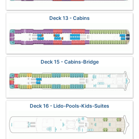
Deck 13 - Cabins
Deck 15 - Cabins-Bridge
Deck 16 - Lido-Pools-Kids-Suites