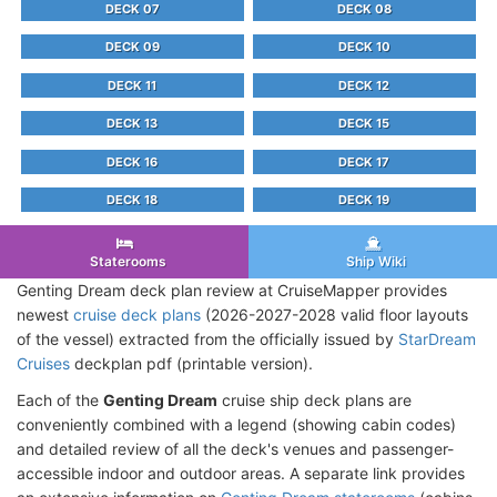
DECK 07
DECK 08
DECK 09
DECK 10
DECK 11
DECK 12
DECK 13
DECK 15
DECK 16
DECK 17
DECK 18
DECK 19
Staterooms
Ship Wiki
Genting Dream deck plan review at CruiseMapper provides
newest
cruise deck plans
(2026-2027-2028 valid floor layouts
of the vessel) extracted from the officially issued by
StarDream
Cruises
deckplan pdf (printable version).
Each of the
Genting Dream
cruise ship deck plans are
conveniently combined with a legend (showing cabin codes)
and detailed review of all the deck's venues and passenger-
accessible indoor and outdoor areas. A separate link provides