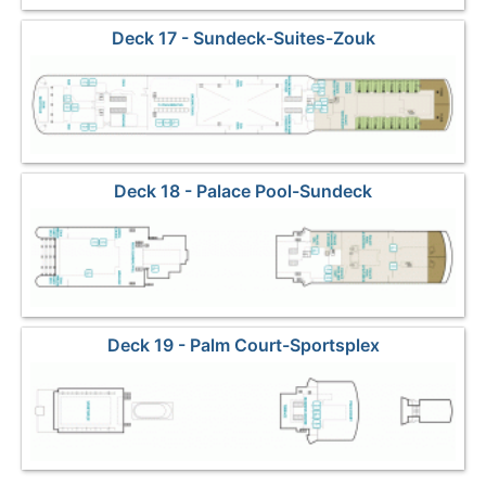
Deck 17 - Sundeck-Suites-Zouk
Deck 18 - Palace Pool-Sundeck
Deck 19 - Palm Court-Sportsplex