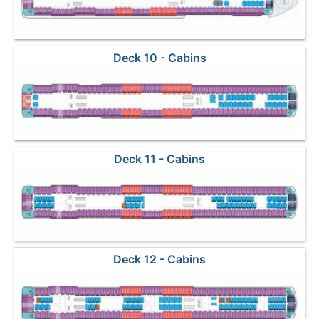
Deck 10 - Cabins
Deck 11 - Cabins
Deck 12 - Cabins