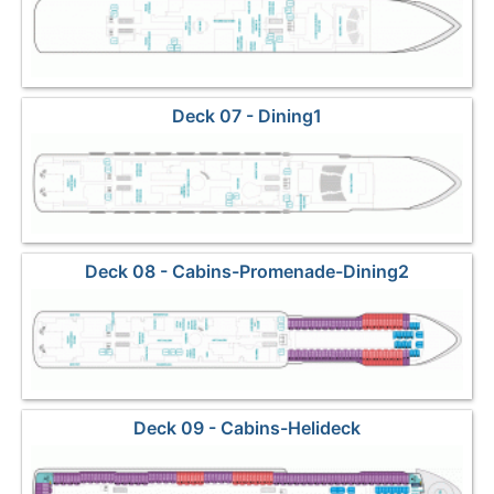
Deck 07 - Dining1
Deck 08 - Cabins-Promenade-Dining2
Deck 09 - Cabins-Helideck