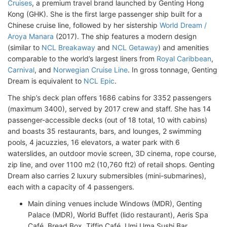
Cruises
, a premium travel brand launched by Genting Hong
Kong (GHK). She is the first large passenger ship built for a
Chinese cruise line, followed by her sistership
World Dream /
Aroya Manara
(2017). The ship features a modern design
(similar to
NCL Breakaway
and
NCL Getaway
) and amenities
comparable to the world’s largest liners from
Royal Caribbean
,
Carnival
, and
Norwegian Cruise Line
. In gross tonnage, Genting
Dream is equivalent to
NCL Epic
.
The ship’s deck plan offers 1686 cabins for 3352 passengers
(maximum 3400), served by 2017 crew and staff. She has 14
passenger-accessible decks (out of 18 total, 10 with cabins)
and boasts 35 restaurants, bars, and lounges, 2 swimming
pools, 4 jacuzzies, 16 elevators, a water park with 6
waterslides, an outdoor movie screen, 3D cinema, rope course,
zip line, and over 1100 m2 (10,760 ft2) of retail shops. Genting
Dream also carries 2 luxury submersibles (mini-submarines),
each with a capacity of 4 passengers.
Main dining venues include Windows (MDR), Genting
Palace (MDR), World Buffet (lido restaurant), Aeris Spa
Café, Bread Box, Tiffin Café, Umi Uma Sushi Bar