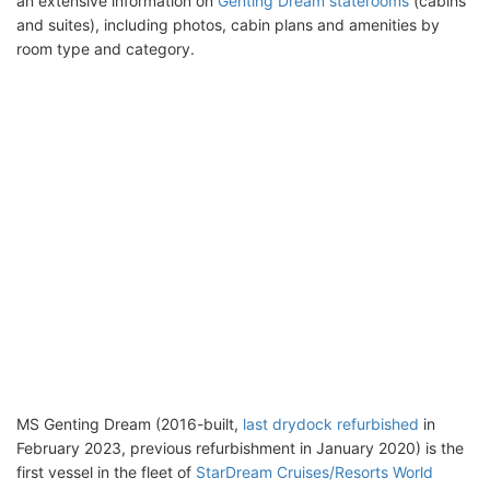
an extensive information on
Genting Dream staterooms
(cabins
and suites), including photos, cabin plans and amenities by
room type and category.
MS Genting Dream (2016-built,
last drydock refurbished
in
February 2023, previous refurbishment in January 2020) is the
first vessel in the fleet of
StarDream Cruises/Resorts World