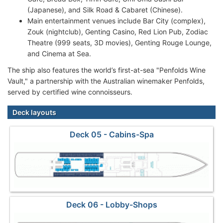
(Japanese), and Silk Road & Cabaret (Chinese).
Main entertainment venues include Bar City (complex),
Zouk (nightclub), Genting Casino, Red Lion Pub, Zodiac
Theatre (999 seats, 3D movies), Genting Rouge Lounge,
and Cinema at Sea.
The ship also features the world’s first-at-sea "Penfolds Wine
Vault," a partnership with the Australian winemaker Penfolds,
served by certified wine connoisseurs.
Deck layouts
Deck 05 - Cabins-Spa
Deck 06 - Lobby-Shops