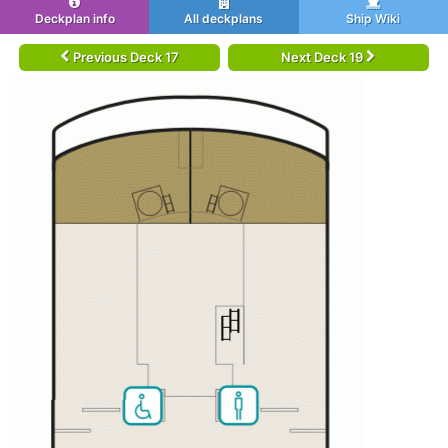
Deckplan info
All deckplans
Ship Wiki
Previous Deck 17
Next Deck 19