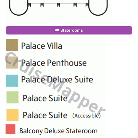
Staterooms