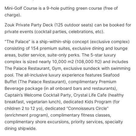
Mini-Golf Course is a 9-hole putting green course (free of
charge).
Zouk Private Party Deck (125 outdoor seats) can be booked for
private events (cocktail parties, celebrations, etc).
"The Palace" is a ship-within-ship concept (exclusive complex)
consisting of 154 premium suites, exclusive dining and lounge
areas, butler service, suite-only perks. The 5-star luxury
complex is sized nearly 10,000 m2 (108,000 ft2) and includes
The Palace Restaurant, Gym, exclusive sundeck with swimming
pool. The all-inclusive luxury experience features Seafood
Buffet (The Palace Restaurant), complimentary Premium
Beverage package (in all onboard bars and restaurants),
Captain’s Welcome Cocktail Party, Crystal Life Cafe (healthy
breakfast, vegetarian lunch), dedicated Kids Program (for
children 2 to 12 yo), dedicated “Connoisseurs Circle”
(enrichment program), complimentary fitness classes,
complimentary shore excursions, priority services, specialty
dining shipwide.