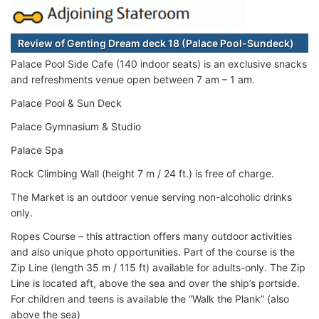
Review of Genting Dream deck 18 (Palace Pool-Sundeck)
Palace Pool Side Cafe (140 indoor seats) is an exclusive snacks
and refreshments venue open between 7 am – 1 am.
Palace Pool & Sun Deck
Palace Gymnasium & Studio
Palace Spa
Rock Climbing Wall (height 7 m / 24 ft.) is free of charge.
The Market is an outdoor venue serving non-alcoholic drinks
only.
Ropes Course – this attraction offers many outdoor activities
and also unique photo opportunities. Part of the course is the
Zip Line (length 35 m / 115 ft) available for adults-only. The Zip
Line is located aft, above the sea and over the ship’s portside.
For children and teens is available the “Walk the Plank” (also
above the sea)