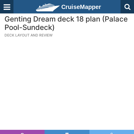
CruiseMapper
Genting Dream deck 18 plan (Palace
Pool-Sundeck)
DECK LAYOUT AND REVIEW