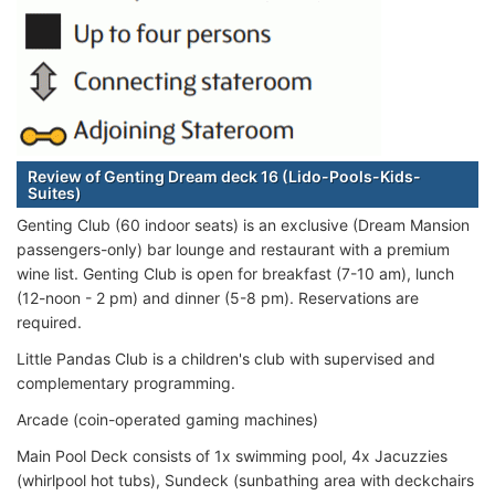
Review of Genting Dream deck 16 (Lido-Pools-Kids-
Suites)
Genting Club (60 indoor seats) is an exclusive (Dream Mansion
passengers-only) bar lounge and restaurant with a premium
wine list. Genting Club is open for breakfast (7-10 am), lunch
(12-noon - 2 pm) and dinner (5-8 pm). Reservations are
required.
Little Pandas Club is a children's club with supervised and
complementary programming.
Arcade (coin-operated gaming machines)
Main Pool Deck consists of 1x swimming pool, 4x Jacuzzies
(whirlpool hot tubs), Sundeck (sunbathing area with deckchairs