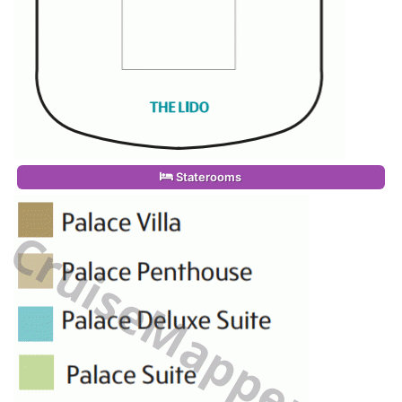
Staterooms