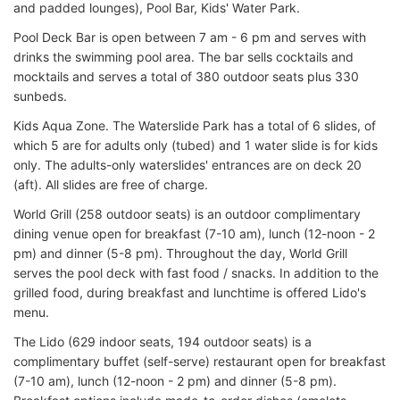
and padded lounges), Pool Bar, Kids' Water Park.
Pool Deck Bar is open between 7 am - 6 pm and serves with
drinks the swimming pool area. The bar sells cocktails and
mocktails and serves a total of 380 outdoor seats plus 330
sunbeds.
Kids Aqua Zone. The Waterslide Park has a total of 6 slides, of
which 5 are for adults only (tubed) and 1 water slide is for kids
only. The adults-only waterslides' entrances are on deck 20
(aft). All slides are free of charge.
World Grill (258 outdoor seats) is an outdoor complimentary
dining venue open for breakfast (7-10 am), lunch (12-noon - 2
pm) and dinner (5-8 pm). Throughout the day, World Grill
serves the pool deck with fast food / snacks. In addition to the
grilled food, during breakfast and lunchtime is offered Lido's
menu.
The Lido (629 indoor seats, 194 outdoor seats) is a
complimentary buffet (self-serve) restaurant open for breakfast
(7-10 am), lunch (12-noon - 2 pm) and dinner (5-8 pm).