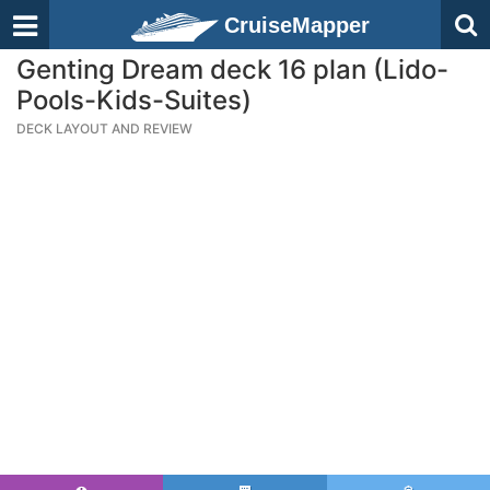
CruiseMapper
Genting Dream deck 16 plan (Lido-
Pools-Kids-Suites)
DECK LAYOUT AND REVIEW