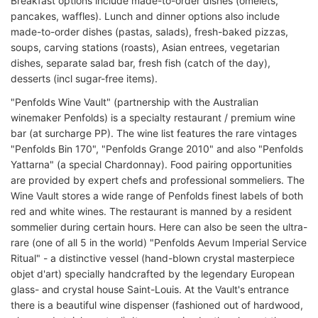
Breakfast options include made-to-order dishes (omelets,
pancakes, waffles). Lunch and dinner options also include
made-to-order dishes (pastas, salads), fresh-baked pizzas,
soups, carving stations (roasts), Asian entrees, vegetarian
dishes, separate salad bar, fresh fish (catch of the day),
desserts (incl sugar-free items).
"Penfolds Wine Vault" (partnership with the Australian
winemaker Penfolds) is a specialty restaurant / premium wine
bar (at surcharge PP). The wine list features the rare vintages
"Penfolds Bin 170", "Penfolds Grange 2010" and also "Penfolds
Yattarna" (a special Chardonnay). Food pairing opportunities
are provided by expert chefs and professional sommeliers. The
Wine Vault stores a wide range of Penfolds finest labels of both
red and white wines. The restaurant is manned by a resident
sommelier during certain hours. Here can also be seen the ultra-
rare (one of all 5 in the world) "Penfolds Aevum Imperial Service
Ritual" - a distinctive vessel (hand-blown crystal masterpiece
objet d'art) specially handcrafted by the legendary European
glass- and crystal house Saint-Louis. At the Vault's entrance
there is a beautiful wine dispenser (fashioned out of hardwood,