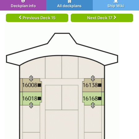
Deckplan info
All deckplans
Ship Wiki
Previous Deck 15
Next Deck 17