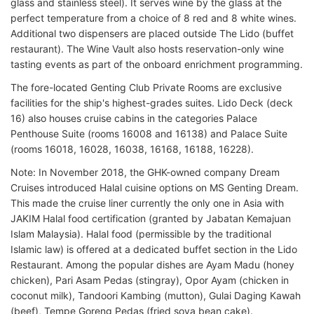
glass and stainless steel). It serves wine by the glass at the
perfect temperature from a choice of 8 red and 8 white wines.
Additional two dispensers are placed outside The Lido (buffet
restaurant). The Wine Vault also hosts reservation-only wine
tasting events as part of the onboard enrichment programming.
The fore-located Genting Club Private Rooms are exclusive
facilities for the ship's highest-grades suites. Lido Deck (deck
16) also houses cruise cabins in the categories Palace
Penthouse Suite (rooms 16008 and 16138) and Palace Suite
(rooms 16018, 16028, 16038, 16168, 16188, 16228).
Note: In November 2018, the GHK-owned company Dream
Cruises introduced Halal cuisine options on MS Genting Dream.
This made the cruise liner currently the only one in Asia with
JAKIM Halal food certification (granted by Jabatan Kemajuan
Islam Malaysia). Halal food (permissible by the traditional
Islamic law) is offered at a dedicated buffet section in the Lido
Restaurant. Among the popular dishes are Ayam Madu (honey
chicken), Pari Asam Pedas (stingray), Opor Ayam (chicken in
coconut milk), Tandoori Kambing (mutton), Gulai Daging Kawah
(beef), Tempe Goreng Pedas (fried soya bean cake).