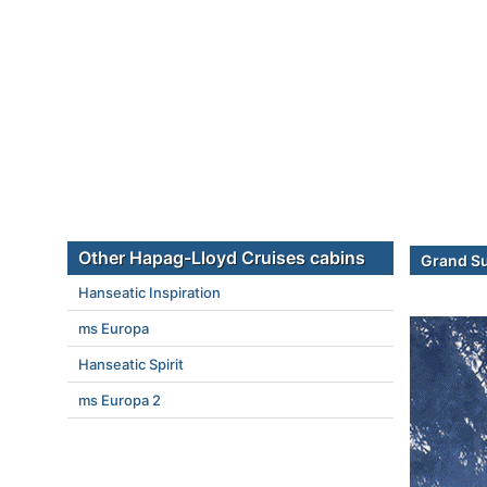
Other Hapag-Lloyd Cruises cabins
Grand Su
Hanseatic Inspiration
ms Europa
Hanseatic Spirit
ms Europa 2