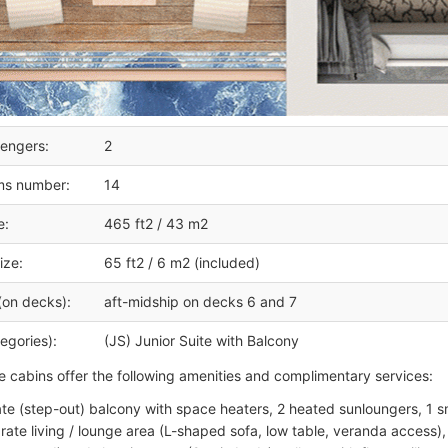
engers:
2
ms number:
14
e:
465 ft2 / 43 m2
ize:
65 ft2 / 6 m2 (included)
(on decks):
aft-midship on decks 6 and 7
egories):
(JS) Junior Suite with Balcony
te cabins offer the following amenities and complimentary services:
ate (step-out) balcony with space heaters, 2 heated sunloungers, 1 sm
rate living / lounge area (L-shaped sofa, low table, veranda access), 