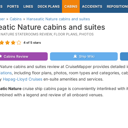
PS
PORTS
LINES
DECK PLANS
CABINS
ACCIDENTS
REPOSITION
per
Cabins
Hanseatic Nature cabins and suites
atic Nature cabins and suites
 NATURE STATEROOMS REVIEW, FLOOR PLANS, PHOTOS
4
of 5 stars
Cabins Review
Ship Wiki
Nature cabins and suites review at CruiseMapper provides detailed 
ations
, including floor plans, photos, room types and categories, cabi
by
Hapag-Lloyd Cruises
en-suite amenities and services.
atic Nature
cruise ship cabins page is conveniently interlinked with 
mbined with a legend and review of all onboard venues.