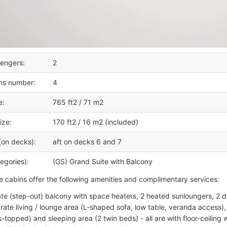
engers:
2
ms number:
4
e:
765 ft2 / 71 m2
ize:
170 ft2 / 16 m2 (included)
(on decks):
aft on decks 6 and 7
egories):
(GS) Grand Suite with Balcony
e cabins offer the following amenities and complimentary services:
ate (step-out) balcony with space heaters, 2 heated sunloungers, 2 de
rate living / lounge area (L-shaped sofa, low table, veranda access), 
s-topped) and sleeping area (2 twin beds) - all are with floor-ceiling