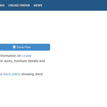
ING
CRUISE FINDER
NEWS
Deck Plan
information on
cruise
n sizes, furniture details and
its
deck plans
showing deck