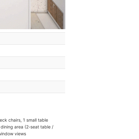
ck chairs, 1 small table
dining area (2-seat table /
 window views