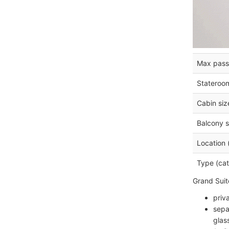
Max pass
Stateroo
Cabin siz
Balcony s
Location 
Type (cat
Grand Suit
priv
sepa
glas