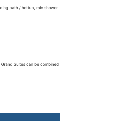
ing bath / hottub, rain shower,
ed Grand Suites can be combined