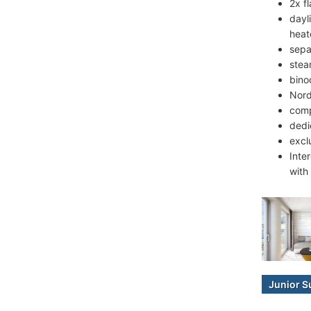
2x fl
dayl
heat
sepa
stea
bino
Nord
comp
dedi
excl
Inte
with
Junior S