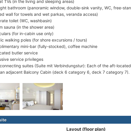
at TVs (in the living and sleeping areas)
ight bathroom (panoramic window, double-sink vanity, WC, free-stand
ed wall for towels and wet parkas, veranda access)
rate toilet (WC, washbasin)
m sauna (in the shower area)
culars (for in-cabin use only)
ic walking poles (for shore excursions / tours)
limentary mini-bar (fully-stocked), coffee machine
cated butler service
usive service privileges
rconnecting suites (Suite mit Verbindungstur): Each of the aft-locat
 an adjacent Balcony Cabin (deck 6 category 6, deck 7 category 7).
uite
Layout (floor plan)