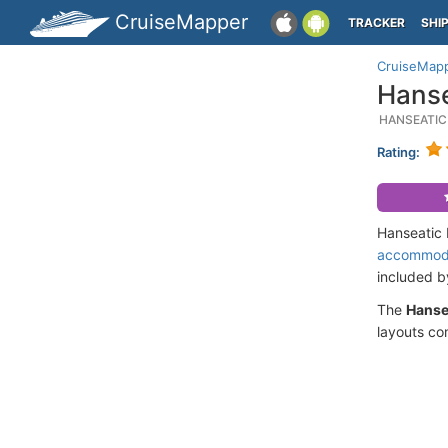
CruiseMapper
TRACKER
SHI
CruiseMap
Hanse
HANSEATIC
Rating:
Hanseatic 
accommod
included 
The
Hanse
layouts co