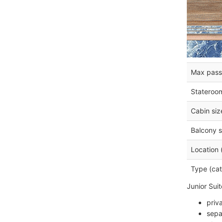
Max pass
Stateroo
Cabin siz
Balcony s
Location 
Type (cat
Junior Sui
priv
sepa