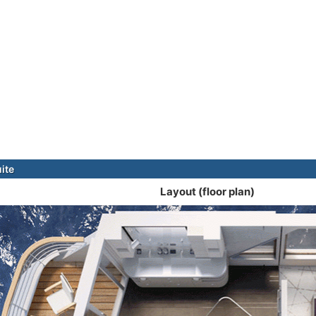
ite
Layout (floor plan)