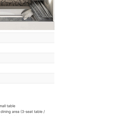
all table
dining area (3-seat table /