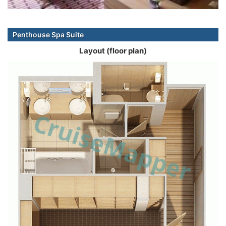
Penthouse Spa Suite
Layout (floor plan)