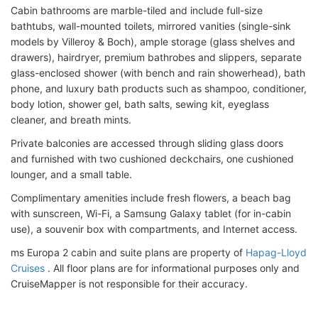
Cabin bathrooms are marble-tiled and include full-size
bathtubs, wall-mounted toilets, mirrored vanities (single-sink
models by Villeroy & Boch), ample storage (glass shelves and
drawers), hairdryer, premium bathrobes and slippers, separate
glass-enclosed shower (with bench and rain showerhead), bath
phone, and luxury bath products such as shampoo, conditioner,
body lotion, shower gel, bath salts, sewing kit, eyeglass
cleaner, and breath mints.
Private balconies are accessed through sliding glass doors
and furnished with two cushioned deckchairs, one cushioned
lounger, and a small table.
Complimentary amenities include fresh flowers, a beach bag
with sunscreen, Wi-Fi, a Samsung Galaxy tablet (for in-cabin
use), a souvenir box with compartments, and Internet access.
ms Europa 2 cabin and suite plans are property of
Hapag-Lloyd
Cruises
. All floor plans are for informational purposes only and
CruiseMapper is not responsible for their accuracy.