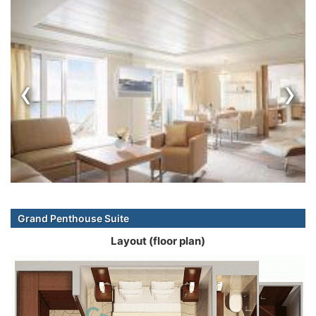
‹
›
Grand Penthouse Suite
Layout (floor plan)