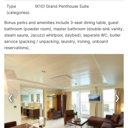
Type
(K10) Grand Penthouse Suite
(categories):
Bonus perks and amenities include 3-seat dining table, guest
bathroom (powder room), master bathroom (double-sink vanity,
steam sauna, Jacuzzi
whirlpool, daybed), separate WC, butler
service (packing / unpacking, laundry, ironing, onboard
reservations),
‹
›