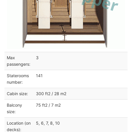
Max
3
passengers:
Staterooms
141
number:
Cabin size:
300 ft2 / 28 m2
Balcony
75 ft2 / 7 m2
size:
Location (on
5, 6, 7, 8, 10
decks):