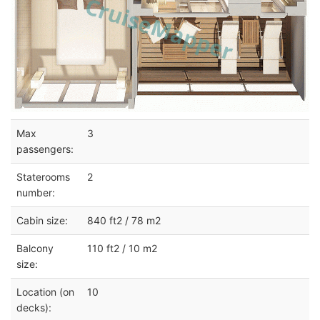
Max
3
passengers:
Staterooms
2
number:
Cabin size:
840 ft2 / 78 m2
Balcony
110 ft2 / 10 m2
size:
Location (on
10
decks):