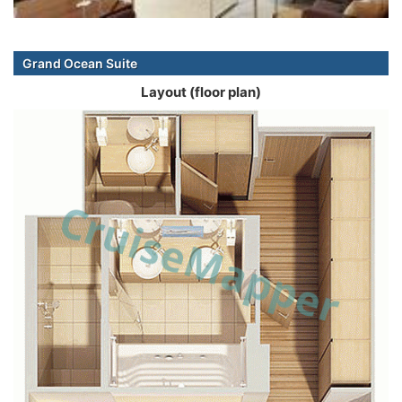
Grand Ocean Suite
Layout (floor plan)