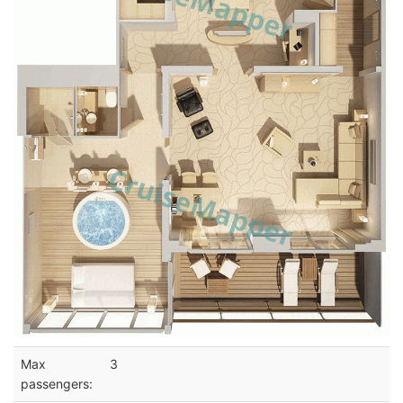
Max
3
passengers: