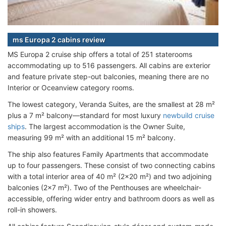
ms Europa 2 cabins review
MS Europa 2 cruise ship offers a total of
251 staterooms
accommodating up to 516 passengers. All cabins are exterior
and feature private step-out balconies, meaning there are no
Interior or Oceanview category rooms.
The lowest category, Veranda Suites, are the smallest at 28 m²
plus a 7 m² balcony—standard for most luxury
newbuild cruise
ships
. The largest accommodation is the Owner Suite,
measuring 99 m² with an additional 15 m² balcony.
The ship also features Family Apartments that accommodate
up to four passengers. These consist of two connecting cabins
with a total interior area of 40 m² (2x20 m²) and two adjoining
balconies (2x7 m²). Two of the Penthouses are wheelchair-
accessible, offering wider entry and bathroom doors as well as
roll-in showers.