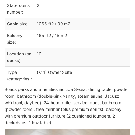
Staterooms
2
number:
Cabin size:
1065 ft2 / 99 m2
Balcony
165 ft2 / 15 m2
size:
Location (on
10
decks):
Type
(K11) Owner Suite
(categories):
Bonus perks and amenities include 3-seat
dining table, p
owder
room, bathroom (double-sink vanity,
steam sauna,
Jacuzzi
whirlpool
, daybed), 24-hour butler service, guest bathroom
(powder room), free minibar (plus premium spirits), balcony
with premium outdoor furniture (2 cushioned loungers, 2
deckchairs, 1 low table).