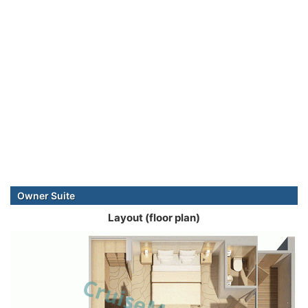
Owner Suite
Layout (floor plan)