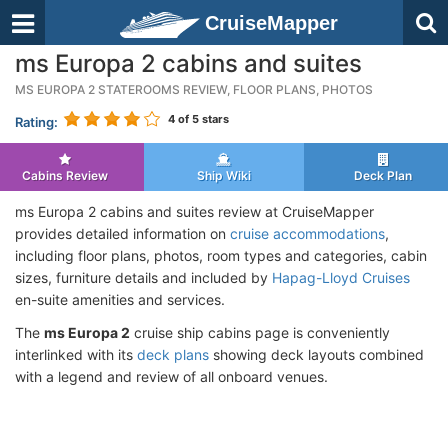
CruiseMapper
ms Europa 2 cabins and suites
MS EUROPA 2 STATEROOMS REVIEW, FLOOR PLANS, PHOTOS
4
of 5 stars
Rating:
Cabins Review
Ship Wiki
Deck Plan
ms Europa 2 cabins and suites review at CruiseMapper
provides detailed information on
cruise accommodations
,
including floor plans, photos, room types and categories, cabin
sizes, furniture details and included by
Hapag-Lloyd Cruises
en-suite amenities and services.
The
ms Europa 2
cruise ship cabins page is conveniently
interlinked with its
deck plans
showing deck layouts combined
with a legend and review of all onboard venues.