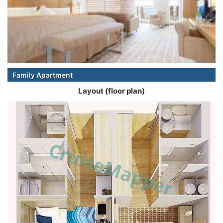
Family Apartment
Layout (floor plan)