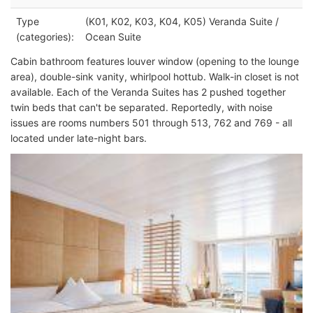
Type
(K01, K02, K03, K04, K05) Veranda Suite /
(categories):
Ocean Suite
Cabin bathroom features louver window (opening to the lounge
area), double-sink vanity, whirlpool hottub. Walk-in closet is not
available. Each of the Veranda Suites has 2 pushed together
twin beds that can't be separated. Reportedly, with noise
issues are rooms numbers 501 through 513, 762 and 769 - all
located under late-night bars.