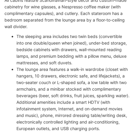
All cabins feature Scandinavian-style décor and custom-made
cabinetry for wine glasses, a Nespresso coffee maker (with
complimentary capsules), and cutlery.
Each stateroom has a
bedroom separated from the lounge area by a floor-to-ceiling
wall divider.
The sleeping area includes two twin beds (convertible
into one double/queen when joined), under-bed storage,
bedside cabinets with drawers, wall-mounted reading
lamps, and premium bedding with a pillow menu, deluxe
mattresses, and soft duvets.
The lounge area features a walk-in wardrobe (closet with
hangers, 10 drawers, electronic safe, and lifejackets), a
two-seater couch or L-shaped sofa, a low table with two
armchairs, and a minibar stocked with complimentary
beverages (beer, soft drinks, fruit juices, sparkling water).
Additional amenities include a smart HDTV (with
infotainment system, Internet, and on-demand movies
and music), phone, mirrored dressing table/writing desk,
electronically controlled lighting and air-conditioning,
European outlets, and USB charging ports.