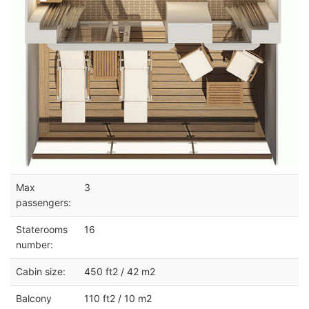
Max
3
passengers:
Staterooms
16
number:
Cabin size:
450 ft2 / 42 m2
Balcony
110 ft2 / 10 m2