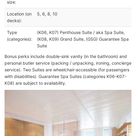
size:
Location (on
5, 6, 8, 10
decks):
Type
(K06, K07) Penthouse Suite / aka Spa Suite,
(categories):
(K08, K09) Grand Suite, (GSG) Guarantee Spa
Suite
Bonus perks include double-sink vanity (in the bathroom) and
personal butler service (packing / unpacking, ironing, concierge
service). Two Suites are wheelchair-accessible (for passengers
with disabilities). Guarantee Spa Suites (categories K06-K07-
K08) are subject to availability.