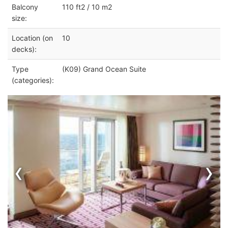
Balcony
110 ft2 / 10 m2
size:
Location (on
10
decks):
Type
(K09) Grand Ocean Suite
(categories):
‹
›