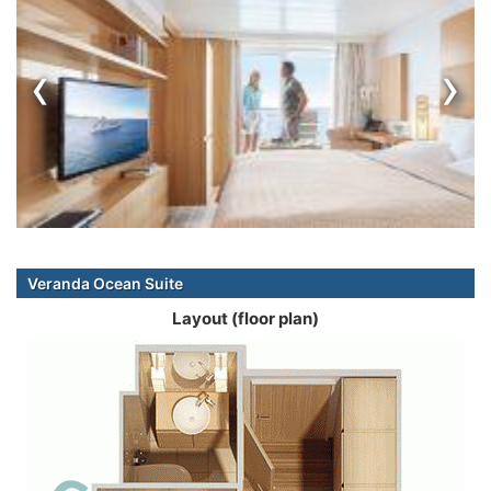
‹
›
Veranda Ocean Suite
Layout (floor plan)