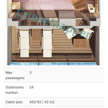
Max
3
passengers:
Staterooms
24
number:
Cabin size:
450 ft2 / 42 m2