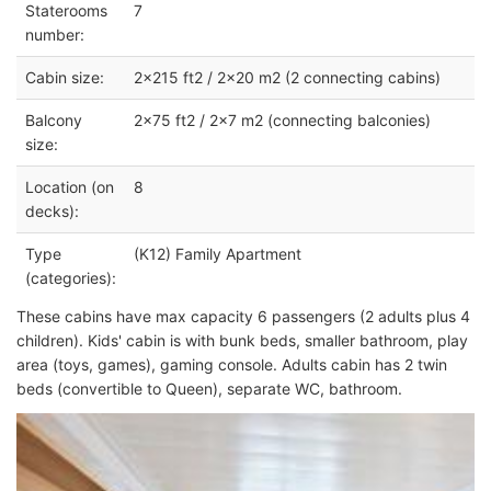
Staterooms
7
number:
Cabin size:
2x215 ft2 / 2x20 m2 (2 connecting cabins)
Balcony
2x75 ft2 / 2x7 m2 (connecting balconies)
size:
Location (on
8
decks):
Type
(K12) Family Apartment
(categories):
These cabins have max capacity 6 passengers (2 adults plus 4
children). Kids' cabin is with bunk beds, smaller bathroom, play
area (toys, games), gaming console. Adults cabin has 2 twin
beds (convertible to Queen), separate WC, bathroom.