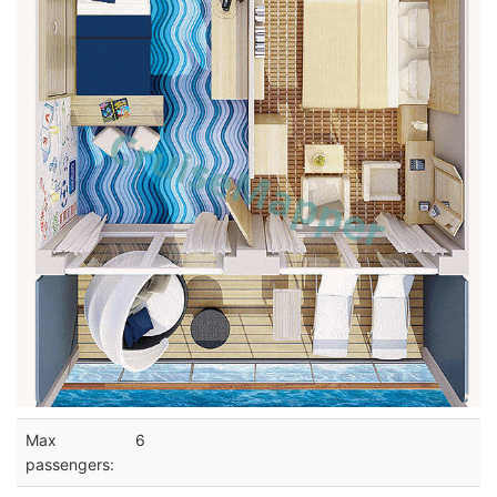
Max
6
passengers: