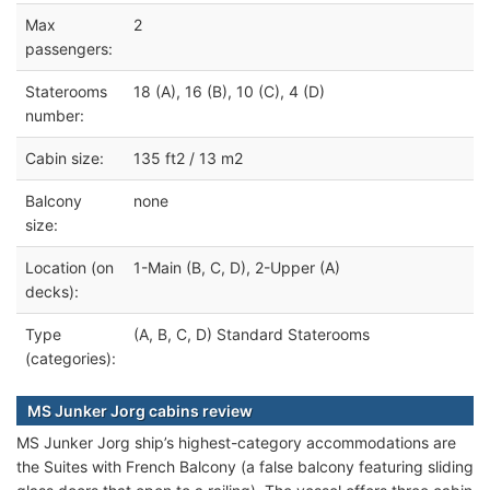
Max
2
passengers:
Staterooms
18 (A), 16 (B), 10 (C), 4 (D)
number:
Cabin size:
135 ft2 / 13 m2
Balcony
none
size:
Location (on
1-Main (B, C, D), 2-Upper (A)
decks):
Type
(A, B, C, D) Standard Staterooms
(categories):
MS Junker Jorg cabins review
MS Junker Jorg ship’s highest-category accommodations are
the Suites with French Balcony (a false balcony featuring sliding