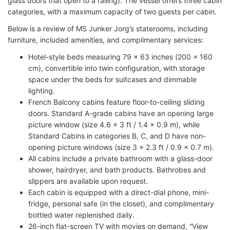
glass doors that open to a railing). The vessel offers three cabin
categories, with a maximum capacity of two guests per cabin.
Below is a review of MS Junker Jorg’s staterooms, including
furniture, included amenities, and complimentary services:
Hotel-style beds measuring 79 x 63 inches (200 x 160
cm), convertible into twin configuration, with storage
space under the beds for suitcases and dimmable
lighting.
French Balcony cabins feature floor-to-ceiling sliding
doors. Standard A-grade cabins have an opening large
picture window (size 4.6 x 3 ft / 1.4 x 0.9 m), while
Standard Cabins in categories B, C, and D have non-
opening picture windows (size 3 x 2.3 ft / 0.9 x 0.7 m).
All cabins include a private bathroom with a glass-door
shower, hairdryer, and bath products. Bathrobes and
slippers are available upon request.
Each cabin is equipped with a direct-dial phone, mini-
fridge, personal safe (in the closet), and complimentary
bottled water replenished daily.
26-inch flat-screen TV with movies on demand, “View