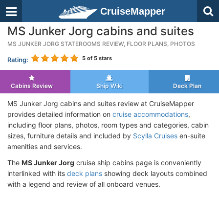
CruiseMapper
MS Junker Jorg cabins and suites
MS JUNKER JORG STATEROOMS REVIEW, FLOOR PLANS, PHOTOS
5
of 5 stars
Rating:
Cabins Review
Ship Wiki
Deck Plan
MS Junker Jorg cabins and suites review at CruiseMapper
provides detailed information on
cruise accommodations
,
including floor plans, photos, room types and categories, cabin
sizes, furniture details and included by
Scylla Cruises
en-suite
amenities and services.
The
MS Junker Jorg
cruise ship cabins page is conveniently
interlinked with its
deck plans
showing deck layouts combined
with a legend and review of all onboard venues.