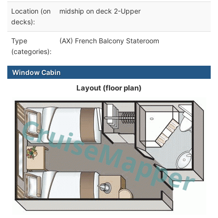
Location (on
midship on deck 2-Upper
decks):
Type
(AX) French Balcony Stateroom
(categories):
Window Cabin
Layout (floor plan)