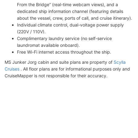
From the Bridge” (real-time webcam views), and a
dedicated ship information channel (featuring details
about the vessel, crew, ports of call, and cruise itinerary).
Individual climate control, dual-voltage power supply
(220V / 110V).
Complimentary laundry service (no self-service
laundromat available onboard).
Free Wi-Fi internet access throughout the ship.
MS Junker Jorg cabin and suite plans are property of
Scylla
Cruises
. All floor plans are for informational purposes only and
CruiseMapper is not responsible for their accuracy.