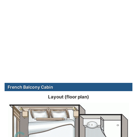
French Balcony Cabin
Layout (floor plan)