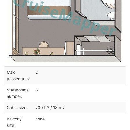
Max
2
passengers:
Staterooms
8
number:
Cabin size:
200 ft2 / 18 m2
Balcony
none
size: