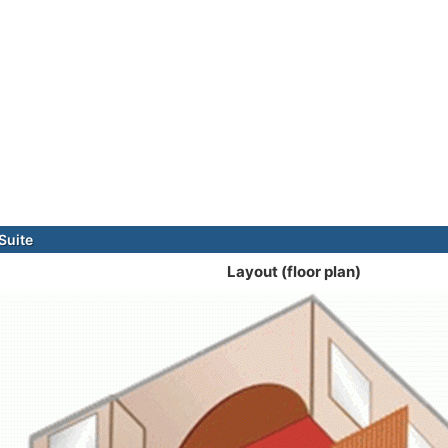
Suite
Layout (floor plan)