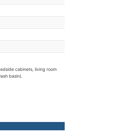
edside cabinets, living room
ash basin).