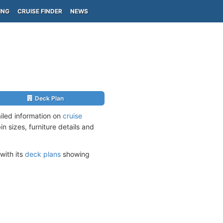
ING
CRUISE FINDER
NEWS
Deck Plan
iled information on
cruise
n sizes, furniture details and
with its
deck plans
showing