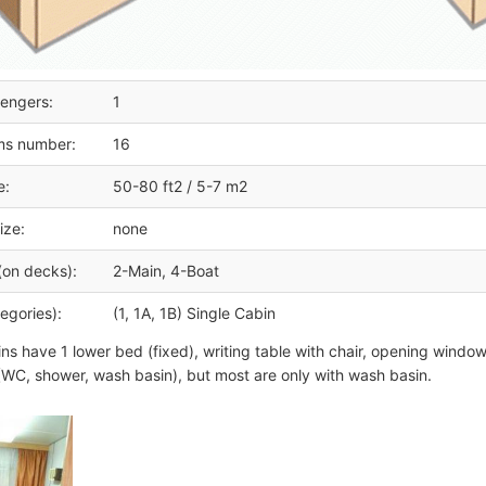
engers:
1
ms number:
16
e:
50-80 ft2 / 5-7 m2
ize:
none
(on decks):
2-Main, 4-Boat
egories):
(1, 1A, 1B) Single Cabin
ins have 1 lower bed (fixed), writing table with chair, opening wind
WC, shower, wash basin), but most are only with wash basin.