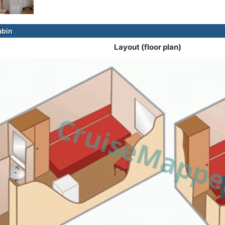
abin
Layout (floor plan)