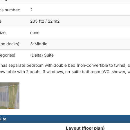
ms number:
2
e:
235 ft2 / 22 m2
ize:
none
(on decks):
3-Middle
egories):
(Delta) Suite
 has separate bedroom with double bed (non-convertible to twins), b
low table with 2 poufs, 3 windows, en-suite bathroom (WC, shower, w
uite
Layout (floor plan)