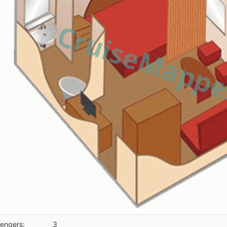
engers:
3