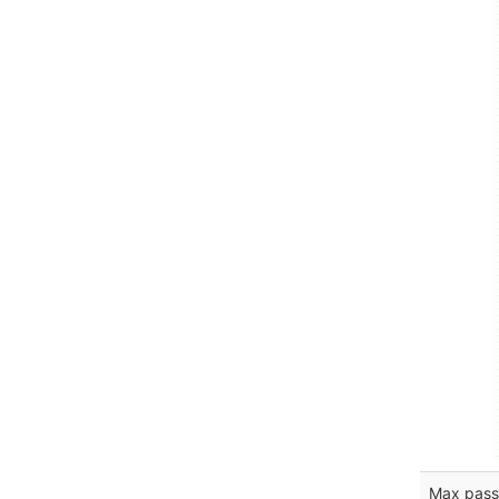
Max pass