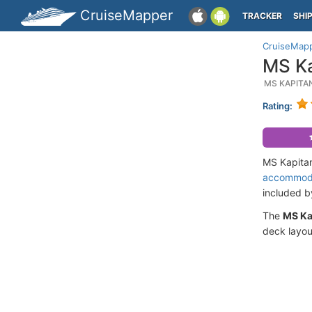
CruiseMapper
TRACKER
SHI
CruiseMap
MS Ka
MS KAPITA
Rating:
MS Kapitan
accommod
included 
The
MS Ka
deck layou