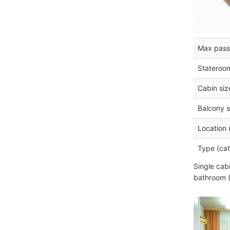
Max pass
Stateroo
Cabin siz
Balcony s
Location 
Type (cat
Single cab
bathroom (