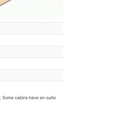
ow. Some cabins have en-suite