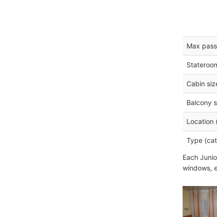
Max pass
Stateroo
Cabin siz
Balcony s
Location 
Type (cat
Each Junio
windows, e