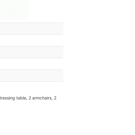
ressing table, 2 armchairs, 2