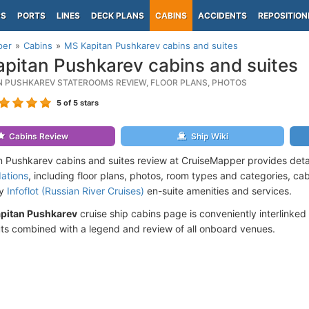
PS
PORTS
LINES
DECK PLANS
CABINS
ACCIDENTS
REPOSITION
per
Cabins
MS Kapitan Pushkarev cabins and suites
pitan Pushkarev cabins and suites
N PUSHKAREV STATEROOMS REVIEW, FLOOR PLANS, PHOTOS
5
of 5 stars
Cabins Review
Ship Wiki
 Pushkarev cabins and suites review at CruiseMapper provides deta
ations
, including floor plans, photos, room types and categories, cabi
by
Infoflot (Russian River Cruises)
en-suite amenities and services.
pitan Pushkarev
cruise ship cabins page is conveniently interlinked 
ts combined with a legend and review of all onboard venues.