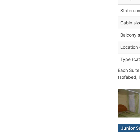
Stateroo
Cabin siz
Balcony s
Location 
Type (cat
Each Suite
(sofabed, 
Junior S