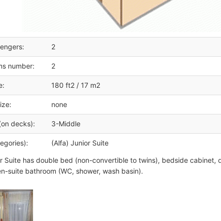
engers:
2
ms number:
2
e:
180 ft2 / 17 m2
ize:
none
(on decks):
3-Middle
egories):
(Alfa) Junior Suite
r Suite has double bed (non-convertible to twins), bedside cabinet, d
n-suite bathroom (WC, shower, wash basin).