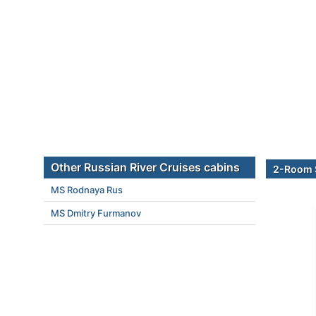
Other Russian River Cruises cabins
2-Room 
MS Rodnaya Rus
MS Dmitry Furmanov