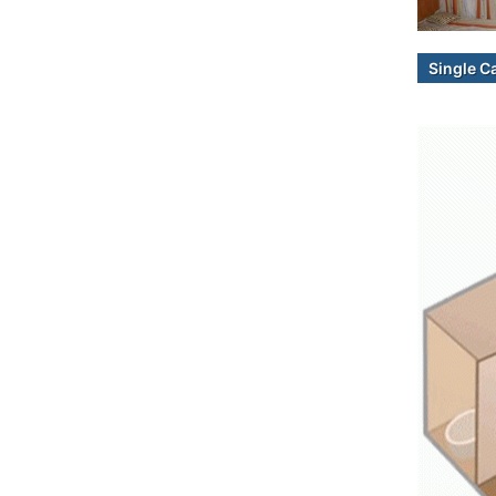
Single C