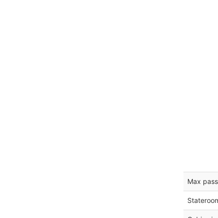
Max pass
Stateroo