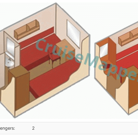
engers:
2