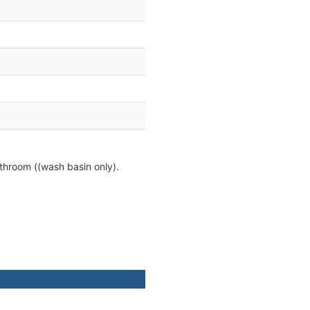
athroom ((wash basin only).