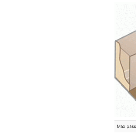
Max pass