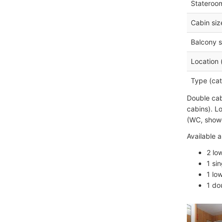
Stateroo
Cabin siz
Balcony s
Location 
Type (cat
Double cab
cabins). L
(WC, showe
Available a
2 lo
1 si
1 lo
1 do