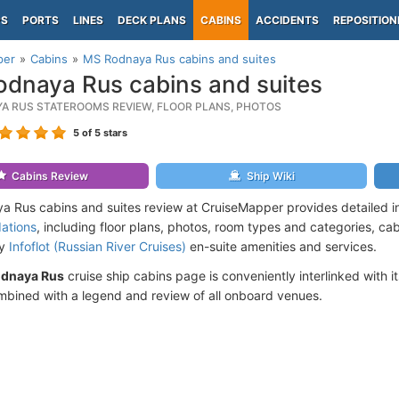
PS
PORTS
LINES
DECK PLANS
CABINS
ACCIDENTS
REPOSITION
per
Cabins
MS Rodnaya Rus cabins and suites
dnaya Rus cabins and suites
A RUS STATEROOMS REVIEW, FLOOR PLANS, PHOTOS
5
of 5 stars
Cabins Review
Ship Wiki
 Rus cabins and suites review at CruiseMapper provides detailed i
ations
, including floor plans, photos, room types and categories, cabi
by
Infoflot (Russian River Cruises)
en-suite amenities and services.
dnaya Rus
cruise ship cabins page is conveniently interlinked with i
mbined with a legend and review of all onboard venues.