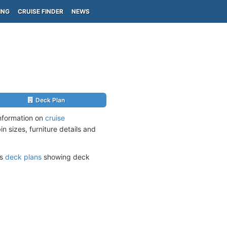
ING
CRUISE FINDER
NEWS
Deck Plan
nformation on
cruise
n sizes, furniture details and
ts
deck plans
showing deck