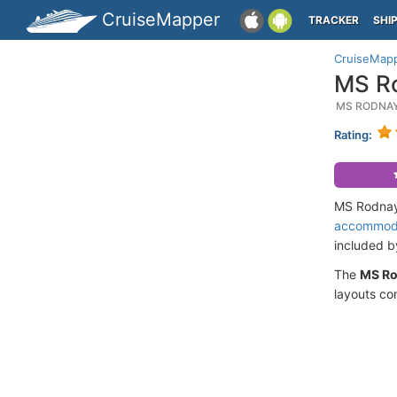
CruiseMapper
TRACKER
SHI
CruiseMap
MS Ro
MS RODNAY
Rating:
MS Rodnaya
accommod
included 
The
MS Ro
layouts co