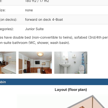
e:
180 ft2 / 17 m2
ize:
none
(on decks):
forward on deck 4-Boat
egories):
Junior Suite
tes have double bed (non-convertible to twins), sofabed (3rd/4th pers
n-suite bathroom (WC, shower, wash basin).
abin
Layout (floor plan)