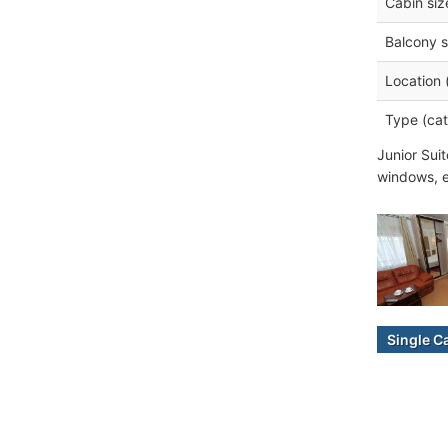
Cabin siz
Balcony s
Location 
Type (cat
Junior Sui
windows, e
Single C