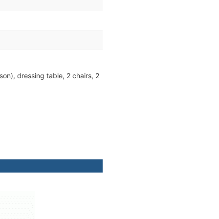
on), dressing table, 2 chairs, 2