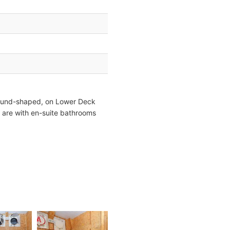
round-shaped, on Lower Deck
 are with en-suite bathrooms