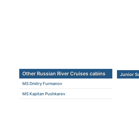
Other Russian River Cruises cabins
Junior S
MS Dmitry Furmanov
MS Kapitan Pushkarev