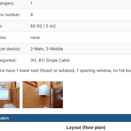
engers:
1
ms number:
8
e:
60 ft2 / 5 m2
ize:
none
(on decks):
2-Main, 3-Middle
egories):
(A1, B1) Single Cabin
ins have 1 lower bed (fixed) or sofabed, 1 opening window, no full b
Cabin
Layout (floor plan)