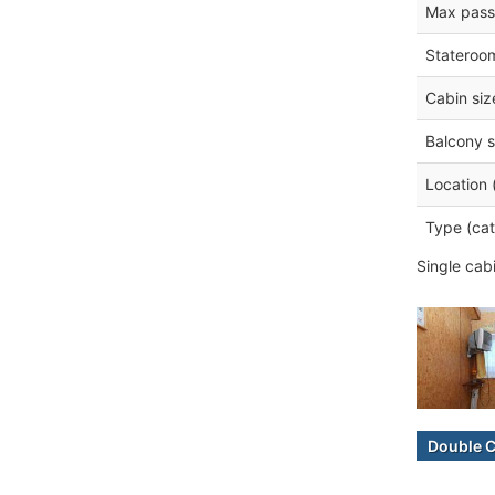
Max pass
Stateroo
Cabin siz
Balcony s
Location 
Type (cat
Single cab
Double 