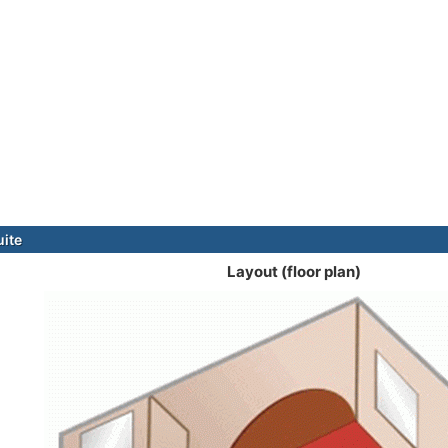
uite
Layout (floor plan)