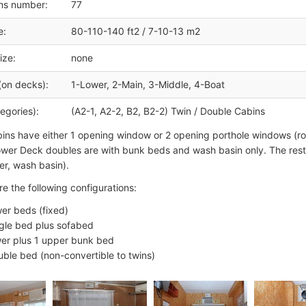
ms number:
77
e:
80-110-140 ft2 / 7-10-13 m2
ize:
none
(on decks):
1-Lower, 2-Main, 3-Middle, 4-Boat
egories):
(A2-1, A2-2, B2, B2-2) Twin / Double Cabins
ins have either 1 opening window or 2 opening porthole windows (
ower Deck doubles are with bunk beds and wash basin only. The rest
r, wash basin).
re the following configurations:
wer beds (fixed)
ngle bed plus sofabed
wer plus 1 upper bunk bed
uble bed (non-convertible to twins)