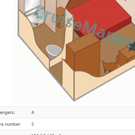
engers:
4
ms number:
2