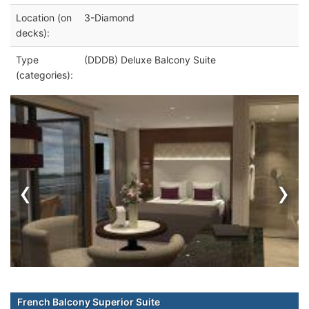
Location (on
3-Diamond
decks):
Type
(DDDB) Deluxe Balcony Suite
(categories):
‹
›
French Balcony Superior Suite