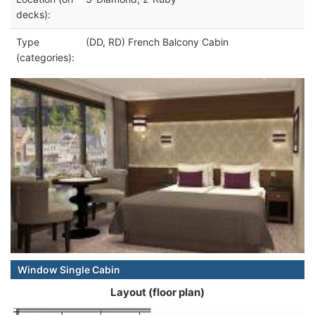
decks):
Type
(DD, RD) French Balcony Cabin
(categories):
Window Single Cabin
Layout (floor plan)