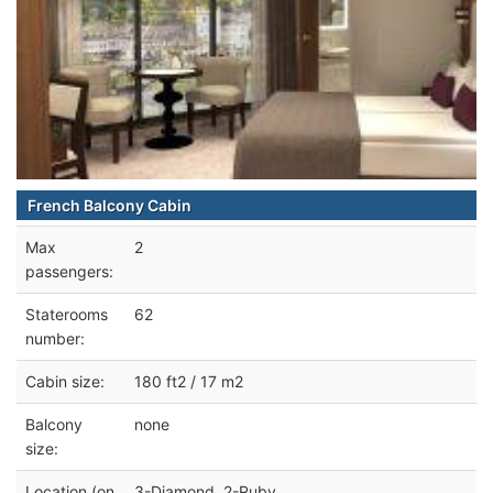
French Balcony Cabin
Max
2
passengers:
Staterooms
62
number:
Cabin size:
180 ft2 / 17 m2
Balcony
none
size:
Location (on
3-Diamond, 2-Ruby