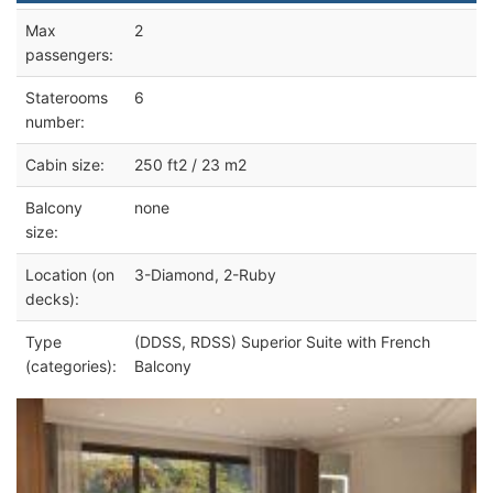
Max
2
passengers:
Staterooms
6
number:
Cabin size:
250 ft2 / 23 m2
Balcony
none
size:
Location (on
3-Diamond, 2-Ruby
decks):
Type
(DDSS, RDSS) Superior Suite with French
(categories):
Balcony