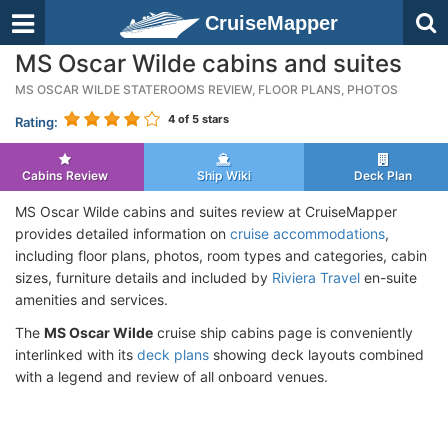
CruiseMapper
MS Oscar Wilde cabins and suites
MS OSCAR WILDE STATEROOMS REVIEW, FLOOR PLANS, PHOTOS
4
of 5 stars
Rating:
Cabins Review
Ship Wiki
Deck Plan
MS Oscar Wilde cabins and suites review at CruiseMapper
provides detailed information on
cruise accommodations
,
including floor plans, photos, room types and categories, cabin
sizes, furniture details and included by
Riviera Travel
en-suite
amenities and services.
The
MS Oscar Wilde
cruise ship cabins page is conveniently
interlinked with its
deck plans
showing deck layouts combined
with a legend and review of all onboard venues.