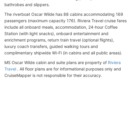
bathrobes and slippers.
The riverboat Oscar Wilde has 88 cabins accommodating 169
passengers (maximum capacity 176). Riviera Travel cruise fares
include all onboard meals, accommodation, 24-hour Coffee
Station (with light snacks), onboard entertainment and
enrichment programs, return train travel (optional flights),
luxury coach transfers, guided walking tours and
complimentary shipwide Wi-Fi (in cabins and all public areas).
MS Oscar Wilde cabin and suite plans are property of
Riviera
Travel
. All floor plans are for informational purposes only and
CruiseMapper is not responsible for their accuracy.