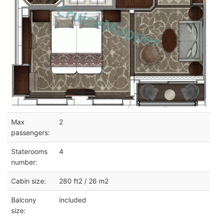
Max
2
passengers:
Staterooms
4
number:
Cabin size:
280 ft2 / 26 m2
Balcony
included
size: