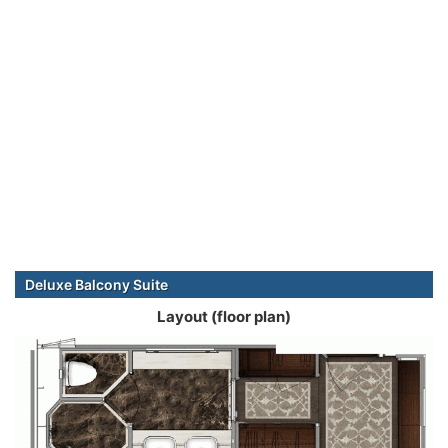
Deluxe Balcony Suite
Layout (floor plan)