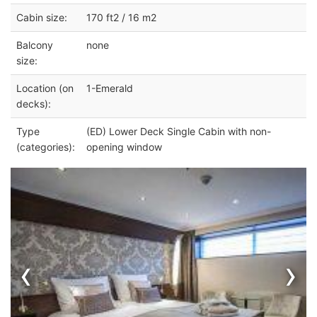
Cabin size:
170 ft2 / 16 m2
Balcony
none
size:
Location (on
1-Emerald
decks):
Type
(ED) Lower Deck Single Cabin with non-
(categories):
opening window
‹
›