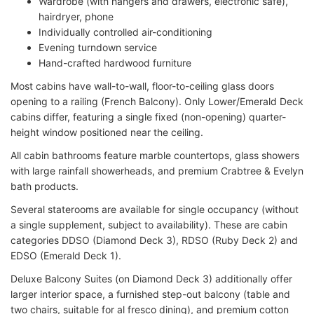
Wardrobe (with hangers and drawers, electronic safe),
hairdryer, phone
Individually controlled air-conditioning
Evening turndown service
Hand-crafted hardwood furniture
Most cabins have wall-to-wall, floor-to-ceiling glass doors
opening to a railing (French Balcony). Only Lower/Emerald Deck
cabins differ, featuring a single fixed (non-opening) quarter-
height window positioned near the ceiling.
All cabin bathrooms feature marble countertops, glass showers
with large rainfall showerheads, and premium Crabtree & Evelyn
bath products.
Several staterooms are available for single occupancy (without
a single supplement, subject to availability). These are cabin
categories DDSO (Diamond Deck 3), RDSO (Ruby Deck 2) and
EDSO (Emerald Deck 1).
Deluxe Balcony Suites (on Diamond Deck 3) additionally offer
larger interior space, a furnished step-out balcony (table and
two chairs, suitable for al fresco dining), and premium cotton