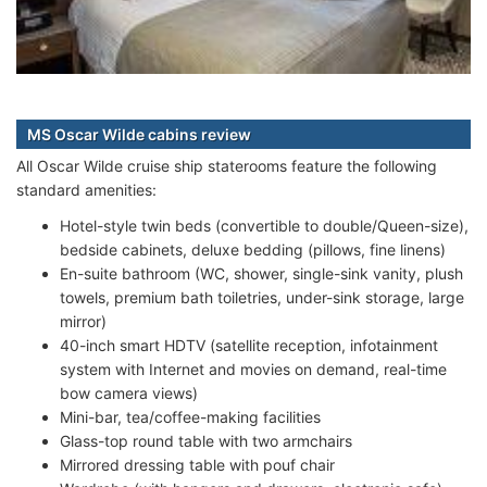
MS Oscar Wilde cabins review
All Oscar Wilde cruise ship staterooms feature the following
standard amenities:
Hotel-style twin beds (convertible to double/Queen-size),
bedside cabinets, deluxe bedding (pillows, fine linens)
En-suite bathroom (WC, shower, single-sink vanity, plush
towels, premium bath toiletries, under-sink storage, large
mirror)
40-inch smart HDTV (satellite reception, infotainment
system with Internet and movies on demand, real-time
bow camera views)
Mini-bar, tea/coffee-making facilities
Glass-top round table with two armchairs
Mirrored dressing table with pouf chair