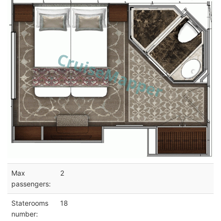
Max
2
passengers:
Staterooms
18
number: