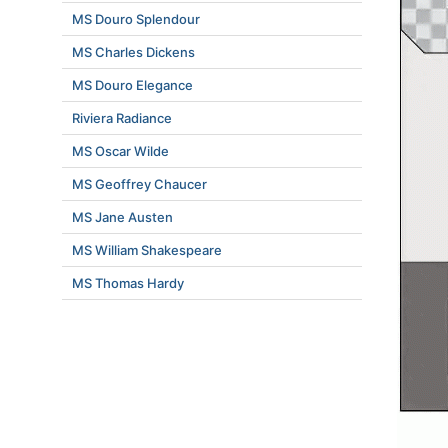
MS Douro Splendour
MS Charles Dickens
MS Douro Elegance
Riviera Radiance
MS Oscar Wilde
MS Geoffrey Chaucer
MS Jane Austen
MS William Shakespeare
MS Thomas Hardy