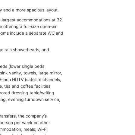
ny and a more spacious layout.
he largest accommodations at 32
 offering a full-size open-air
hrooms include a separate WC and
rge rain showerheads, and
beds (lower single beds
nk vanity, towels, large mirror,
0-inch HDTV (satellite channels,
 tea and coffee facilities
rored dressing table/writing
oning, evening turndown service,
 transfers, the company’s
 person per week on other
ommodation, meals, Wi-Fi,