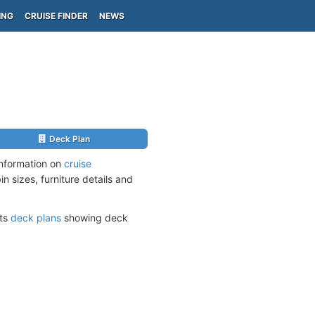
ING
CRUISE FINDER
NEWS
Deck Plan
information on
cruise
n sizes, furniture details and
its
deck plans
showing deck