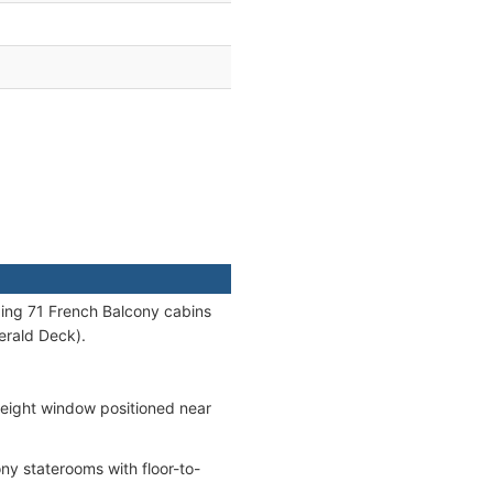
uding 71 French Balcony cabins
erald Deck).
height window positioned near
y staterooms with floor-to-