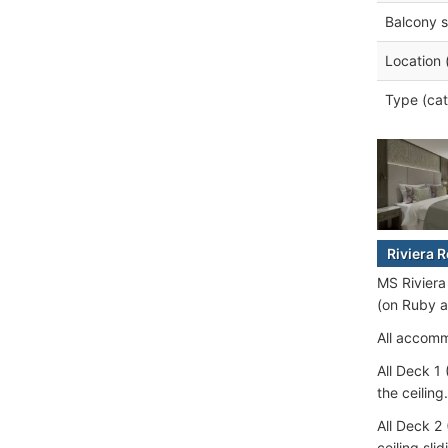
Balcony s
Location 
Type (cat
Riviera 
MS Riviera
(on Ruby a
All accomm
All Deck 1
the ceiling.
All Deck 2
ceiling sli