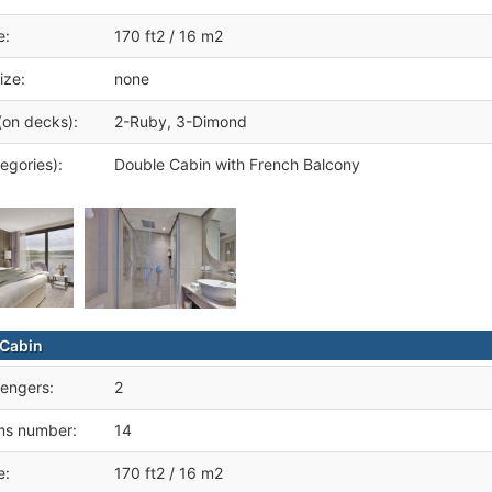
e:
170 ft2 / 16 m2
ize:
none
(on decks):
2-Ruby, 3-Dimond
egories):
Double Cabin with French Balcony
Cabin
engers:
2
ms number:
14
e:
170 ft2 / 16 m2