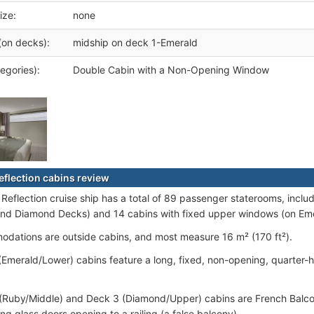
ize:
none
(on decks):
midship on deck 1-Emerald
egories):
Double Cabin with a Non-Opening Window
Reflection cabins review
 Reflection cruise ship has a total of 89 passenger staterooms, incl
nd Diamond Decks) and 14 cabins with fixed upper windows (on Em
odations are outside cabins, and most measure 16 m² (170 ft²).
 (Emerald/Lower) cabins feature a long, fixed, non-opening, quarter-
 (Ruby/Middle) and Deck 3 (Diamond/Upper) cabins are French Balcon
ding glass doors opening to a railing (a false balcony).