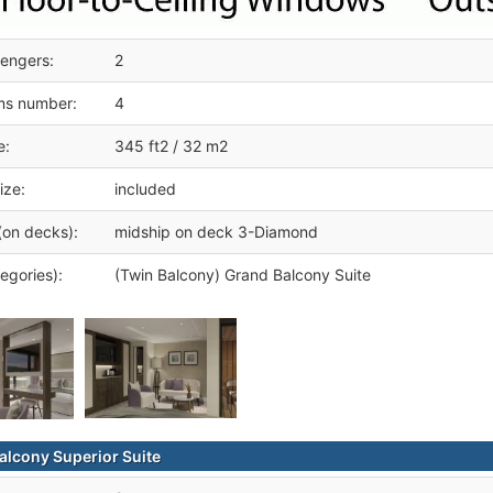
engers:
2
ms number:
4
e:
345 ft2 / 32 m2
ize:
included
(on decks):
midship on deck 3-Diamond
egories):
(Twin Balcony) Grand Balcony Suite
alcony Superior Suite