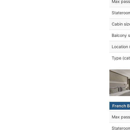
Max pass
Stateroo
Cabin siz
Balcony s
Location 
Type (cat
French B
Max pass
Stateroo