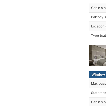
Cabin siz
Balcony s
Location 
Type (cat
Window 
Max pass
Stateroo
Cabin siz