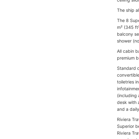
The ship a
The 8 Supe
m² (345 ft²
balcony se
shower (no
All cabin 
premium ba
Standard c
convertibl
toiletries 
infotainme
(including
desk with a
and a dail
Riviera Tra
Superior b
Riviera Tr