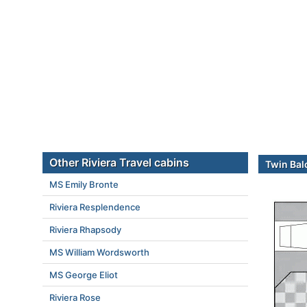
Other Riviera Travel cabins
Twin Bal
MS Emily Bronte
Riviera Resplendence
Riviera Rhapsody
MS William Wordsworth
MS George Eliot
Riviera Rose