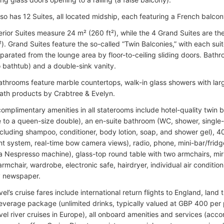
lso has 12 Suites, all located midship, each featuring a French balco
rior Suites measure 24 m² (260 ft²), while the 4 Grand Suites are t
). Grand Suites feature the so-called “Twin Balconies,” with each suite
parated from the lounge area by floor-to-ceiling sliding doors. Bat
 bathtub) and a double-sink vanity.
bathrooms feature marble countertops, walk-in glass showers with la
th products by Crabtree & Evelyn.
omplimentary amenities in all staterooms include hotel-quality twin 
e to a queen-size double), an en-suite bathroom (WC, shower, single-si
including shampoo, conditioner, body lotion, soap, and shower gel), 4
nt system, real-time bow camera views), radio, phone, mini-bar/fridge,
 a Nespresso machine), glass-top round table with two armchairs, mir
rmchair, wardrobe, electronic safe, hairdryer, individual air conditi
y newspaper.
vel’s cruise fares include international return flights to England, land
everage package (unlimited drinks, typically valued at GBP 400 per
avel river cruises in Europe), all onboard amenities and services (acc