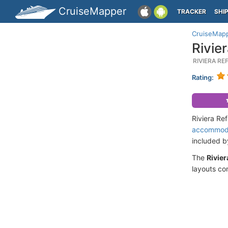
CruiseMapper
TRACKER
SHI
CruiseMap
Rivie
RIVIERA R
Rating:
Riviera Re
accommod
included 
The
Rivier
layouts co