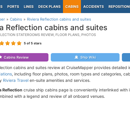
PS
PORTS
LINES
DECK PLANS
CABINS
ACCIDENTS
REPOSITION
per
Cabins
Riviera Reflection cabins and suites
ra Reflection cabins and suites
EFLECTION STATEROOMS REVIEW, FLOOR PLANS, PHOTOS
5
of 5 stars
Cabins Review
Ship Wiki
flection cabins and suites review at CruiseMapper provides detailed 
ations
, including floor plans, photos, room types and categories, cabi
by
Riviera Travel
en-suite amenities and services.
a Reflection
cruise ship cabins page is conveniently interlinked with 
mbined with a legend and review of all onboard venues.