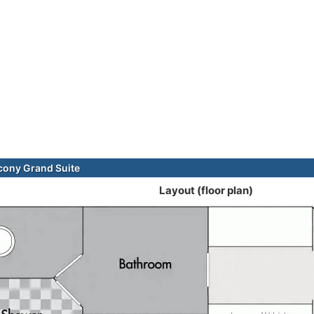
cony Grand Suite
Layout (floor plan)