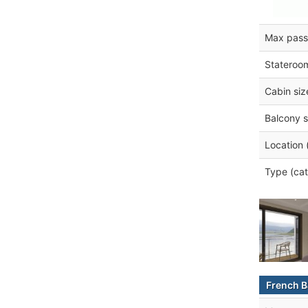
Max pass
Stateroo
Cabin siz
Balcony s
Location 
Type (cat
French B