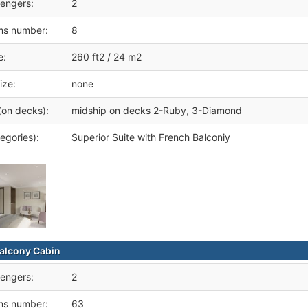
engers:
2
ms number:
8
e:
260 ft2 / 24 m2
ize:
none
(on decks):
midship on decks 2-Ruby, 3-Diamond
egories):
Superior Suite with French Balconiy
alcony Cabin
engers:
2
ms number:
63