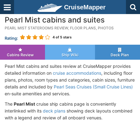
CruiseMapper
Pearl Mist cabins and suites
PEARL MIST STATEROOMS REVIEW, FLOOR PLANS, PHOTOS
4
of 5 stars
Rating:
Cabins Review
Ship Wiki
Deck Plan
Pearl Mist cabins and suites review at CruiseMapper provides
detailed information on
cruise accommodations
, including floor
plans, photos, room types and categories, cabin sizes, furniture
details and included by
Pearl Seas Cruises (Small Cruise Lines)
en-suite amenities and services.
The
Pearl Mist
cruise ship cabins page is conveniently
interlinked with its
deck plans
showing deck layouts combined
with a legend and review of all onboard venues.