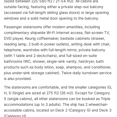
(sized between 225-580 ft2 / 21-54 m2). All cabins are
outside-facing, featuring either a private step-out balcony
(accessed via full-length sliding glass doors) or large opening
windows and a solid metal door opening to the balcony.
Passenger staterooms offer modern amenities, including
complimentary shipwide Wi-Fi Internet access, flat-screen TV,
DVD player, Keurig coffeemaker, bedside cabinets (drawer,
reading lamp, 2 built-in power outlets), writing desk with chair,
telephone, wardrobe with full-length mirror, private balcony
(with 1 table and 2 deckchairs), and full-sized en-suite
bathrooms (WC, shower, single-sink vanity, hairdryer, bath
products such as body lotion, soap, shampoo, and conditioner,
plus under-sink storage cabinet). Twice-daily turndown service
is also provided.
The staterooms are comfortable, and the smaller categories (G,
H, S-Single) are sized at 275 ft2 (26 m2). Except for Category
S (single cabins), all other staterooms can be booked as Triple
accommodations (up to 3 adults). The ship has 2 wheelchair-
accessible cabins, located on Deck 2 (Category G) and Deck 3
(Category H).