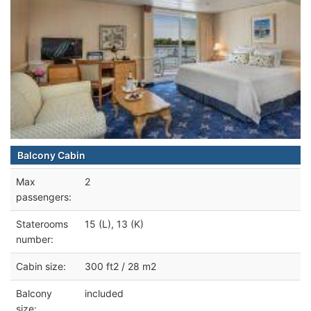
Balcony Cabin
Max
2
passengers:
Staterooms
15 (L), 13 (K)
number:
Cabin size:
300 ft2 / 28 m2
Balcony
included
size: