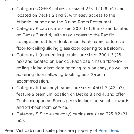
Categories G-H-S cabins are sized 275 ft2 (26 m2) and
located on Decks 2 and 3, with easy access to the
Atlantic Lounge and the Dining Room Restaurant.
Category K cabins are sized 300 ft2 (28 m2) and located
on Decks 3 and 4, with easy access to the Pacific
Lounge and outdoor deck areas. Each cabin features a
floor-to-ceiling sliding glass door opening to a balcony.
Category L (connecting) cabins are sized 300 ft2 (28
m2) and located on Deck 5. Each cabin has a floor-to-
ceiling sliding glass door opening to a balcony, as well as
adjoining doors allowing booking as a 2-room
accommodation.
Category R (balcony) cabins are sized 450 ft2 (42 m2),
feature a premium location on Decks 3 and 4, and offer
Triple occupancy. Bonus perks include personal stewards
and 24-hour room service.
Category S Single (balcony) cabins are sized 225 ft2 (21
m2).
Pearl Mist cabin and suite plans are property of
Pearl Seas