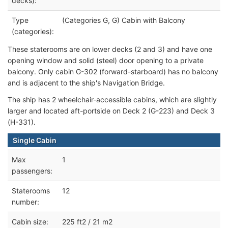
decks):
Type
(Categories G, G) Cabin with Balcony
(categories):
These state
rooms are on lower decks (2 and 3) and have one
opening window and solid (steel) door opening to a private
balcony. Only cabin G-302 (forward-starboard) has no balcony
and is adjacent to the ship's Navigation Bridge.
The ship has 2 wheelchair-accessible cabins, which are slightly
larger
and located aft-portside on Deck 2 (G-223) and Deck 3
(H-331).
Single Cabin
Max
1
passengers:
Staterooms
12
number:
Cabin size:
225 ft2 / 21 m2