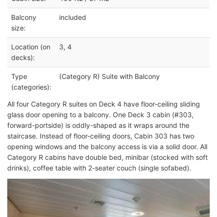
Balcony
included
size:
Location (on
3, 4
decks):
Type
(Category R) Suite with Balcony
(categories):
All four Category R suites on Deck 4 have floor-ceiling sliding
glass door opening to a balcony. One Deck 3 cabin (#303,
forward-portside) is oddly-shaped as it wraps around the
staircase
. Instead of floor-ceiling doors, Cabin 303 has two
opening windows and the balcony access is via a solid door. All
Category R cabins have double bed, minibar (stocked with soft
drinks), coffee table with 2-seater couch (single sofabed).