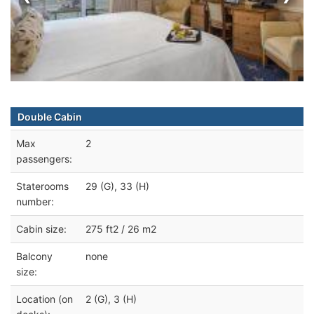
Double Cabin
Max
2
passengers:
Staterooms
29 (G), 33 (H)
number:
Cabin size:
275 ft2 / 26 m2
Balcony
none
size:
Location (on
2 (G), 3 (H)