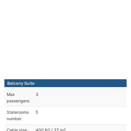
Balcony Suite
Max
3
passengers:
Staterooms
5
number:
Cabin size:
400 ft2 / 37 m2