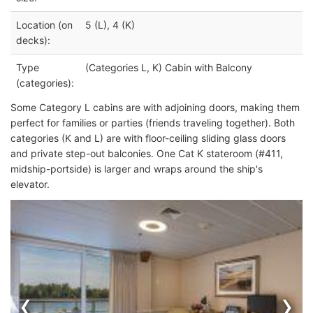
Location (on
5 (L), 4 (K)
decks):
Type
(Categories L, K) Cabin with Balcony
(categories):
Some Category L cabins are with adjoining doors, making them
perfect for families or parties (
friends traveling together). Both
categories (K and L) are with floor-ceiling sliding glass doors
and private step-out balconies.
One Cat K stateroom (#411,
midship-portside) is larger and wraps around the ship's
elevator.
‹
›