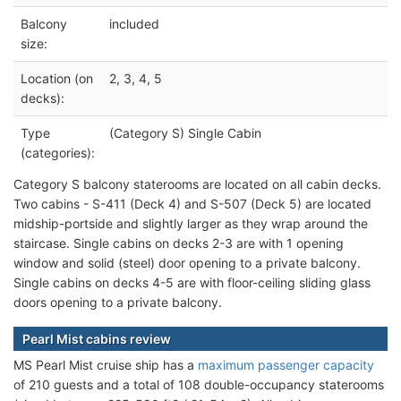
Balcony
included
size:
Location (on
2, 3, 4, 5
decks):
Type
(Category S) Single Cabin
(categories):
Category S balcony staterooms are located on all cabin decks.
Two cabins - S-411 (Deck 4) and S-507 (Deck 5) are located
midship-portside and slightly larger as they wrap around the
staircase. Single cabins on decks 2-3 are with 1 opening
window and solid (steel) door opening to a private balcony.
Single cabins on decks 4-5 are with floor-ceiling sliding glass
doors opening to a private balcony.
Pearl Mist cabins review
MS Pearl Mist cruise ship has a
maximum passenger capacity
of 210 guests and a total of 108 double-occupancy staterooms