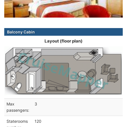
Balcony Cabin
Layout (floor plan)
Max
3
passengers:
Staterooms
120