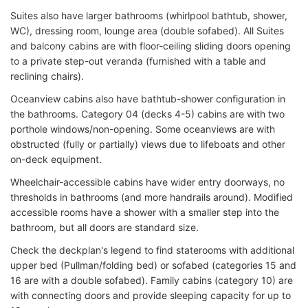
Suites also have larger bathrooms (whirlpool bathtub, shower,
WC), dressing room, lounge area (double sofabed). All Suites
and balcony cabins are with floor-ceiling sliding doors opening
to a private step-out veranda (furnished with a table and
reclining chairs).
Oceanview cabins also have bathtub-shower configuration in
the bathrooms. Category 04 (decks 4-5) cabins are with two
porthole windows/non-opening. Some oceanviews are with
obstructed (fully or partially) views due to lifeboats and other
on-deck equipment.
Wheelchair-accessible cabins have wider entry doorways, no
thresholds in bathrooms (and more handrails around). Modified
accessible rooms have a shower with a smaller step into the
bathroom, but all doors are standard size.
Check the deckplan's legend to find staterooms with additional
upper bed (Pullman/folding bed) or sofabed (categories 15 and
16 are with a double sofabed). Family cabins (category 10) are
with connecting doors and provide sleeping capacity for up to