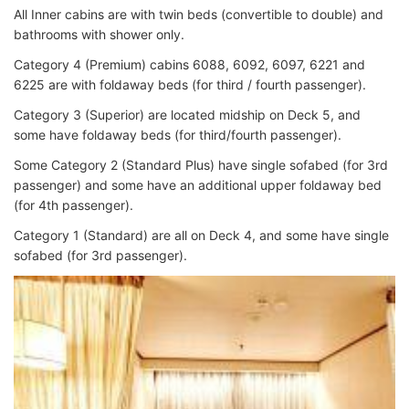
All Inner cabins are with twin beds (convertible to double) and
bathrooms with shower only.
Category 4 (Premium) c
abins 6088, 6092, 6097, 6221 and
6225 are with foldaway beds
(for third / fourth passenger).
Category 3 (Superior) are
located midship on Deck 5, and
some have foldaway beds (for third/fourth passenger).
Some Category 2 (Standard Plus)
have single sofabed (for 3rd
passenger) and some have an additional upper foldaway bed
(for
4th passenger).
Category 1 (Standard) are all o
n Deck 4, and some have single
sofabed (for 3rd passenger).