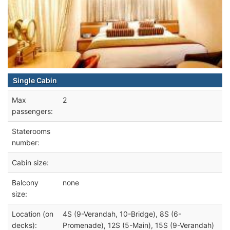
Single Cabin
Max
2
passengers:
Staterooms
number:
Cabin size:
Balcony
none
size:
Location (on
4S (9-Verandah, 10-Bridge), 8S (6-
decks):
Promenade), 12S (5-Main), 15S (9-Verandah)