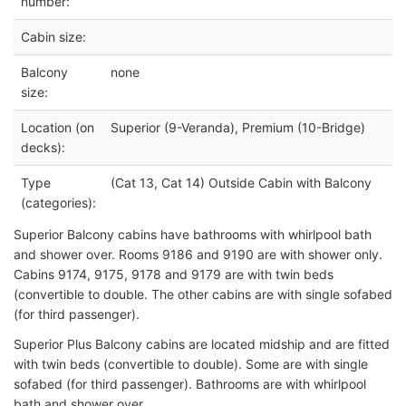
number:
Cabin size:
Balcony
none
size:
Location (on
Superior (9-Veranda), Premium (10-Bridge)
decks):
Type
(Cat 13, Cat 14) Outside Cabin with Balcony
(categories):
Superior Balcony cabins have bathrooms with
whirlpool bath
and shower over. Rooms 9186 and 9190 are with shower only.
Cabins 9174, 9175, 9178 and 9179 are with twin beds
(convertible to double. The other cabins are with single sofabed
(for third passenger).
Superior Plus Balcony cabins are
located midship and are fitted
with twin beds (convertible to double). Some are with single
sofabed (for third passenger). Bathrooms are with whirlpool
bath and shower over.