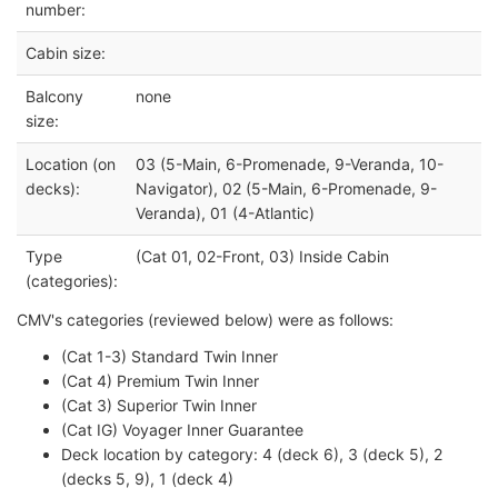
number:
Cabin size:
Balcony
none
size:
Location (on
03 (5-Main, 6-Promenade, 9-Veranda, 10-
decks):
Navigator), 02 (5-Main, 6-Promenade, 9-
Veranda), 01 (4-Atlantic)
Type
(Cat 01, 02-Front, 03) Inside Cabin
(categories):
CMV's categories (reviewed below) were as follows:
(Cat 1-3) Standard Twin Inner
(Cat 4) Premium Twin Inner
(Cat 3) Superior Twin Inner
(Cat IG) Voyager Inner Guarantee
Deck location by category: 4 (deck 6), 3 (deck 5), 2
(decks 5, 9), 1 (deck 4)