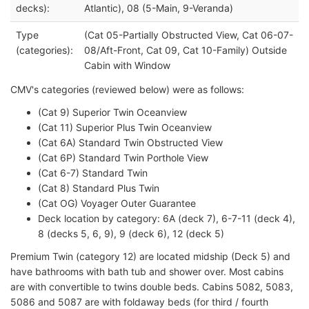
decks):
Atlantic), 08 (5-Main, 9-Veranda)
Type
(Cat 05-Partially Obstructed View, Cat 06-07-
(categories):
08/Aft-Front, Cat 09, Cat 10-Family) Outside
Cabin with Window
CMV's categories (reviewed below) were as follows:
(Cat 9) Superior Twin Oceanview
(Cat 11) Superior Plus Twin Oceanview
(Cat 6A) Standard Twin Obstructed View
(Cat 6P) Standard Twin Porthole View
(Cat 6-7) Standard Twin
(Cat 8) Standard Plus Twin
(Cat OG) Voyager Outer Guarantee
Deck location by category: 6A (deck 7), 6-7-11 (deck 4),
8 (decks 5, 6, 9), 9 (deck 6), 12 (deck 5)
Premium Twin (category 12) are located midship (Deck 5) and
have bathrooms with bath tub and shower over. Most cabins
are with convertible to twins double beds. Cabins 5082, 5083,
5086 and 5087 are with foldaway beds (for third / fourth