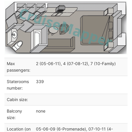
Max
2 (05-06-11), 4 (07-08-12), 7 (10-Family)
passengers:
Staterooms
339
number:
Cabin size:
Balcony
none
size:
Location (on
05-06-09 (6-Promenade), 07-10-11 (4-