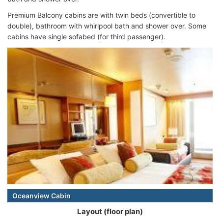
Premium Balcony cabins are with twin beds (convertible to
double), bathroom with
whirlpool bath and shower over. Some
cabins have single sofabed (for third passenger).
Oceanview Cabin
Layout (floor plan)