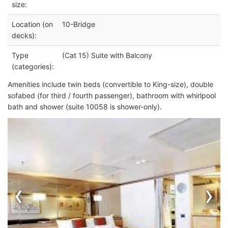
size:
Location (on
10-Bridge
decks):
Type
(Cat 15) Suite with Balcony
(categories):
Amenities include twin beds (convertible to King-size), double
sofabed (for third / fourth passenger), bathroom with whirlpool
bath and shower (suite 10058 is shower-only).
‹
›