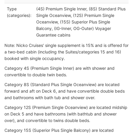
Type
(4S) Premium Single Inner, (8S) Standard Plus
(categories):
Single Oceanview, (12S) Premium Single
Oceanview, (15S) Superior Plus Single
Balcony, (IG-Inner, OG-Outer) Voyager
Guarantee cabins
Note: Nicko Cruises' single supplement is 15% and is offered for
a two-bed cabin (including the Suites/categories 15 and 16)
booked with single occupancy.
Category 4S (Premium Single Inner) are with shower and
convertible to double twin beds.
Category 8S (Standard Plus Single Oceanview) are located
forward and aft on Deck 6, and have convertible double beds
and bathrooms with bath tub and shower over.
Category 12S (Premium Single Oceanview) are located midship
on Deck 5 and have bathrooms (with bathtub and shower
over), and convertible to twins double beds.
Category 15S (Superior Plus Single Balcony) are located