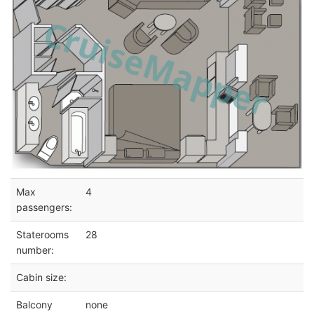
Max
4
passengers:
Staterooms
28
number:
Cabin size:
Balcony
none