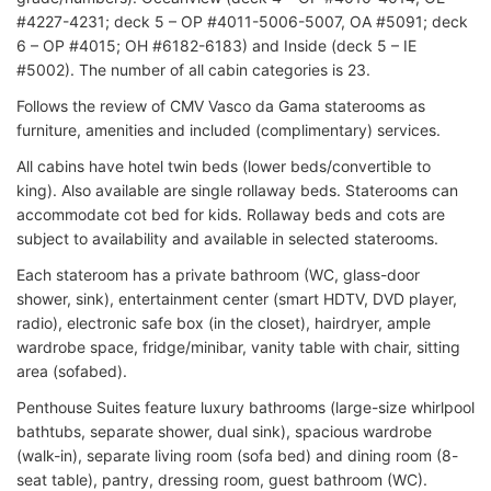
#4227-4231; deck 5 – OP #4011-5006-5007, OA #5091; deck
6 – OP #4015; OH #6182-6183) and Inside (deck 5 – IE
#5002). The number of all cabin categories is 23.
Follows the review of CMV Vasco da Gama staterooms as
furniture, amenities and included (complimentary) services.
All cabins have hotel twin beds (lower beds/convertible to
king). Also available are single rollaway beds. Staterooms can
accommodate cot bed for kids. Rollaway beds and cots are
subject to availability and available in selected staterooms.
Each stateroom has a private bathroom (WC, glass-door
shower, sink), entertainment center (smart HDTV, DVD player,
radio), electronic safe box (in the closet), hairdryer, ample
wardrobe space, fridge/minibar, vanity table with chair, sitting
area (sofabed).
Penthouse Suites feature luxury bathrooms (large-size whirlpool
bathtubs, separate shower, dual sink), spacious wardrobe
(walk-in), separate living room (sofa bed) and dining room (8-
seat table), pantry, dressing room, guest bathroom (WC).