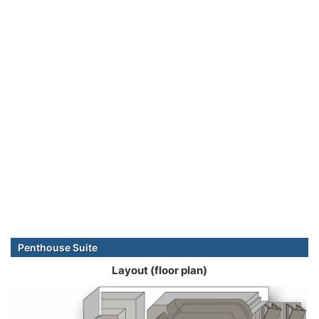
Penthouse Suite
Layout (floor plan)