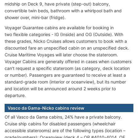
midship on Deck 9, have private (step-out) balcony,
convertible twin beds, bathroom with a whirlpool bath and
shower over, mini-bar (fridge).
Voyager Guarantee cabins are available for booking in
two flexible
categories - IG (Inside) and OG (Outside). With
these grades, Nicko Cruises allows customers to book with a
discounted fare an unspecified cabin on an unspecified deck.
Cruise Maritime Voyages will later choose the stateroom.
Voyager Cabins are generally offered in cases when customers
can't request a specific stateroom (as category, deck location
or number). Passengers are guaranteed to receive at least a
standard-grade room (interior or oceanview), but its number
and location will be announced around 2 weeks prior to
departure.
Vasco da Gama-Nicko cabins review
Of all Vasco da Gama cabins, 24% have a private balcony.
Cruise ship cabins for disabled passengers (wheelchair
accessible staterooms) are of the following types (location –
grade/numbers): Oceanview (deck 4 – OP #4010-4014, OE