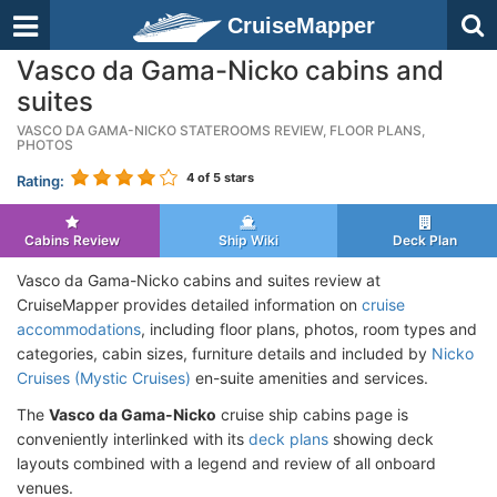
CruiseMapper
Vasco da Gama-Nicko cabins and
suites
VASCO DA GAMA-NICKO STATEROOMS REVIEW, FLOOR PLANS,
PHOTOS
4
of 5 stars
Rating:
Cabins Review
Ship Wiki
Deck Plan
Vasco da Gama-Nicko cabins and suites review at
CruiseMapper provides detailed information on
cruise
accommodations
, including floor plans, photos, room types and
categories, cabin sizes, furniture details and included by
Nicko
Cruises (Mystic Cruises)
en-suite amenities and services.
The
Vasco da Gama-Nicko
cruise ship cabins page is
conveniently interlinked with its
deck plans
showing deck
layouts combined with a legend and review of all onboard
venues.