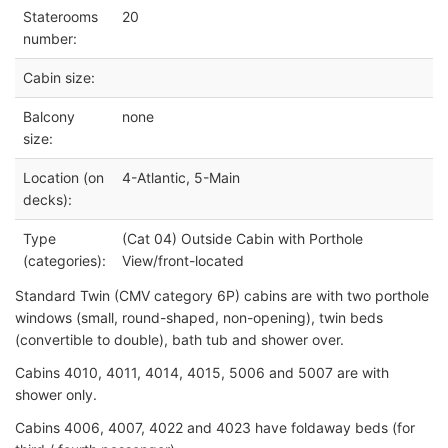
Staterooms
20
number:
Cabin size:
Balcony
none
size:
Location (on
4-Atlantic, 5-Main
decks):
Type
(Cat 04) Outside Cabin with Porthole
(categories):
View/front-located
Standard Twin (CMV category 6P) cabins are with two porthole
windows (small, round-shaped, non-opening),
twin beds
(convertible to double), bath tub and shower over.
Cabins 4010, 4011, 4014, 4015, 5006 and 5007 are with
shower only.
Cabins 4006, 4007, 4022 and 4023 have foldaway beds (for