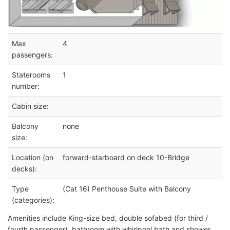
Max
4
passengers:
Staterooms
1
number:
Cabin size:
Balcony
none
size:
Location (on
forward-starboard on deck 10-Bridge
decks):
Type
(Cat 16) Penthouse Suite with Balcony
(categories):
Amenities include King-size bed, double sofabed (for third /
fourth passenger), bathroom with whirlpool bath and shower.