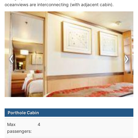
oceanviews are interconnecting (with adjacent cabin).
‹
›
Porthole Cabin
Max
4
passengers: