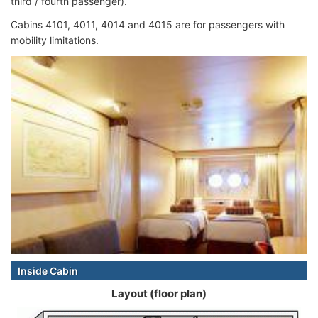
third / fourth passenger).
Cabins 4101, 4011, 4014 and 4015 are for passengers with
mobility limitations.
Inside Cabin
Layout (floor plan)