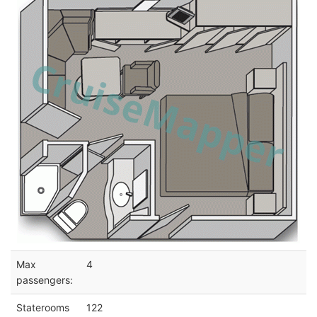
Max
4
passengers:
Staterooms
122