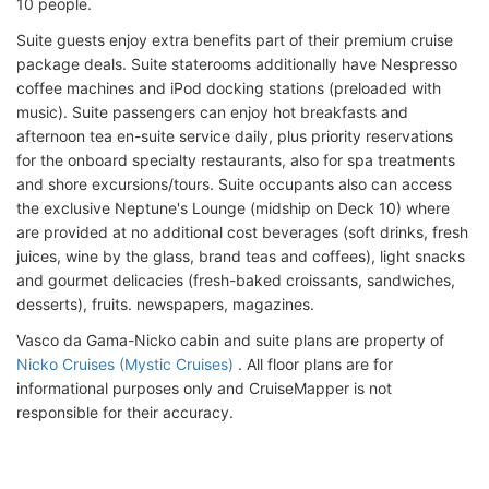
10 people.
Suite guests enjoy extra benefits part of their premium cruise
package deals. Suite staterooms additionally have Nespresso
coffee machines and iPod docking stations (preloaded with
music). Suite passengers can enjoy hot breakfasts and
afternoon tea en-suite service daily, plus priority reservations
for the onboard specialty restaurants, also for spa treatments
and shore excursions/tours. Suite occupants also can access
the exclusive Neptune's Lounge (midship on Deck 10) where
are provided at no additional cost beverages (soft drinks, fresh
juices, wine by the glass, brand teas and coffees), light snacks
and gourmet delicacies (fresh-baked croissants, sandwiches,
desserts), fruits. newspapers, magazines.
Vasco da Gama-Nicko cabin and suite plans are property of
Nicko Cruises (Mystic Cruises)
. All floor plans are for
informational purposes only and CruiseMapper is not
responsible for their accuracy.