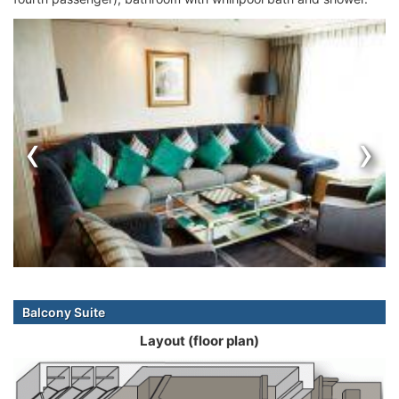
‹
›
Balcony Suite
Layout (floor plan)