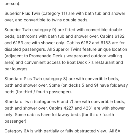
person).
Superior Plus Twin (category 11) are with bath tub and shower
over, and convertible to twins double beds.
Superior Twin (category 9) are fitted with convertible double
beds, bathrooms with bath tub and shower over. Cabins 6182
and 6183 are with shower only. Cabins 6182 and 6183 are for
disabled passengers. All Superior Twins feature unique location
(adjacent to Promenade Deck / wraparound outdoor walking
area) and convenient access to Boat Deck 7's restaurant and
bar lounges.
Standard Plus Twin (category 8) are with convertible beds,
bath and shower over. Some (on decks 5 and 9) have foldaway
beds (for third / fourth passenger).
Standard Twin (categories 6 and 7) are with convertible beds,
bath and shower over. Cabins 4227 and 4231 are with shower
only. Some cabins have foldaway beds (for third / fourth
passenger).
Category 6A is with partially or fully obstructed view. All 6A