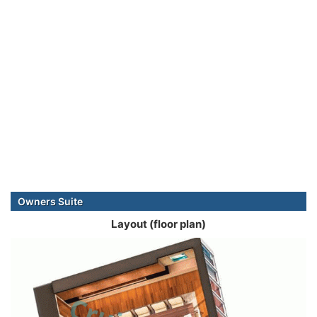
Owners Suite
Layout (floor plan)