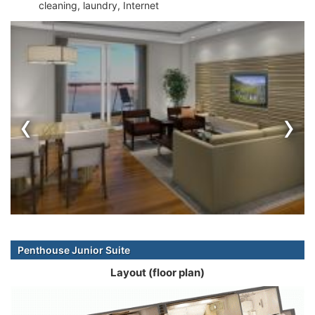
cleaning, laundry, Internet
‹
›
Penthouse Junior Suite
Layout (floor plan)