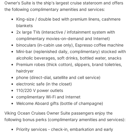
Owner's Suite is the ship's largest cruise stateroom and offers
the following complimentary amenities and services:
King-size / double bed with premium linens, cashmere
blankets
2x large TVs (interactive / infotainment system with
complimentary movies-on-demand and Internet)
binoculars (in-cabin use only), Espresso coffee machine
Mini-bar (replenished daily, complimentary) stocked with
alcoholic beverages, soft drinks, bottled water, snacks
Premium robes (thick cotton), slippers, brand toiletries,
hairdryer
phone (direct-dial, satellite and cell service)
electronic safe (in the closet)
110/220 V power outlets
complimentary Wi-Fi and Internet
Welcome Aboard gifts (bottle of champagne)
Viking Ocean Cruises Owner Suite passengers enjoy the
following bonus perks (complimentary amenities and services):
Priority services - check-in, embarkation and early