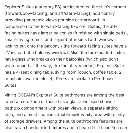
Explorer Suites (category ES) are located on the ship's corners
(forward/bow-facinng, and aft/stern-facing), additionally
providing panoramic views portside or starboard. In
comparison to the forward-facing Explorer Suites, the aft-
facing suites have larger balconies (furnished with single beds),
smaller living rooms, and larger bathrooms (with windows
looking out onto the balcony / the forward-facing suites have a
TV instead of a balcony window). Also, the fore-located suites
have glass windbreaks on their balconies (which also don't
wrap around all the way, like the aft verandas). Explorer Suite
has a 4-seat dining table, living room (couch, coffee table, 2
armchairs, walk-in closet). Perks are similar to Penthouse
Suites.
Viking OCEAN's Explorer Suite bathrooms are among the best-
rated at sea. Each of those has a glass-enclosed shower-
bathtub compartment with ocean views, a separate sitting
area, and a most spacious double-sink vanity area with plenty
of storage drawers. Among the suite bathroom's features are
also Italian handcrafted fixtures and a heated tile floor. You can