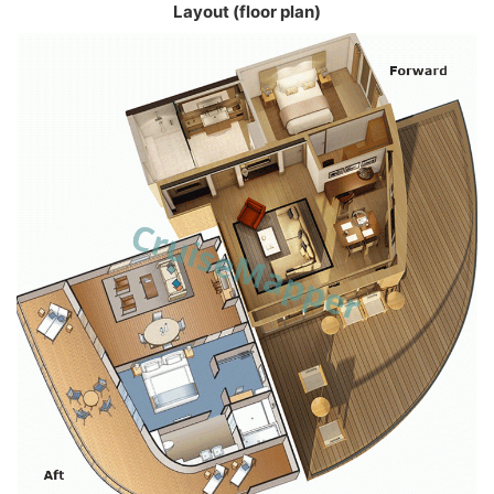
Layout (floor plan)