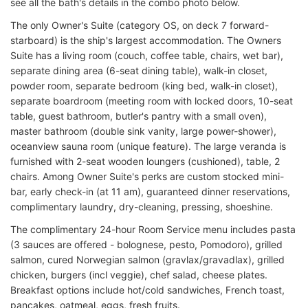
see all the bath's details in the combo photo below.
The only Owner's Suite (category OS, on deck 7 forward-
starboard) is the ship's largest accommodation. The Owners
Suite has a living room (couch, coffee table, chairs, wet bar),
separate dining area (6-seat dining table), walk-in closet,
powder room, separate bedroom (king bed, walk-in closet),
separate boardroom (meeting room with locked doors, 10-seat
table, guest bathroom, butler's pantry with a small oven),
master bathroom (double sink vanity, large power-shower),
oceanview sauna room (unique feature). The large veranda is
furnished with 2-seat wooden loungers (cushioned), table, 2
chairs. Among Owner Suite's perks are custom stocked mini-
bar, early check-in (at 11 am), guaranteed dinner reservations,
complimentary laundry, dry-cleaning, pressing, shoeshine.
The complimentary 24-hour Room Service menu includes pasta
(3 sauces are offered - bolognese, pesto, Pomodoro), grilled
salmon, cured Norwegian salmon (gravlax/gravadlax), grilled
chicken, burgers (incl veggie), chef salad, cheese plates.
Breakfast options include hot/cold sandwiches, French toast,
pancakes, oatmeal, eggs, fresh fruits.