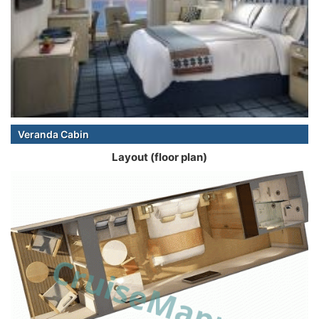
Veranda Cabin
Layout (floor plan)