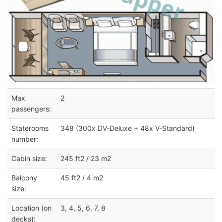
Max
2
passengers:
Staterooms
348 (300x DV-Deluxe + 48x V-Standard)
number:
Cabin size:
245 ft2 / 23 m2
Balcony
45 ft2 / 4 m2
size:
Location (on
3, 4, 5, 6, 7, 8
decks):