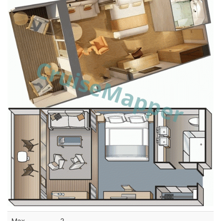
Max
2