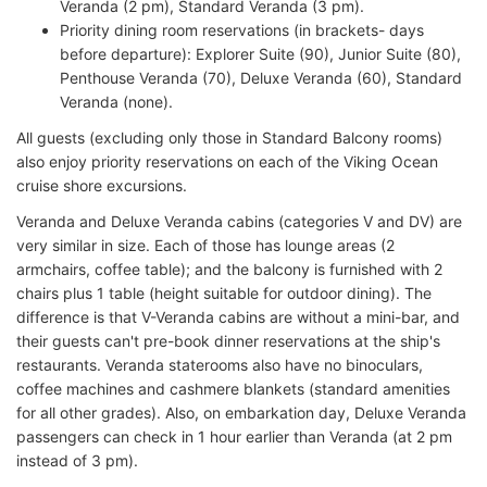
Veranda (2 pm), Standard Veranda (3 pm).
Priority dining room reservations (in brackets- days
before departure): Explorer Suite (90), Junior Suite (80),
Penthouse Veranda (70), Deluxe Veranda (60), Standard
Veranda (none).
All guests (excluding only those in Standard Balcony rooms)
also enjoy priority reservations on each of the Viking Ocean
cruise shore excursions.
Veranda and Deluxe Veranda cabins (categories V and DV) are
very similar in size. Each of those has lounge areas (2
armchairs, coffee table); and the balcony is furnished with 2
chairs plus 1 table (height suitable for outdoor dining). The
difference is that V-Veranda cabins are without a mini-bar, and
their guests can't pre-book dinner reservations at the ship's
restaurants. Veranda staterooms also have no binoculars,
coffee machines and cashmere blankets (standard amenities
for all other grades). Also, on embarkation day, Deluxe Veranda
passengers can check in 1 hour earlier than Veranda (at 2 pm
instead of 3 pm).