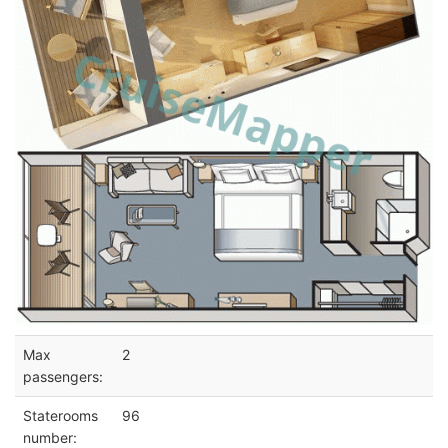
Max
2
passengers:
Staterooms
96
number: