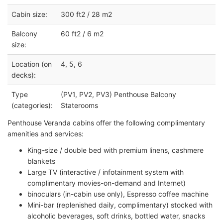
Cabin size:
300 ft2 / 28 m2
Balcony
60 ft2 / 6 m2
size:
Location (on
4, 5, 6
decks):
Type
(PV1, PV2, PV3) Penthouse Balcony
(categories):
Staterooms
Penthouse Veranda cabins offer the following complimentary
amenities and services:
King-size / double bed with premium linens, cashmere
blankets
Large TV (interactive / infotainment system with
complimentary movies-on-demand and Internet)
binoculars (in-cabin use only), Espresso coffee machine
Mini-bar (replenished daily, complimentary) stocked with
alcoholic beverages, soft drinks, bottled water, snacks