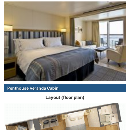
Penthouse Veranda Cabin
Layout (floor plan)