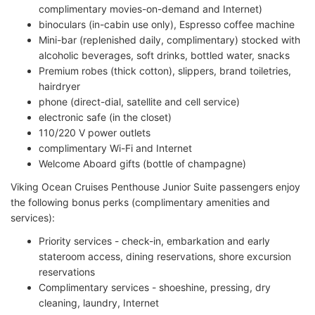
complimentary movies-on-demand and Internet)
binoculars (in-cabin use only), Espresso coffee machine
Mini-bar (replenished daily, complimentary) stocked with
alcoholic beverages, soft drinks, bottled water, snacks
Premium robes (thick cotton), slippers, brand toiletries,
hairdryer
phone (direct-dial, satellite and cell service)
electronic safe (in the closet)
110/220 V power outlets
complimentary Wi-Fi and Internet
Welcome Aboard gifts (bottle of champagne)
Viking Ocean Cruises Penthouse Junior Suite passengers enjoy
the following bonus perks (complimentary amenities and
services):
Priority services - check-in, embarkation and early
stateroom access, dining reservations, shore excursion
reservations
Complimentary services - shoeshine, pressing, dry
cleaning, laundry, Internet