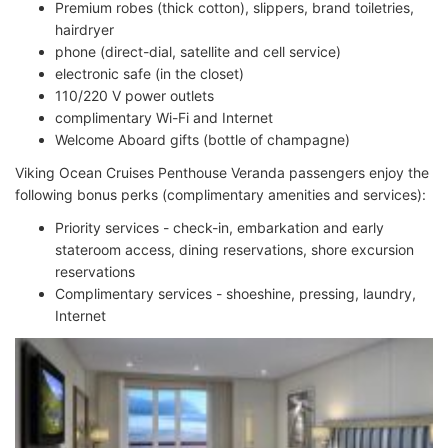
Premium robes (thick cotton), slippers, brand toiletries,
hairdryer
phone (direct-dial, satellite and cell service)
electronic safe (in the closet)
110/220 V power outlets
complimentary Wi-Fi and Internet
Welcome Aboard gifts (bottle of champagne)
Viking Ocean Cruises Penthouse Veranda passengers enjoy the
following bonus perks (complimentary amenities and services):
Priority services - check-in, embarkation and early
stateroom access, dining reservations, shore excursion
reservations
Complimentary services - shoeshine, pressing, laundry,
Internet