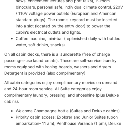
news, enrichment lectures and port talks), in-room
binoculars, personal safe, individual climate control, 220V
/ 110V voltage power outlets (European and American
standard plugs). The room's keycard must be inserted
into a slot (located by the entry door) to power the
cabin's electrical outlets and lights.
Coffee machine, mini-bar (replenished daily with bottled
water, soft drinks, snacks).
On all cabin decks, there is a launderette (free of charge
passenger-use laundromats). These are self-service laundry
rooms equipped with ironing boards, washers and dryers.
Detergent is provided (also complimentary).
All cabin categories enjoy complimentary movies on demand
and 24-hour room service. All Suite categories enjoy
complimentary laundry, pressing, and shoeshine (plus Deluxe
cabins).
Welcome Champagne bottle (Suites and Deluxe cabins).
Priority cabin access: Explorer and Junior Suites (upon
embarkation- 11 am), Penthouse Veranda (1 pm), Deluxe