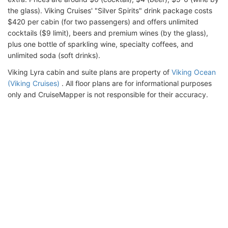
the glass). Viking Cruises' "Silver Spirits" drink package costs
$420 per cabin (for two passengers) and offers unlimited
cocktails ($9 limit), beers and premium wines (by the glass),
plus one bottle of sparkling wine, specialty coffees, and
unlimited soda (soft drinks).
Viking Lyra cabin and suite plans are property of
Viking Ocean
(Viking Cruises)
. All floor plans are for informational purposes
only and CruiseMapper is not responsible for their accuracy.