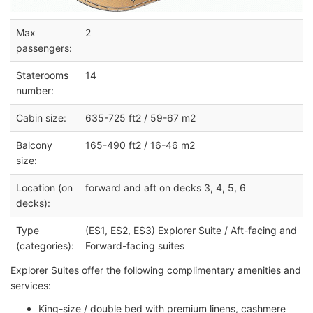
Max
2
passengers:
Staterooms
14
number:
Cabin size:
635-725 ft2 / 59-67 m2
Balcony
165-490 ft2 / 16-46 m2
size:
Location (on
forward and aft on decks 3, 4, 5, 6
decks):
Type
(ES1, ES2, ES3) Explorer Suite / Aft-facing and
(categories):
Forward-facing suites
Explorer Suites offer the following complimentary amenities and
services:
King-size / double bed with premium linens, cashmere