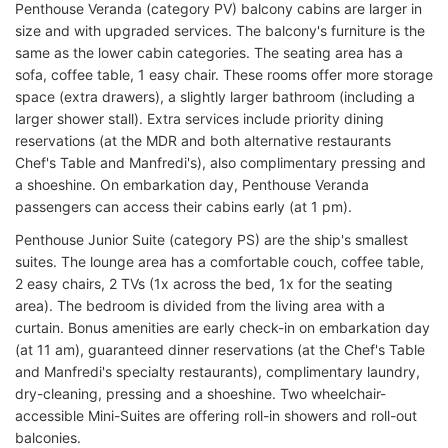
Penthouse Veranda (category PV) balcony cabins are larger in
size and with upgraded services. The balcony's furniture is the
same as the lower cabin categories. The seating area has a
sofa, coffee table, 1 easy chair. These rooms offer more storage
space (extra drawers), a slightly larger bathroom (including a
larger shower stall). Extra services include priority dining
reservations (at the MDR and both alternative restaurants
Chef's Table and Manfredi's), also complimentary pressing and
a shoeshine. On embarkation day, Penthouse Veranda
passengers can access their cabins early (at 1 pm).
Penthouse Junior Suite (category PS) are the ship's smallest
suites. The lounge area has a comfortable couch, coffee table,
2 easy chairs, 2 TVs (1x across the bed, 1x for the seating
area). The bedroom is divided from the living area with a
curtain. Bonus amenities are early check-in on embarkation day
(at 11 am), guaranteed dinner reservations (at the Chef's Table
and Manfredi's specialty restaurants), complimentary laundry,
dry-cleaning, pressing and a shoeshine. Two wheelchair-
accessible Mini-Suites are offering roll-in showers and roll-out
balconies.