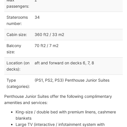
passengers:
Staterooms
34
number:
Cabin size:
360 ft2 / 33 m2
Balcony
70 ft2 / 7 m2
size:
Location (on
aft and forward on decks 6, 7, 8
decks):
Type
(PS1, PS2, PS3) Penthouse Junior Suites
(categories):
Penthouse Junior Suites offer the following complimentary
amenities and services:
King-size / double bed with premium linens, cashmere
blankets
Large TV (interactive / infotainment system with