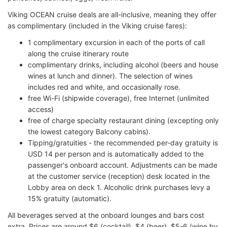
Viking OCEAN cruise deals are all-inclusive, meaning they offer
as complimentary (included in the Viking cruise fares):
1 complimentary excursion in each of the ports of call
along the cruise itinerary route
complimentary drinks, including alcohol (beers and house
wines at lunch and dinner). The selection of wines
includes red and white, and occasionally rose.
free Wi-Fi (shipwide coverage), free Internet (unlimited
access)
free of charge specialty restaurant dining (excepting only
the lowest category Balcony cabins).
Tipping/gratuities - the recommended per-day gratuity is
USD 14 per person and is automatically added to the
passenger's onboard account. Adjustments can be made
at the customer service (reception) desk located in the
Lobby area on deck 1. Alcoholic drink purchases levy a
15% gratuity (automatic).
All beverages served at the onboard lounges and bars cost
extra. Prices are around $6 (cocktail), $4 (beer), $5-6 (wine by