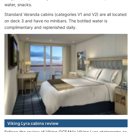
water, snacks.
Standard Veranda cabins (categories V1 and V2) are all located
on deck 3 and have no minibars. The bottled water is
complimentary and replenished daily.
Viking Lyra cabins review
Follows the review of Viking OCEAN's Viking Lyra staterooms as