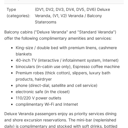
Type
(DV1, DV2, DV3, DV4, DV5, DV6) Deluxe
(categories):
Veranda, (V1, V2) Veranda / Balcony
Staterooms
Balcony cabins ("Deluxe Veranda" and "Standard Veranda")
offer the following complimentary amenities and services:
King-size / double bed with premium linens, cashmere
blankets
40-inch TV (interactive / infotainment system, Internet)
binoculars (in-cabin use only), Espresso coffee machine
Premium robes (thick cotton), slippers, luxury bath
products, hairdryer
phone (direct-dial, satellite and cell service)
electronic safe (in the closet)
110/220 V power outlets
complimentary Wi-Fi and Internet
Deluxe Veranda passengers enjoy as priority services dining
and shore excursion reservations. The mini-bar (replenished
daily) is complimentary and stocked with soft drinks, bottled