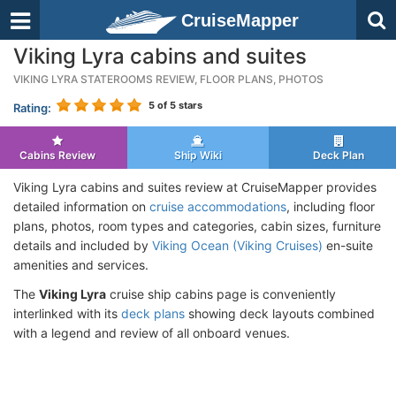
CruiseMapper
Viking Lyra cabins and suites
VIKING LYRA STATEROOMS REVIEW, FLOOR PLANS, PHOTOS
5
of 5 stars
Rating:
Cabins Review
Ship Wiki
Deck Plan
Viking Lyra cabins and suites review at CruiseMapper provides
detailed information on
cruise accommodations
, including floor
plans, photos, room types and categories, cabin sizes, furniture
details and included by
Viking Ocean (Viking Cruises)
en-suite
amenities and services.
The
Viking Lyra
cruise ship cabins page is conveniently
interlinked with its
deck plans
showing deck layouts combined
with a legend and review of all onboard venues.