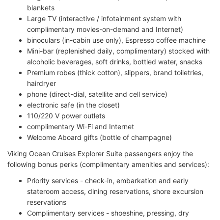
blankets
Large TV (interactive / infotainment system with
complimentary movies-on-demand and Internet)
binoculars (in-cabin use only), Espresso coffee machine
Mini-bar (replenished daily, complimentary) stocked with
alcoholic beverages, soft drinks, bottled water, snacks
Premium robes (thick cotton), slippers, brand toiletries,
hairdryer
phone (direct-dial, satellite and cell service)
electronic safe (in the closet)
110/220 V power outlets
complimentary Wi-Fi and Internet
Welcome Aboard gifts (bottle of champagne)
Viking Ocean Cruises Explorer Suite passengers enjoy the
following bonus perks (complimentary amenities and services):
Priority services - check-in, embarkation and early
stateroom access, dining reservations, shore excursion
reservations
Complimentary services - shoeshine, pressing, dry