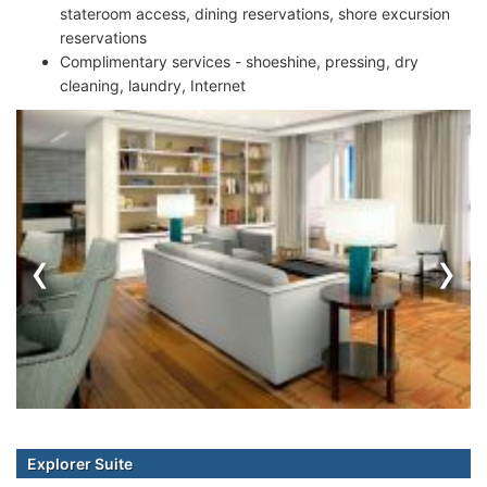
stateroom access, dining reservations, shore excursion
reservations
Complimentary services - shoeshine, pressing, dry
cleaning, laundry, Internet
‹
›
Explorer Suite