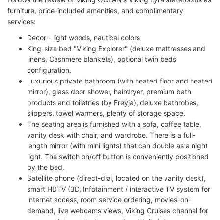
furniture, price-included amenities, and complimentary
services:
Decor - light woods, nautical colors
King-size bed "Viking Explorer" (deluxe mattresses and
linens, Cashmere blankets), optional twin beds
configuration.
Luxurious private bathroom (with heated floor and heated
mirror), glass door shower, hairdryer, premium bath
products and toiletries (by Freyja), deluxe bathrobes,
slippers, towel warmers, plenty of storage space.
The seating area is furnished with a sofa, coffee table,
vanity desk with chair, and wardrobe. There is a full-
length mirror (with mini lights) that can double as a night
light. The switch on/off button is conveniently positioned
by the bed.
Satellite phone (direct-dial, located on the vanity desk),
smart HDTV (3D, Infotainment / interactive TV system for
Internet access, room service ordering, movies-on-
demand, live webcams views, Viking Cruises channel for