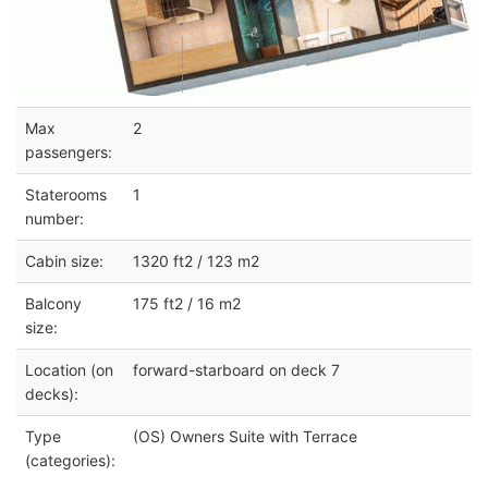
Max
2
passengers:
Staterooms
1
number:
Cabin size:
1320 ft2 / 123 m2
Balcony
175 ft2 / 16 m2
size:
Location (on
forward-starboard on deck 7
decks):
Type
(OS) Owners Suite with Terrace
(categories):